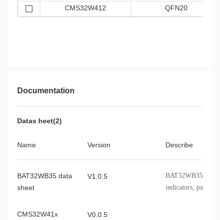
CMS32W412
QFN20
Documentation
Datas heet(2)
Name
Version
Describe
BAT32WB35 data
BAT32WB35 chip f
V1.0.5
sheet
indicators, packagi
CMS32W41x
V0.0.5