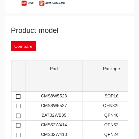
Product model
Compare
Part
Package
CMS8W5523
SOP16
CMS8W5527
QFN32L
BAT32WB35
QFN40
CMS32W414
QFN32
CMS32W413
QFN24