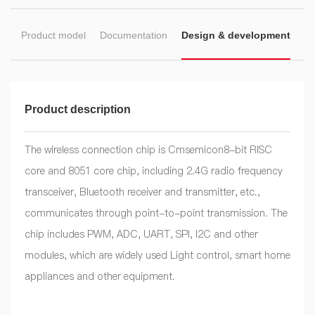
on
Product model
Documentation
Design & development
Product description
The wireless connection chip is Cmsemicon8-bit RISC
core and 8051 core chip, including 2.4G radio frequency
transceiver, Bluetooth receiver and transmitter, etc.,
communicates through point-to-point transmission. The
chip includes PWM, ADC, UART, SPI, I2C and other
modules, which are widely used Light control, smart home
appliances and other equipment.