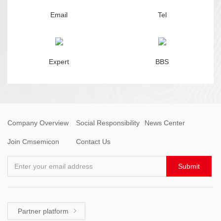
Email
Tel
Expert
BBS
Company Overview
Social Responsibility
News Center
Join Cmsemicon
Contact Us
Enter your email address
Submit
Partner platform
