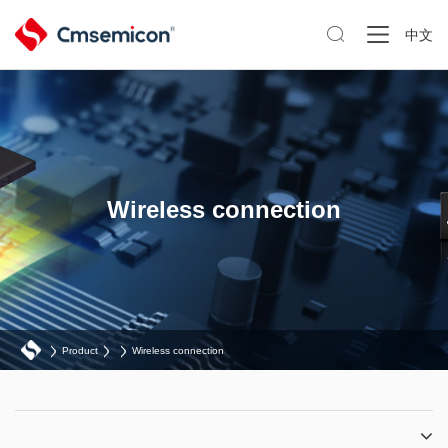

中文
Wireless connection
Product
Wireless connection