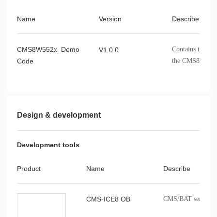
Name
Version
Describe
CMS8W552x_Demo
Contains the dr
V1.0.0
Code
the CMS8W552x
Design & development
Development tools
Product
Name
Describe
CMS-ICE8 OB
CMS/BAT series onb