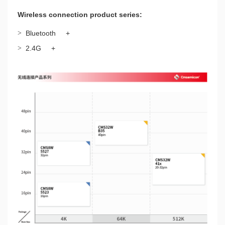
Wireless connection product series:
>
Bluetooth
+
>
2.4G
+