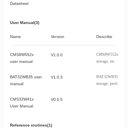
Datasheet
User Manual(3)
Name
Version
Describe
CMS8W552x
CMS8W552x modules,
V1.0.0
user manual
storage, etc.
BAT32WB35 user
BAT32WB35 modules,
V1.0.3
manual
storage, performanc
information, etc.
CMS32W41x
V0.0.5
User Manual
Reference routines(1)