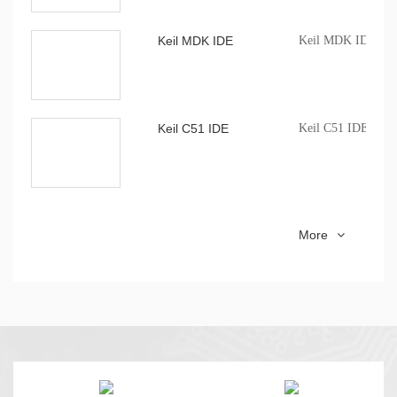
Keil MDK IDE
Keil MDK IDE com
Keil C51 IDE
Keil C51 IDE comp
CMS WriterPro
CMS MCU mass pro
More
software profession
CMS51_keil_install
8051 series MCU Ke
installation package