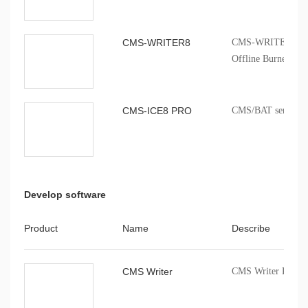
CMS-WRITER8
CMS-WRITER 8 Prof
Offline Burner
CMS-ICE8 PRO
CMS/BAT series onb
Develop software
Product
Name
Describe
CMS Writer
CMS Writer Progr