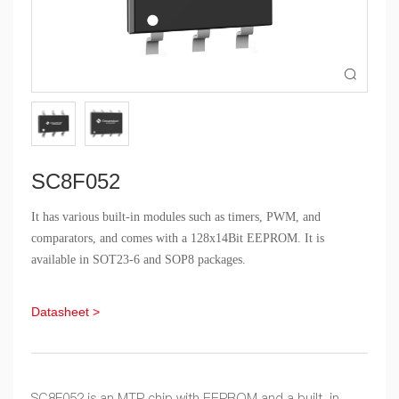

SC8F052
It has various built-in modules such as timers, PWM, and
comparators, and comes with a 128x14Bit EEPROM. It is
available in SOT23-6 and SOP8 packages.
Datasheet >
SC8F052 is an MTP chip with EEPROM and a built-in