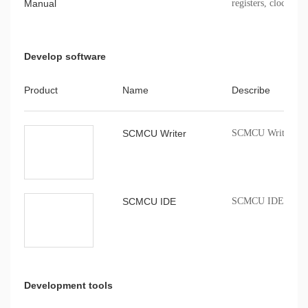
Manual
registers, clock, sto
Develop software
Product
Name
Describe
SCMCU Writer
SCMCU Writer burn
SCMCU IDE
SCMCU IDE compil
Development tools