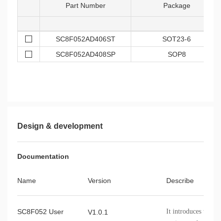
Part Number
Package
SC8F052AD406ST
SOT23-6
SC8F052AD408SP
SOP8
Design & development
Documentation
Name
Version
Describe
SC8F052 User
It introduces the 
V1.0.1