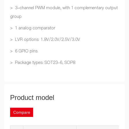
> 3-channel PWM module, with 1 complementary output
group
> 1 analog comparator
> LVR options: 1.8V/2.0V/2.5V/3.0V
> 6 GPIO pins
> Package types: SOT23-6, SOP8
Product model
Compare