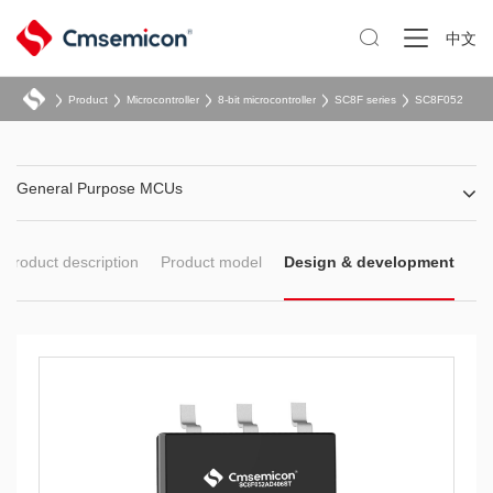

中文
Product
Microcontroller
8-bit microcontroller
SC8F series
SC8F052
General Purpose MCUs
Product description
Product model
Design & development