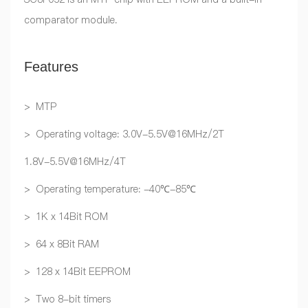
comparator module.
Features
> MTP
> Operating voltage: 3.0V-5.5V@16MHz/2T
1.8V-5.5V@16MHz/4T
> Operating temperature: -40℃-85℃
> 1K x 14Bit ROM
> 64 x 8Bit RAM
> 128 x 14Bit EEPROM
> Two 8-bit timers