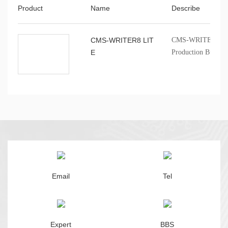
Product
Name
Describe
CMS-WRITER8 LIT
CMS-WRITER8 LITE
E
Production Burner
Email
Tel
Expert
BBS