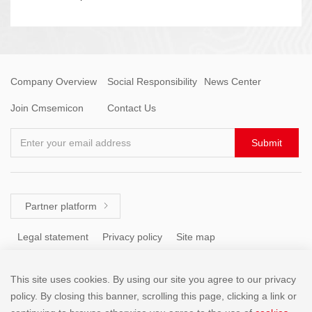
Company Overview
Social Responsibility
News Center
Join Cmsemicon
Contact Us
Enter your email address
Submit
Partner platform

Legal statement
Privacy policy
Site map
This site uses cookies. By using our site you agree to our privacy
Tel: +86 (755) 8671 5143
policy. By closing this banner, scrolling this page, clicking a link or