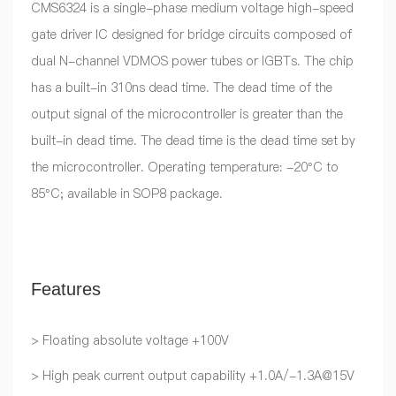
CMS6324 is a single-phase medium voltage high-speed
gate driver IC designed for bridge circuits composed of
dual N-channel VDMOS power tubes or IGBTs. The chip
has a built-in 310ns dead time. The dead time of the
output signal of the microcontroller is greater than the
built-in dead time. The dead time is the dead time set by
the microcontroller. Operating temperature: -20°C to
85°C; available in SOP8 package.
Features
> Floating absolute voltage +100V
> High peak current output capability +1.0A/-1.3A@15V