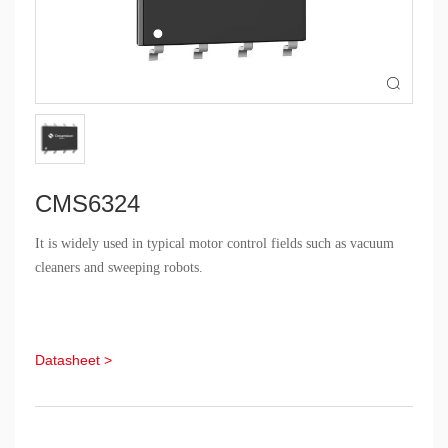

CMS6324
It is widely used in typical motor control fields such as vacuum
cleaners and sweeping robots.
Datasheet >