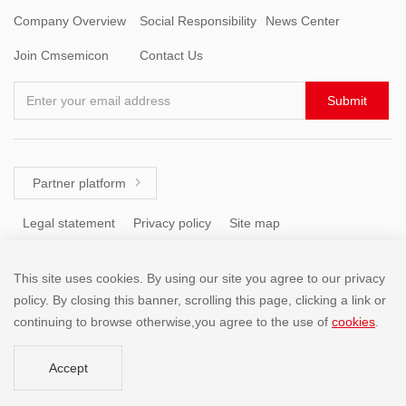
Company Overview
Social Responsibility
News Center
Join Cmsemicon
Contact Us
Enter your email address
Submit
Partner platform

Legal statement
Privacy policy
Site map
This site uses cookies. By using our site you agree to our privacy
Tel: +86 (755) 8671 5143
policy. By closing this banner, scrolling this page, clicking a link or
continuing to browse otherwise,you agree to the use of
cookies
.
Copyright @2001-2025 SHENZHEN CHINA MICRO SEMICON
Accept
CO.,LIMITED