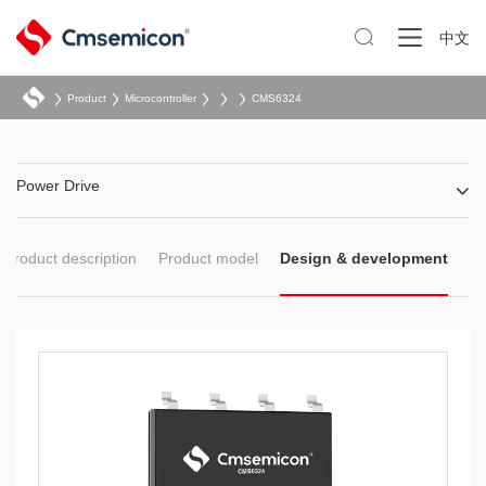

中文
Product
Microcontroller
CMS6324
Power Drive
Product description
Product model
Design & development