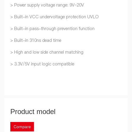
> Power supply voltage range: 9V~20V
> Built-in VCC undervoltage protection UVLO
> Built-in pass-through prevention function
> Built-in 310ns dead time
> High and low side channel matching
> 3.3V/5V input logic compatible
Product model
Compare