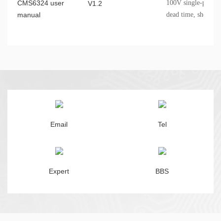
CMS6324 user
100V single-phase d
V1.2
manual
dead time, shoot-t
undervoltage protec
Email
Tel
Expert
BBS