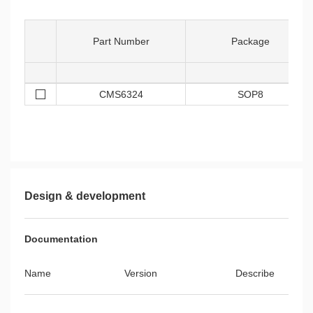
Part Number
Package
CMS6324
SOP8
Design & development
Documentation
Name
Version
Describe