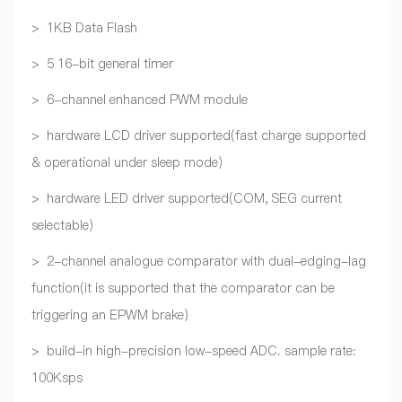
> 1KB Data Flash
> 5 16-bit general timer
> 6-channel enhanced PWM module
> hardware LCD driver supported(fast charge supported
& operational under sleep mode)
> hardware LED driver supported(COM, SEG current
selectable)
> 2-channel analogue comparator with dual-edging-lag
function(it is supported that the comparator can be
triggering an EPWM brake)
> build-in high-precision low-speed ADC. sample rate:
100Ksps