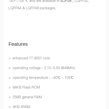
-40~-105 ℃ and are available in
SOP28，
LQFP32,
LQFP44 & LQFP48 packages.
Features
> enhanced 1T 8051 core
> operating voltage：2.1V-5.5V @48MHz
> operating temperature：-40℃ - 105℃
> 64KB Flash ROM
> 256B general RAM
> 4KB XRAM