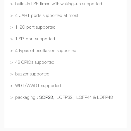
> build-in LSE timer, with waking-up supported
> 4 UART ports supported at most
> 1 I2C port supported
> 1 SPI port supported
> 4 types of oscillasion supported
> 46 GPIOs supported
> buzzer supported
> WDT/WWDT supported
> packaging：
SOP28、
LQFP32、LQFP44 & LQFP48