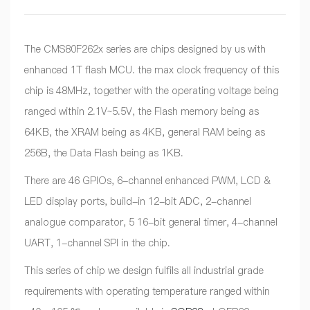
The CMS80F262x series are chips designed by us with
enhanced 1T flash MCU. the max clock frequency of this
chip is 48MHz, together with the operating voltage being
ranged within 2.1V~5.5V, the Flash memory being as
64KB, the XRAM being as 4KB, general RAM being as
256B, the Data Flash being as 1KB.
There are 46 GPIOs, 6-channel enhanced PWM, LCD &
LED display ports, build-in 12-bit ADC, 2-channel
analogue comparator, 5 16-bit general timer, 4-channel
UART, 1-channel SPI in the chip.
This series of chip we design fulfils all industrial grade
requirements with operating temperature ranged within