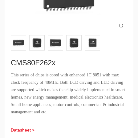

CMS80F262x
This series of chips is cored with enhanced 1T 8051 with max
clock frequency of 48MHz. Both LCD driving and LED driving
are supported which makes the chip widely implemented in smart
homes, new energy management, medical electronics healthcare,
Small home appliances, motor controls, commerical & industrial
management and etc.
Datasheet >