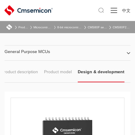

中文
Product
Microcontroller
8-bit microcontroller
CMS80F series
CMS80F262x
General Purpose MCUs
Product description
Product model
Design & development