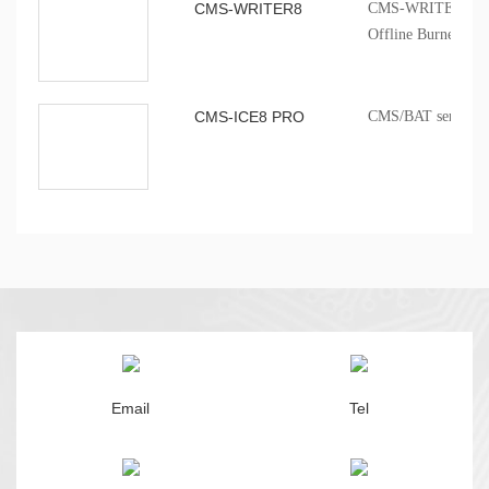
CMS-WRITER8
CMS-WRITER 8 Prof
Offline Burner
CMS-ICE8 PRO
CMS/BAT series onb
Email
Tel