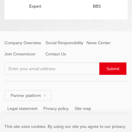
Expert
BBS
Company Overview
Social Responsibility
News Center
Join Cmsemicon
Contact Us
Enter your email address
Submit
Partner platform

Legal statement
Privacy policy
Site map
This site uses cookies. By using our site you agree to our privacy
Tel: +86 (755) 8671 5143