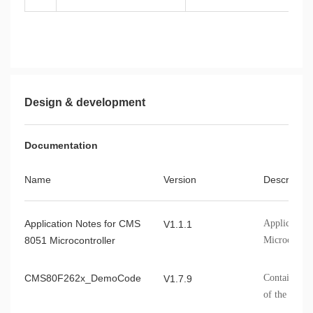
Design & development
Documentation
Name
Version
Describe
Application Notes for CMS
Application
V1.1.1
8051 Microcontroller
Microcontro
CMS80F262x_DemoCode
Contains th
V1.7.9
of the CMS