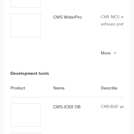
CMS80F26282 data sheet
CMS80F26282
V1.02
CMS WriterPro
CMS MCU mass pro
indicators, 
software profession
CMS51_keil_install
8051 series MCU Ke
More
installation package
Development tools
Product
Name
Describe
CMS-ICE8 OB
CMS/BAT series onb