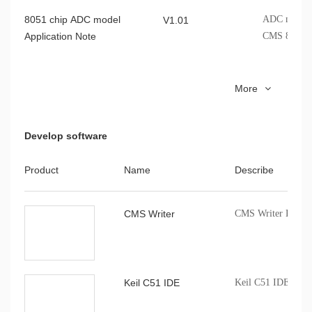
8051 chip ADC model
ADC model A
V1.01
Application Note
CMS 8051 c
8051MCU I2C Application
Cmsemicon 
V1.0.1
More
Note
Note
Develop software
CMS80F262x Data sheet
CMS80F262x
V1.0.7
indicators, 
Product
Name
Describe
CMS80F262x Reference
CMS80F262x
V1.0.9
CMS Writer
CMS Writer Progr
Manual
registers, cl
8051MCU LSE Application
Cmsemicon 
V1.0.0
Note
Note
Keil C51 IDE
Keil C51 IDE comp