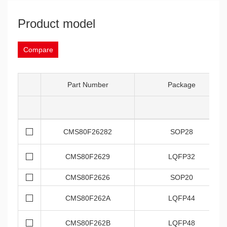
Product model
Compare
Part Number
Package
CMS80F26282
SOP28
CMS80F2629
LQFP32
CMS80F2626
SOP20
CMS80F262A
LQFP44
CMS80F262B
LQFP48