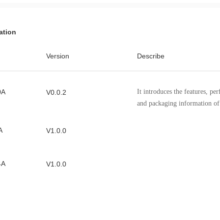
ation
Version
Describe
0A
It introduces the features, pe
V0.0.2
and packaging information 
A
V1.0.0
4A
V1.0.0
2A
V1.0.0