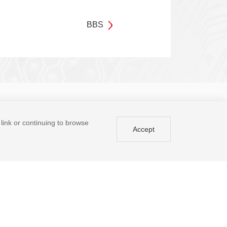
BBS
Enter your email address
Submit
a link or continuing to browse
Accept
Tel: +86 (755) 8671 5143