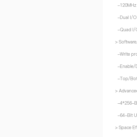
-120MHz fo
-Dual I/O 
-Quad I/O 
> Software
-Write pro
-Enable/Di
-Top/Bott
> Advanced
-4*256-Byt
-64-Bit Un
> Space Ef