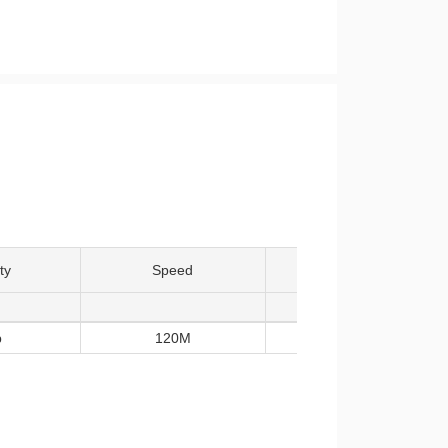
ty
Speed
Temp
b
120M
-40~85