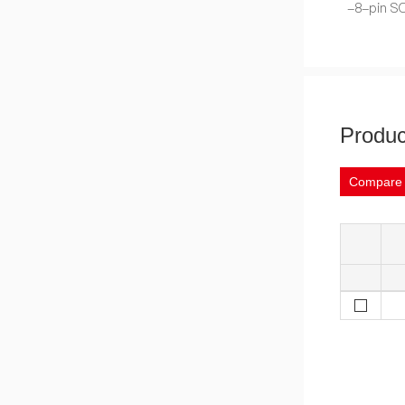
-8-pin SO
Produc
Compare