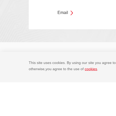
Email
Company Overview
Social Responsi
This site uses cookies. By using our site you agree to 
otherwise,you agree to the use of
cookies
.
Partner platform

Legal statement
Privacy policy
Site map