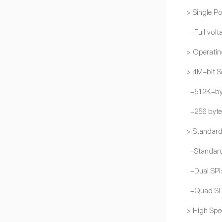
> Single P
-Full volt
> Operatin
> 4M-bit Se
-512K-by
-256 byte
> Standard
-Standard
-Dual SPI
-Quad SPI:
> High Spe