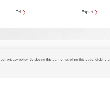
Tel
Expert
bility
News Center
Join Cmsemicon
Contact Us
our privacy policy. By closing this banner, scrolling this page, clicking 