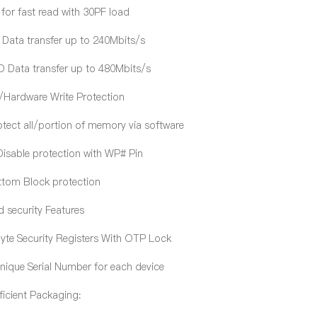
r fast read with 30PF load
Data transfer up to 240Mbits/s
Data transfer up to 480Mbits/s
/Hardware Write Protection
tect all/portion of memory via software
sable protection with WP# Pin
om Block protection
 security Features
e Security Registers With OTP Lock
ique Serial Number for each device
ficient Packaging: