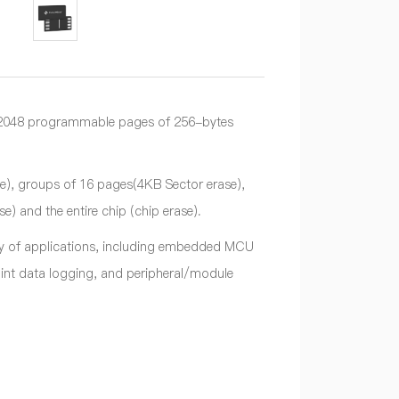
o 2048 programmable pages of 256-bytes
e), groups of 16 pages(4KB Sector erase),
 and the entire chip (chip erase).
ety of applications, including embedded MCU
nt data logging, and peripheral/module