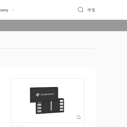

pany
中文

