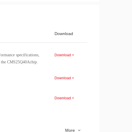
Download
rformance specifications,
Download >
of the CMS25Q40Achip.
Download >
Download >
Download >
More