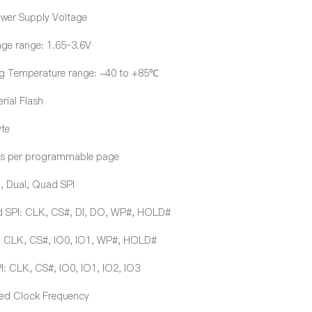
ower Supply Voltage
age range: 1.65~3.6V
g Temperature range: -40 to +85℃
rial Flash
te
s per programmable page
, Dual, Quad SPI
 SPI: CLK, CS#, DI, DO, WP#, HOLD#
: CLK, CS#, IO0, IO1, WP#, HOLD#
 CLK, CS#, IO0, IO1, IO2, IO3
ed Clock Frequency