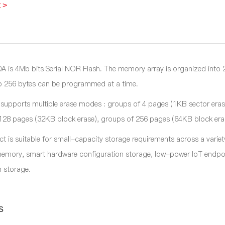
 >
is 4Mb bits Serial NOR Flash. The memory array is organized int
o 256 bytes can be programmed at a time.
 supports multiple erase modes : groups of 4 pages (1KB sector eras
128 pages (32KB block erase), groups of 256 pages (64KB block erase)
ct is suitable for small-capacity storage requirements across a vari
mory, smart hardware configuration storage, low-power IoT endpoi
 storage.
s