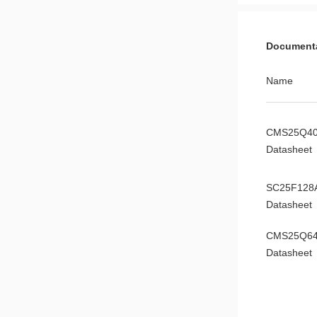
Document
Name
CMS25Q4
Datasheet
SC25F128
Datasheet
CMS25Q6
Datasheet
CMS25Q3
Datasheet