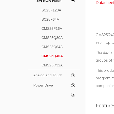
SPI NOR Flash
Datasheet
SC25F128A
SC25F64A
CMS25F16A
CMS25Q40A 
CMS25Q80A
each. Up t
CMS25Q64A
The device
CMS25Q40A
groups of 
CMS25Q32A
This produ
Analog and Touch
program me
companion
Power Drive
Feature