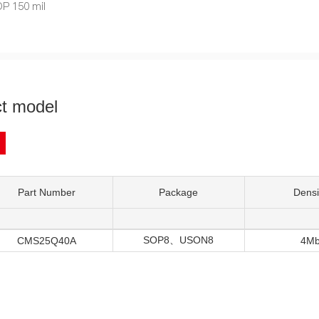
P 150 mil
t model
Part Number
Package
Densi
SOP8、USON8
CMS25Q40A
4M