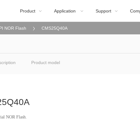
Product
Application
Support
Com



PI NOR Flash
CMS25Q40A
cription
Product model
25Q40A
rial NOR Flash.