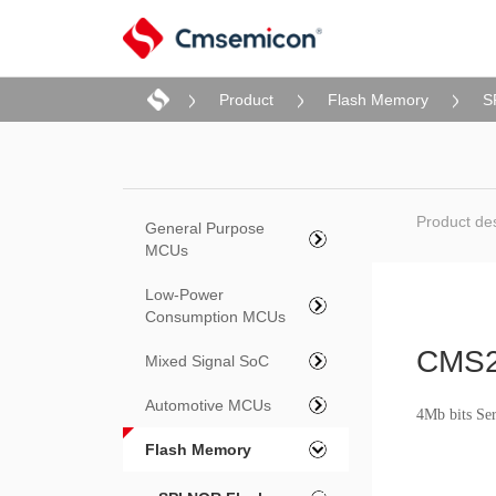
Product
Flash Memory
S
Product des
General Purpose
MCUs
Low-Power
Consumption MCUs
CMS
Mixed Signal SoC
Automotive MCUs
4Mb bits Se
Flash Memory