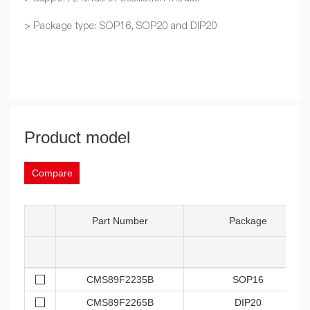
> Package type: SOP16, SOP20 and DIP20
Product model
Compare
Part Number
Package
CMS89F2235B
SOP16
CMS89F2265B
DIP20