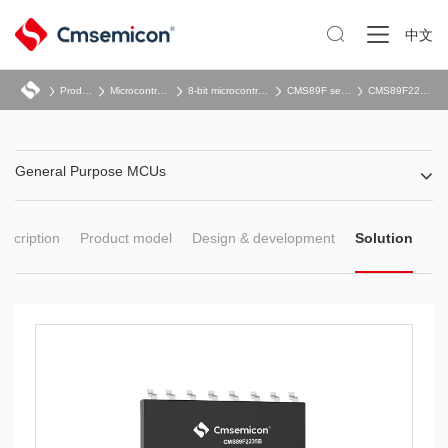

中文
Product
Microcontroller
8-bit microcontroller
CMS89F series
CMS89F22x5B
General Purpose MCUs
escription
Product model
Design & development
Solution