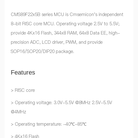
CMS89F22x5B series MCU is Cmsemicon's independent
8-bit RISC core MCU. Operating voltage 2.5V to 5.5V;
provide 4Kx16 Flash, 344x8 RAM, 64x8 Data EE, high-
precision ADC, LCD driver, PWM, and provide
SOP16/SOP20/DIP20 package.
Features
> RISC core
> Operating voltage: 3.0V-5.5V @8MHz 2.5V-5.5V
@4MHz
> Operating temperature: -40℃-85℃
> 4Kx16 Flash