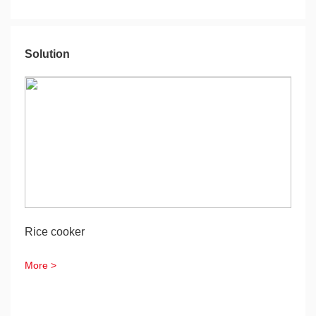
Solution
Rice cooker
More >