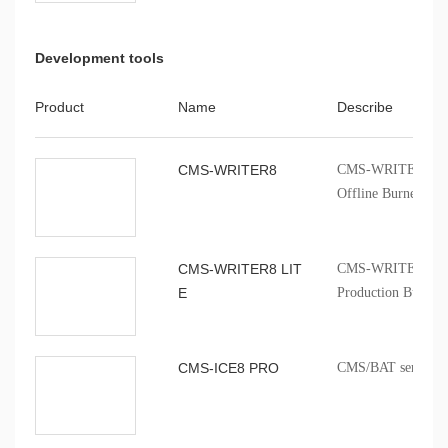
Development tools
Product
Name
Describe
CMS-WRITER8
CMS-WRITER 8 Prof
Offline Burner
CMS-WRITER8 LIT
CMS-WRITER8 LITE
E
Production Burner
CMS-ICE8 PRO
CMS/BAT series onb