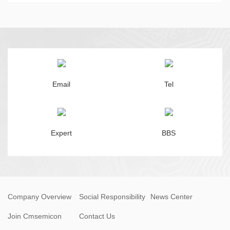
Email
Tel
Expert
BBS
Company Overview
Social Responsibility
News Center
Join Cmsemicon
Contact Us