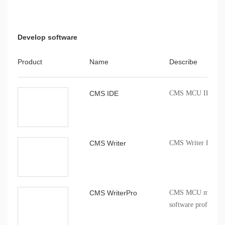
Develop software
Product
Name
Describe
CMS IDE
CMS MCU IDE comp
CMS Writer
CMS Writer Progr
CMS WriterPro
CMS MCU mass pro
software profession