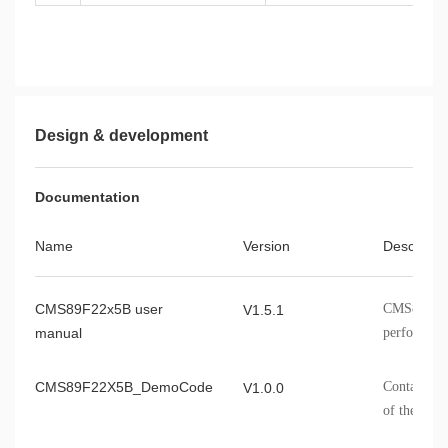
Design & development
Documentation
Name
Version
Describe
CMS89F22x5B user
CMS89F22x
V1.5.1
manual
performance
information
CMS89F22X5B_DemoCode
Contains t
V1.0.0
of the CM