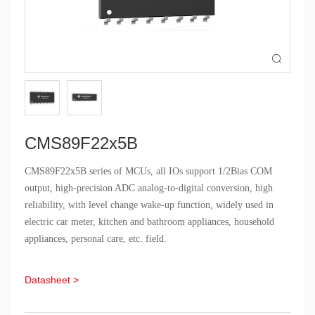

CMS89F22x5B
CMS89F22x5B series of MCUs, all IOs support 1/2Bias COM
output, high-precision ADC analog-to-digital conversion, high
reliability, with level change wake-up function, widely used in
electric car meter, kitchen and bathroom appliances, household
appliances, personal care, etc. field.
Datasheet >