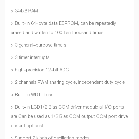
> 344x8 RAM
> Built-in 64-byte data EEPROM, can be repeatedly
erased and written to 100 Ten thousand times
> 3 general-purpose timers
> 3 timer interrupts
> high-precision 12-bit ADC
> 2 channels PWM sharing cycle, independent duty cycle
> Built-in WDT timer
> Built-in LCD1/2 Bias COM driver module all I/O ports
are Can be used as 1/2 Bias COM output COM port drive
current optional
> Support 2 kinds of oscillation modes