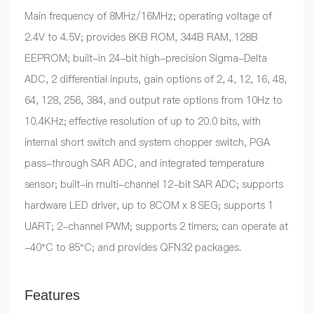
Main frequency of 8MHz/16MHz; operating voltage of
2.4V to 4.5V; provides 8KB ROM, 344B RAM, 128B
EEPROM; built-in 24-bit high-precision Sigma-Delta
ADC, 2 differential inputs, gain options of 2, 4, 12, 16, 48,
64, 128, 256, 384, and output rate options from 10Hz to
10.4KHz; effective resolution of up to 20.0 bits, with
internal short switch and system chopper switch, PGA
pass-through SAR ADC, and integrated temperature
sensor; built-in multi-channel 12-bit SAR ADC; supports
hardware LED driver, up to 8COM x 8 SEG; supports 1
UART; 2-channel PWM; supports 2 timers; can operate at
-40°C to 85°C; and provides QFN32 packages.
Features