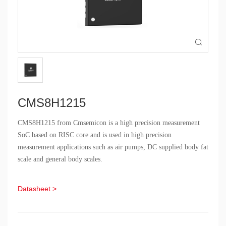

CMS8H1215
CMS8H1215 from Cmsemicon is a high precision measurement
SoC based on RISC core and is used in high precision
measurement applications such as air pumps, DC supplied body fat
scale and general body scales.
Datasheet >