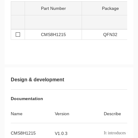
Part Number
Package
CMS8H1215
QFN32
Design & development
Documentation
Name
Version
Describe
CMS8H1215
It introduces the 
V1.0.3