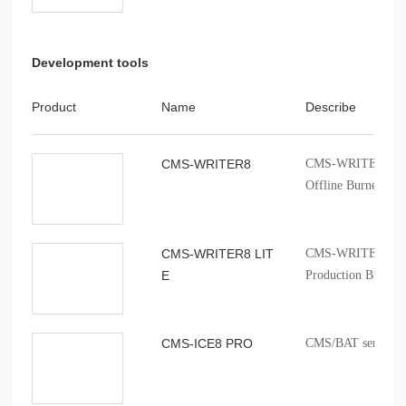
Development tools
Product
Name
Describe
CMS-WRITER8
CMS-WRITER 8 Prof
Offline Burner
CMS-WRITER8 LIT
CMS-WRITER8 LITE
E
Production Burner
CMS-ICE8 PRO
CMS/BAT series onb