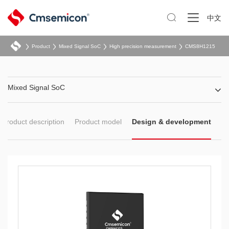

中文
Product
Mixed Signal SoC
High precision measurement
CMS8H1215
Mixed Signal SoC
Product description
Product model
Design & development