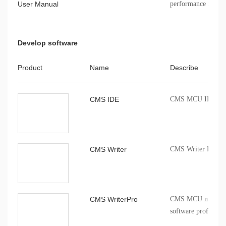
User Manual
performance indicat
registers, package i
Develop software
Product
Name
Describe
CMS IDE
CMS MCU IDE comp
CMS Writer
CMS Writer Progr
CMS WriterPro
CMS MCU mass pro
software profession