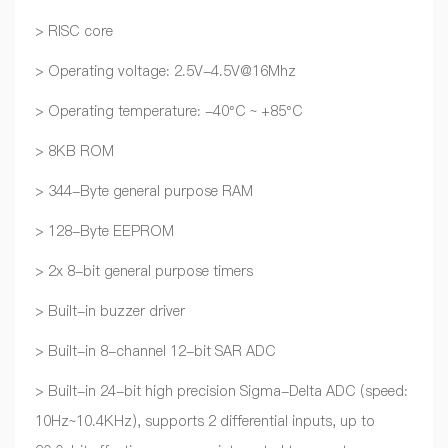
> RISC core
> Operating voltage: 2.5V-4.5V@16Mhz
> Operating temperature: -40°C ~ +85°C
> 8KB ROM
> 344-Byte general purpose RAM
> 128-Byte EEPROM
> 2x 8-bit general purpose timers
> Built-in buzzer driver
> Built-in 8-channel 12-bit SAR ADC
> Built-in 24-bit high precision Sigma-Delta ADC (speed:
10Hz~10.4KHz), supports 2 differential inputs, up to