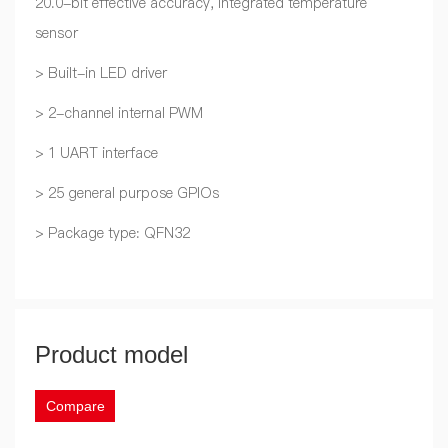
20.0-bit effective accuracy, integrated temperature
sensor
> Built-in LED driver
> 2-channel internal PWM
> 1 UART interface
> 25 general purpose GPIOs
> Package type: QFN32
Product model
Compare