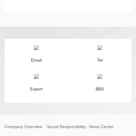
Email
Tel
Expert
BBS
Company Overview
Social Responsibility
News Center