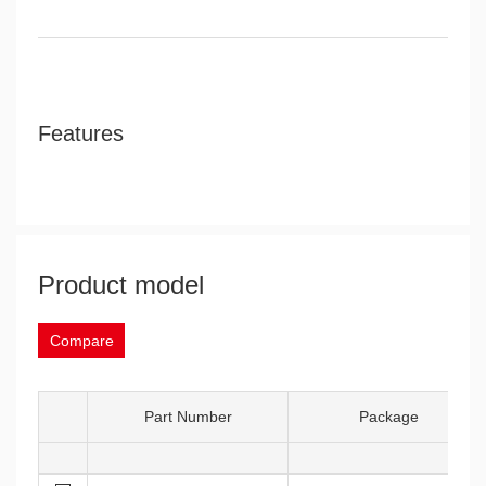
Features
Product model
Compare
Part Number
Package