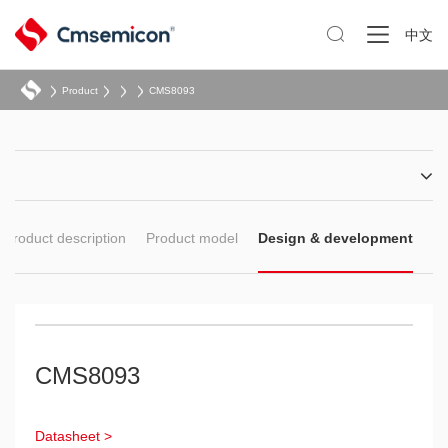

中文
Product
CMS8093
Product description
Product model
Design & development
CMS8093
Datasheet >