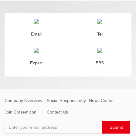
Email
Tel
Expert
BBS
Company Overview
Social Responsibility
News Center
Join Cmsemicon
Contact Us
Enter your email address
Submit