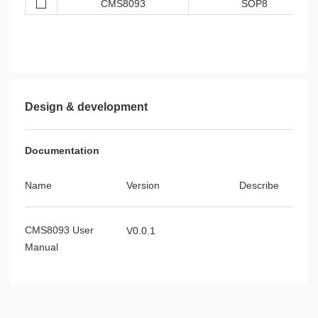
CMS8093
SOP8
Design & development
Documentation
Name
Version
Describe
CMS8093 User
V0.0.1
Manual