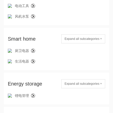
电动工具
风机水泵
Smart home
Expand all subcategories +
厨卫电器
生活电器
Energy storage
Expand all subcategories +
锂电管理