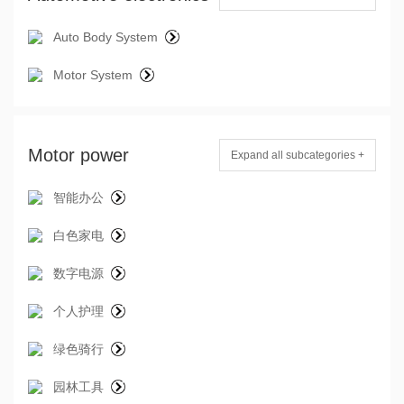
Auto Body System
Motor System
Motor power
Expand all subcategories +
智能办公
白色家电
数字电源
个人护理
绿色骑行
园林工具