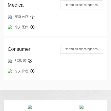
Medical
Expand all subcategories +
家庭医疗
个人医疗
Consumer
Expand all subcategories +
3C数码
个人护理