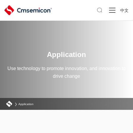

中文
Application
Use technology to promote innovation, and innovation to
drive change
Application