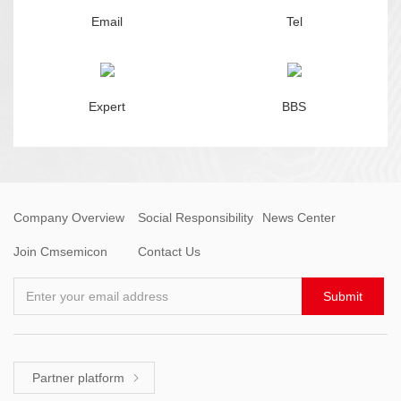
Email
Tel
Expert
BBS
Company Overview
Social Responsibility
News Center
Join Cmsemicon
Contact Us
Enter your email address
Submit
Partner platform
