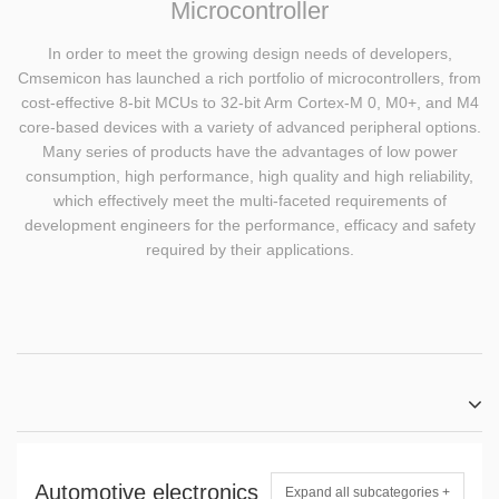
Microcontroller
In order to meet the growing design needs of developers,
Cmsemicon has launched a rich portfolio of microcontrollers, from
cost-effective 8-bit MCUs to 32-bit Arm Cortex-M 0, M0+, and M4
core-based devices with a variety of advanced peripheral options.
Many series of products have the advantages of low power
consumption, high performance, high quality and high reliability,
which effectively meet the multi-faceted requirements of
development engineers for the performance, efficacy and safety
required by their applications.
Automotive electronics
Expand all subcategories +