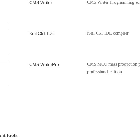
CMS Writer
CMS Writer Programming so
SE Application
Cmsemicon 8051MCU L
V1.0.0
Keil C51 IDE
Keil C51 IDE compiler
CMS WriterPro
CMS MCU mass production p
professional edition
CMS51_keil_install
8051 series MCU Keil device s
package
nt tools