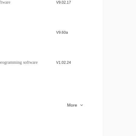
ftware
V9.02.17
SE Application Note
Download >
V9.60a
rogramming software
V1.02.24
upport installation
V1.16
More