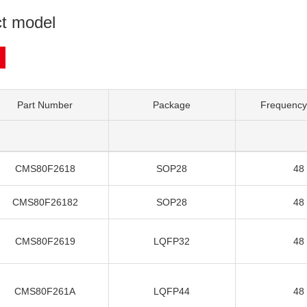
t model
Part Number
Package
Frequency
CMS80F2618
SOP28
48
CMS80F26182
SOP28
48
CMS80F2619
LQFP32
48
CMS80F261A
LQFP44
48