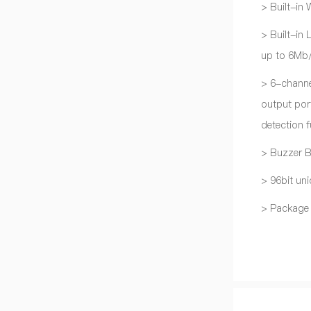
> Built-in
> Built-in
up to 6Mb/
> 6-chann
output port
detection f
> Buzzer 
> 96bit uni
> Package