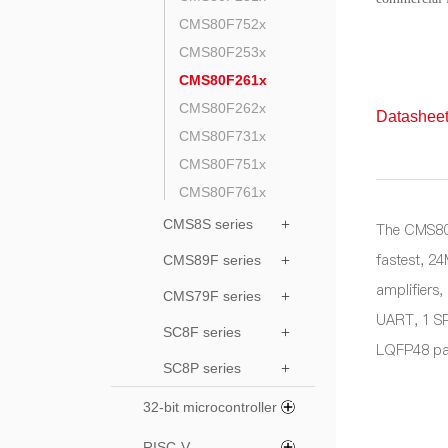
CMS80F752x
CMS80F253x
CMS80F261x
CMS80F262x
Datasheet
CMS80F731x
CMS80F751x
CMS80F761x
CMS8S series
+
The CMS80F
fastest, 2
CMS89F series
+
amplifiers
CMS79F series
+
UART, 1 SP
SC8F series
+
LQFP48 pa
SC8P series
+
32-bit microcontroller
RISC-V