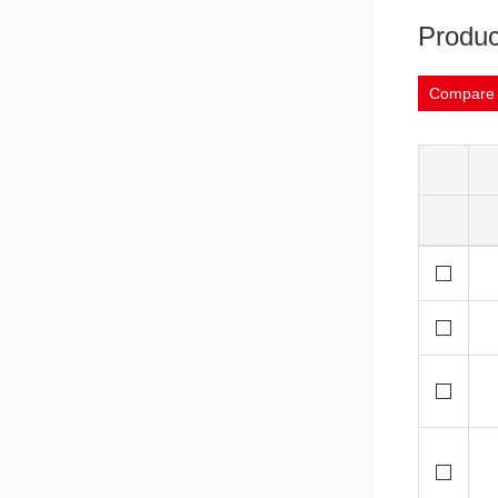
Produc
Compare