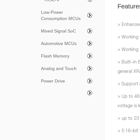
Feature
Low-Power
Consumption MCUs
> Enhance
Mixed Signal SoC
> Working
Automotive MCUs
> Working
Flash Memory
> Built-in
Analog and Touch
general X
Power Drive
> Support 4
> Up to 46
voltage is 
> up to 23
> 5 16-bit