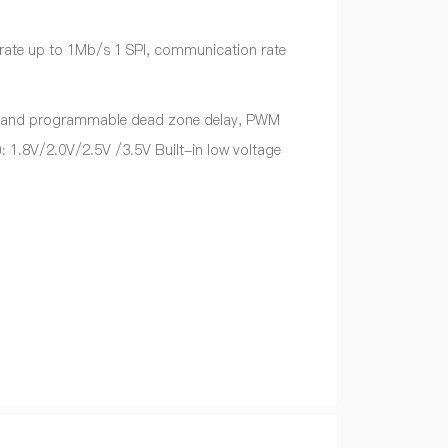
 rate up to 1Mb/s 1 SPI, communication rate
 and programmable dead zone delay, PWM
: 1.8V/2.0V/2.5V /3.5V Built-in low voltage