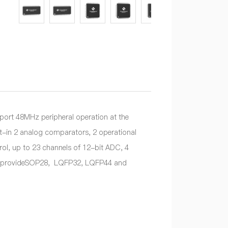
rt 48MHz peripheral operation at the
lt-in 2 analog comparators, 2 operational
l, up to 23 channels of 12-bit ADC, 4
and provideSOP28, LQFP32, LQFP44 and