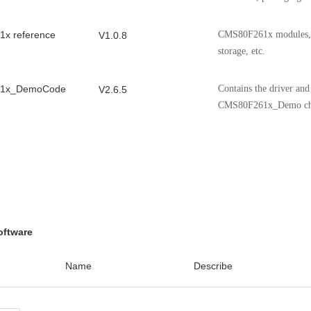
x reference
CMS80F261x modules, ch
V1.0.8
storage, etc.
1x_DemoCode
Contains the driver an
V2.6.5
CMS80F261x_Demo ch
n Notes for CMS
Application Notes for
V1.1.1
ontroller
 ADC model
ADC model Applicatio
V1.01
 Note
oftware
C Application
Cmsemicon 8051MCU I2
V1.0.1
Name
Describe
VD Application
Cmsemicon 8051MCU L
V1.0.0