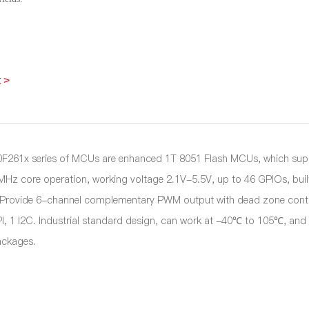
 >
261x series of MCUs are enhanced 1T 8051 Flash MCUs, which suppo
4MHz core operation, working voltage 2.1V-5.5V, up to 46 GPIOs, bui
, Provide 6-channel complementary PWM output with dead zone contro
I, 1 I2C. Industrial standard design, can work at -40℃ to 105℃, 
ckages.