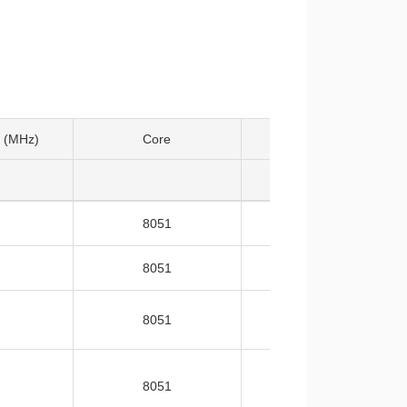
 (MHz)
Core
Temp
8051
-40~105
8051
-40~105
8051
-40~105
8051
-40~105