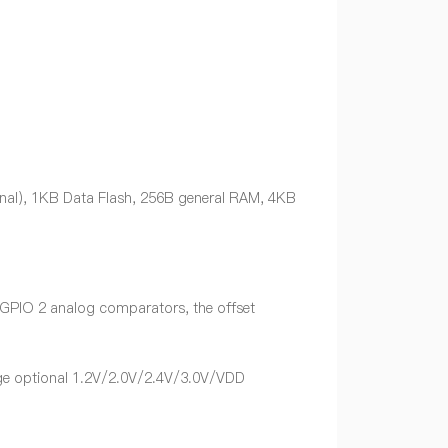
nal), 1KB Data Flash, 256B general RAM, 4KB
y GPIO 2 analog comparators, the offset
tage optional 1.2V/2.0V/2.4V/3.0V/VDD