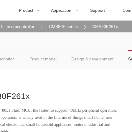
Product
Application
Support
Com



-bit microcontroller
CMS80F series
CMS80F261x
cription
Product model
Design & development
S
0F261x
8051 Flash MCU, the fastest to support 48MHz peripheral operation,
peration, is widely used in the Internet of things smart home, new
cal electronics, small household appliances, motors, industrial and
ields.