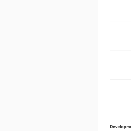
Note
8051MCU L
Note
Developme