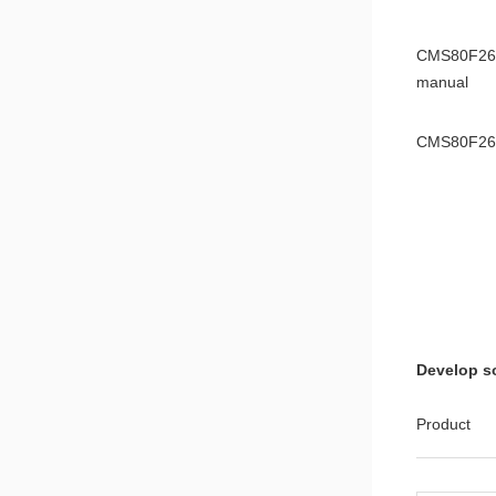
CMS80F261
manual
CMS80F26
Applicatio
8051 Microc
8051 chip
Application
Develop s
8051MCU I2
Note
Product
8051MCU L