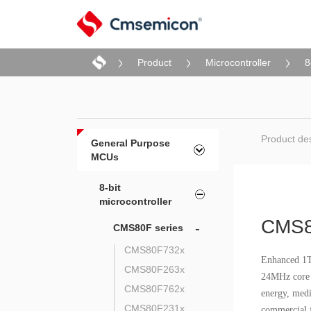
Product
Microcontroller
8
Product des
General Purpose
MCUs
8-bit
microcontroller
CMS8
-
CMS80F series
CMS80F732x
Enhanced 1T 
CMS80F263x
24MHz core o
CMS80F762x
energy, medi
CMS80F231x
commercial f