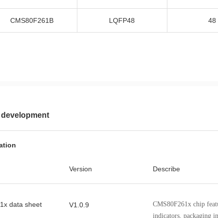
CMS80F261B
LQFP48
48
 development
ation
Version
Describe
x data sheet
CMS80F261x chip featu
V1.0.9
indicators, packaging i