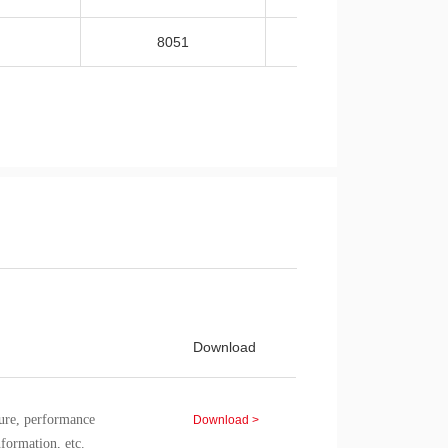
8051
-40~105
Download
re, performance
Download >
nformation, etc.