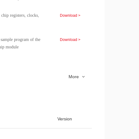
ip registers, clocks,
Download >
d sample program of the
Download >
ip module
 CMS 8051 Microcontroller
Download >
More
n Note for CMS 8051 chip
Download >
C Application Note
Download >
Version
VD Application Note
Download >