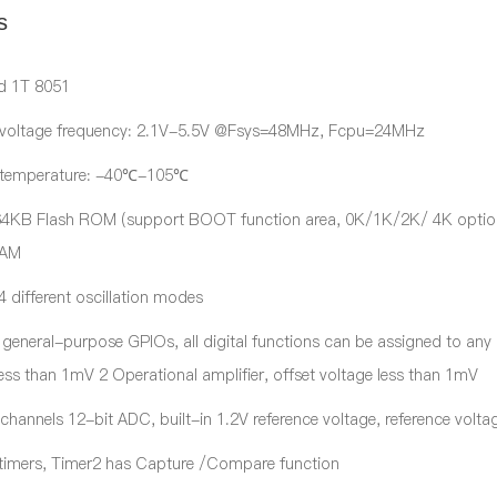
s
d 1T 8051
 voltage frequency: 2.1V-5.5V @Fsys=48MHz, Fcpu=24MHz
 temperature: -40℃-105℃
 64KB Flash ROM (support BOOT function area, 0K/1K/2K/ 4K optio
RAM
 different oscillation modes
 general-purpose GPIOs, all digital functions can be assigned to an
less than 1mV 2 Operational amplifier, offset voltage less than 1mV
 channels 12-bit ADC, built-in 1.2V reference voltage, reference vol
 timers, Timer2 has Capture /Compare function