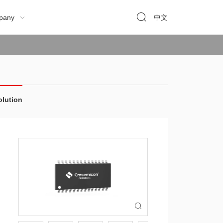

pany
中文

olution
