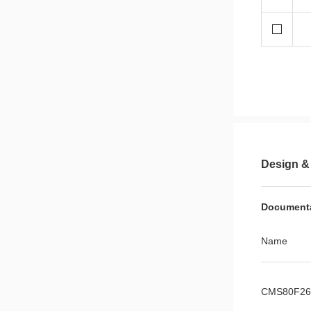
Design &
Document
Name
CMS80F261