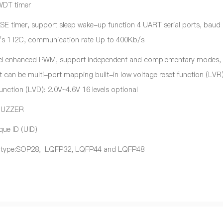
 WDT timer
 LSE timer, support sleep wake-up function 4 UART serial ports, baud
s 1 I2C, communication rate Up to 400Kb/s
el enhanced PWM, support independent and complementary modes,
 can be multi-port mapping built-in low voltage reset function (LVR)
unction (LVD): 2.0V~4.6V 16 levels optional
BUZZER
que ID (UID)
 type:SOP28, LQFP32, LQFP44 and LQFP48