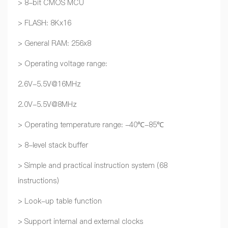
> 8-bit CMOS MCU
> FLASH: 8Kx16
> General RAM: 256x8
> Operating voltage range:
2.6V-5.5V@16MHz
2.0V-5.5V@8MHz
> Operating temperature range: -40℃-85℃
> 8-level stack buffer
> Simple and practical instruction system (68
instructions)
> Look-up table function
> Support internal and external clocks