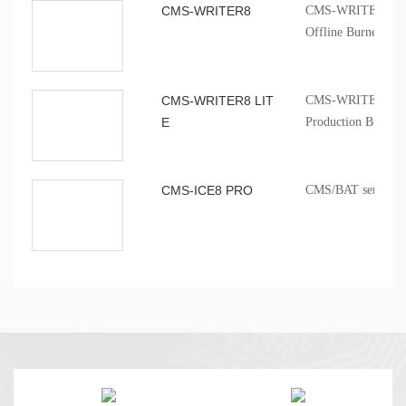
CMS-WRITER8
CMS-WRITER 8 Prof
Offline Burner
CMS-WRITER8 LIT
CMS-WRITER8 LITE
E
Production Burner
CMS-ICE8 PRO
CMS/BAT series onb