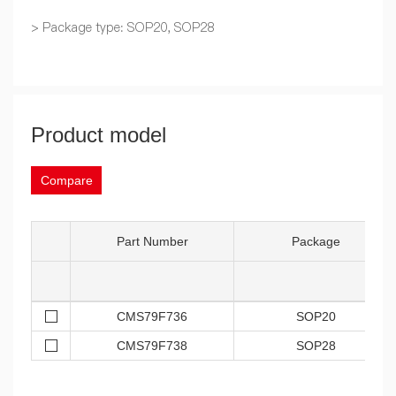
> Package type: SOP20, SOP28
Product model
Compare
Part Number
Package
CMS79F736
SOP20
CMS79F738
SOP28