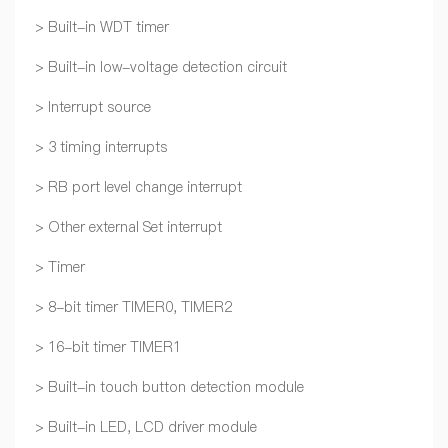
> Built-in WDT timer
> Built-in low-voltage detection circuit
> Interrupt source
> 3 timing interrupts
> RB port level change interrupt
> Other external Set interrupt
> Timer
> 8-bit timer TIMER0, TIMER2
> 16-bit timer TIMER1
> Built-in touch button detection module
> Built-in LED, LCD driver module