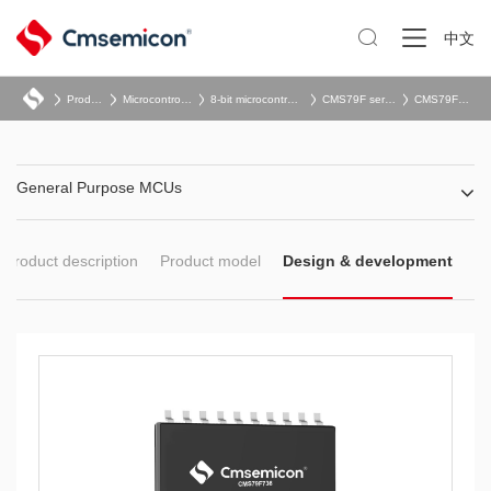

中文
Product
Microcontroller
8-bit microcontroller
CMS79F series
CMS79F73x
General Purpose MCUs
Product description
Product model
Design & development