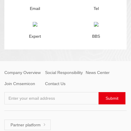
Email
Tel
Expert
BBS
Company Overview
Social Responsibility
News Center
Join Cmsemicon
Contact Us
Enter your email address
Submit
Partner platform
