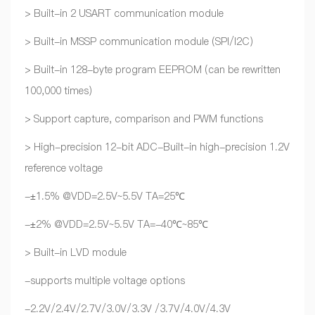
> Built-in 2 USART communication module
> Built-in MSSP communication module (SPI/I2C)
> Built-in 128-byte program EEPROM (can be rewritten
100,000 times)
> Support capture, comparison and PWM functions
> High-precision 12-bit ADC-Built-in high-precision 1.2V
reference voltage
-±1.5% @VDD=2.5V~5.5V TA=25℃
-±2% @VDD=2.5V~5.5V TA=-40℃~85℃
> Built-in LVD module
-supports multiple voltage options
-2.2V/2.4V/2.7V/3.0V/3.3V /3.7V/4.0V/4.3V