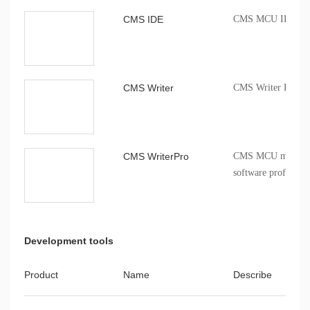
CMS IDE
CMS MCU IDE comp
CMS Writer
CMS Writer Progr
CMS WriterPro
CMS MCU mass pro
software profession
Development tools
Product
Name
Describe