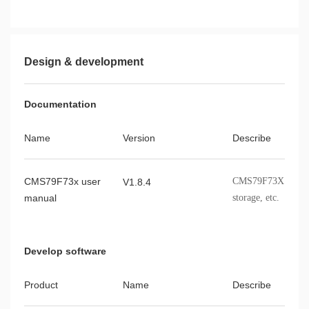
Design & development
Documentation
Name
Version
Describe
CMS79F73x user
CMS79F73X modules,
V1.8.4
manual
storage, etc.
Develop software
Product
Name
Describe