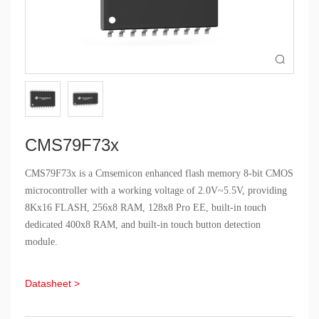

CMS79F73x
CMS79F73x is a Cmsemicon enhanced flash memory 8-bit CMOS
microcontroller with a working voltage of 2.0V~5.5V, providing
8Kx16 FLASH, 256x8 RAM, 128x8 Pro EE, built-in touch
dedicated 400x8 RAM, and built-in touch button detection
module.
Datasheet >