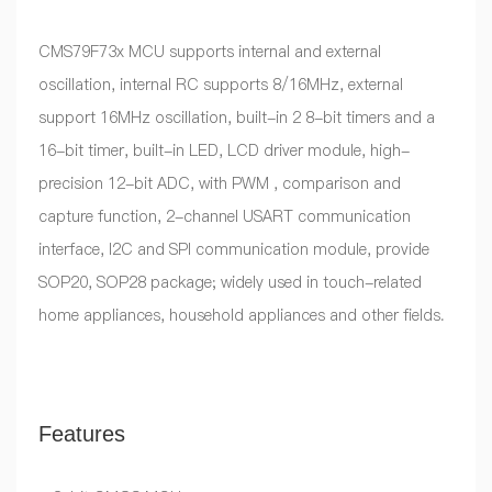
CMS79F73x MCU supports internal and external
oscillation, internal RC supports 8/16MHz, external
support 16MHz oscillation, built-in 2 8-bit timers and a
16-bit timer, built-in LED, LCD driver module, high-
precision 12-bit ADC, with PWM , comparison and
capture function, 2-channel USART communication
interface, I2C and SPI communication module, provide
SOP20, SOP28 package; widely used in touch-related
home appliances, household appliances and other fields.
Features