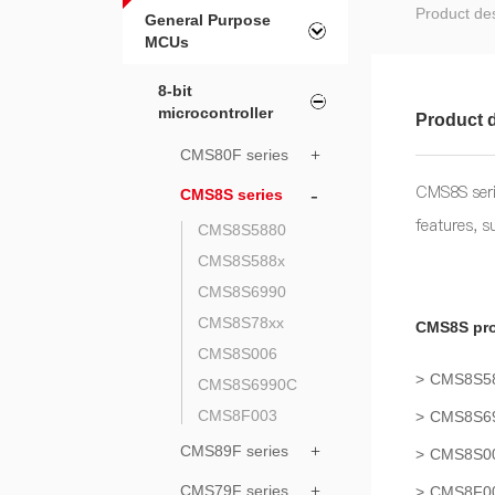
Product des
General Purpose
MCUs
8-bit
microcontroller
Product d
CMS80F series
+
CMS8S seri
-
CMS8S series
features, 
CMS8S5880
CMS8S588x
CMS8S6990
CMS8S78xx
CMS8S pro
CMS8S006
CMS8S5
CMS8S6990C
CMS8F003
CMS8S6
CMS89F series
+
CMS8S0
CMS79F series
+
CMS8F0