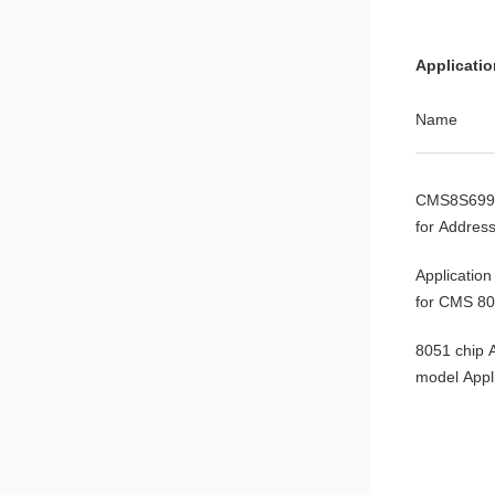
CMS8S588
Applicati
CMS8S699
Name
CMS8F003
CMS8S699
for Address
Variables
Application
for CMS 8
Microcontro
8051 chip
model Appl
Note
8051MCU 
Application