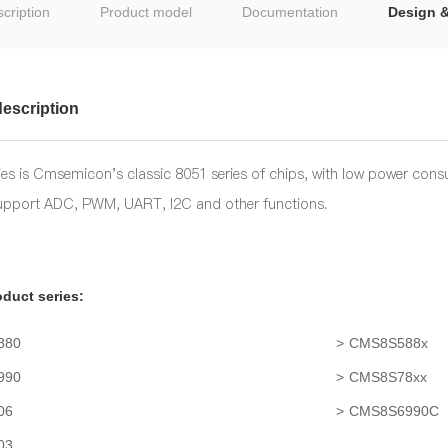
cription
Product model
Documentation
Design 
escription
es is Cmsemicon's classic 8051 series of chips, with low power cons
support ADC, PWM, UART, I2C and other functions.
duct series:
880
CMS8S588x
990
CMS8S78xx
06
CMS8S6990C
03