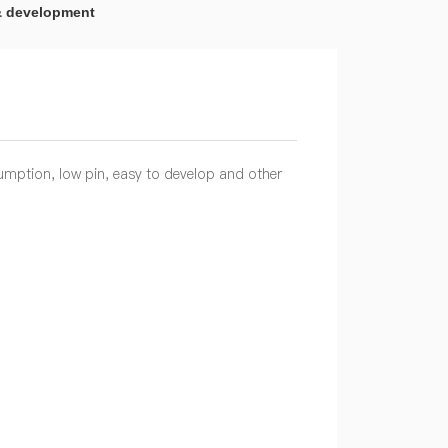
& development
umption, low pin, easy to develop and other