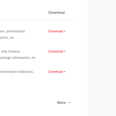
8051
-40~85
8051
-40~85
Download
8051
-40~85
re, performance
8051
-40~85
Download >
ation, etc.
8051
-40~85
8051
-40~85
chip features,
Download >
package information, etc
8051
-40~85
8051
-40~85
rformance indicators,
Download >
8051
-40~85
8051
-40~85
icators, packaging
Download >
More
erformance specifications,
Download >