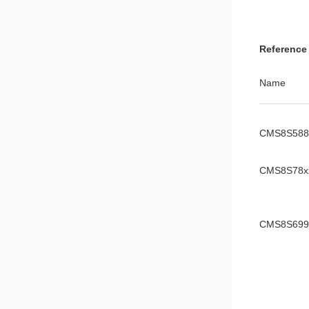
CMS8S588
Reference
Reference 
CMS8S699
Name
Manual
CMS8F003
CMS8S588
Manual
CMS8S78x
CMS8S699
CMS8S006