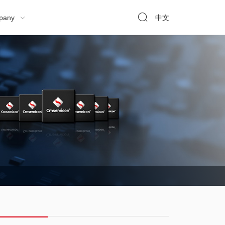

pany
中文
