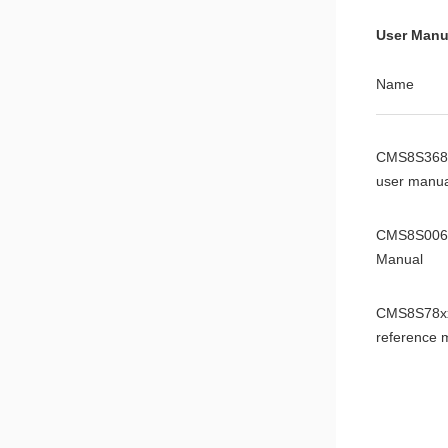
Datasheet
User Manu
CMS8F003
Name
Datasheet
CMS8S368
user manua
CMS8S006
Manual
CMS8S78x
reference 
CMS8S588
Manual