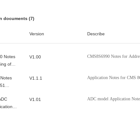
x_DemoCode
Contains the driver an
V1.0.2
CMS8S588x_Demo chi
on documents (7)
0C_Democode
V0.1.1
Version
Describe
_Democode
V0.2.6
0 Notes
CMS8S6990 Notes for Address
V1.00
ing of
 Notes
Application Notes for CMS 8
V1.1.1
051
ller
 ADC
ADC model Application Note
V1.01
ication
I2C
Cmsemicon 8051MCU I2C App
V1.0.1
 Note