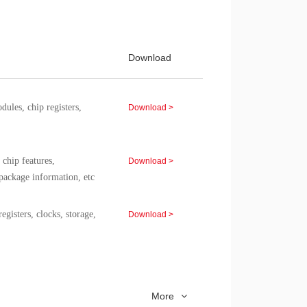
 of the CMS8S6990C chip.
erformance specifications,
Download >
Download
of the CMS8F003 chip.
es, chip registers,
Download >
chip features,
Download >
package information, etc
isters, clocks, storage,
Download >
gisters, clocks, storage,
Download >
More