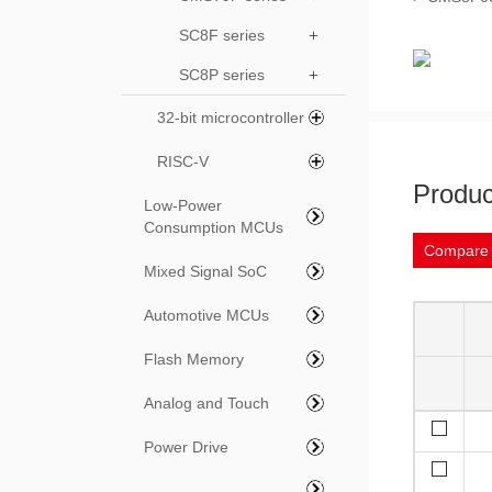
SC8F series
+
SC8P series
+
32-bit microcontroller
RISC-V
Produc
Low-Power
Consumption MCUs
Compare
Mixed Signal SoC
Automotive MCUs
Flash Memory
Analog and Touch
Power Drive