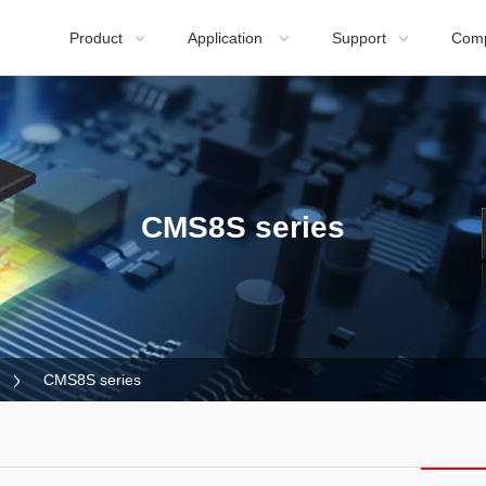
Product
Application
Support
Com



CMS8S series
CMS8S series