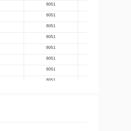
8051
-40~105
8051
-40~105
8051
-40~105
8051
-40~105
8051
-40~105
8051
-40~105
8051
-40~105
8051
-40~105
8051
-40~105
8051
-40~105
8051
-40~85
8051
-40~85