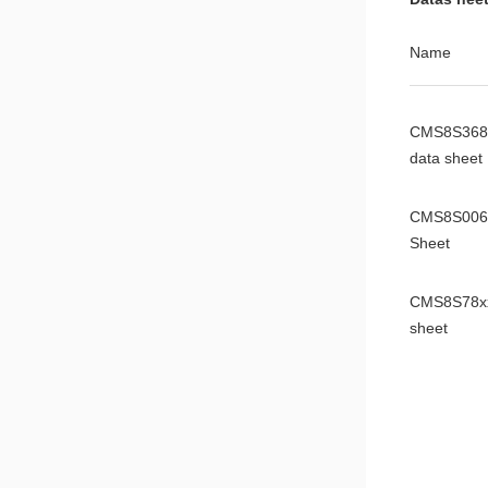
Name
CMS8S368
data sheet
CMS8S006
Sheet
CMS8S78xx
sheet
CMS8S588
Datasheet
CMS8S699