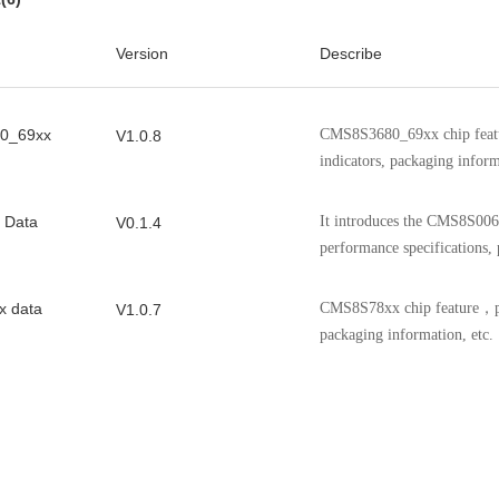
CMS8S006DC20SA
TSSOP20
48
CMS8S006DC24NA
QFN24
48
Version
Describe
CMS8S006DC24SS
SSOP24
48
0_69xx
CMS8S6990CDE24NA
QFN24
CMS8S3680_69xx chip featu
48
V1.0.8
indicators, packaging inform
CMS8S6990CDE24SS
SSOP24
48
CMS8S6990CDE20NB
QFN20
48
 Data
It introduces the CMS8S006 
V0.1.4
performance specifications, 
CMS8S6990CDE20SA
TSSOP20
48
CMS8F003D816SP
SOP16
16
 data
CMS8S78xx chip feature，pe
V1.0.7
packaging information, etc.
CMS8F003D820NB
QFN20
16
CMS8F003D820SA
TSSOP20
16
x
CMS8S588x performance ind
V1.0.5
information, etc.
0C
It introduces the features, p
V1.0.3