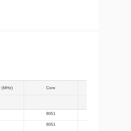
 (MHz)
Core
Temp
8051
-40~105
8051
-40~105