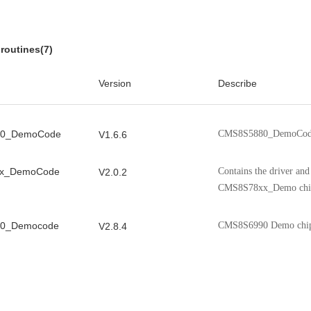
x
CMS8S588x modules, chip reg
V1.0.6
 Manual
performance indicators, etc.
routines(7)
0C User
It introduces the CMS8S699
V1.0.2
Version
Describe
registers, clock, storage, etc.
 User
It introduces the CMS8F003
V0.9.5
0_DemoCode
CMS8S5880_DemoCod
V1.6.6
registers, clock, storage, etc.
x_DemoCode
Contains the driver an
V2.0.2
CMS8S78xx_Demo chi
0_Democode
CMS8S6990 Demo chi
V2.8.4
_DemoCode
Contains the driver an
V1.0.2
CMS8S006_Demo chip