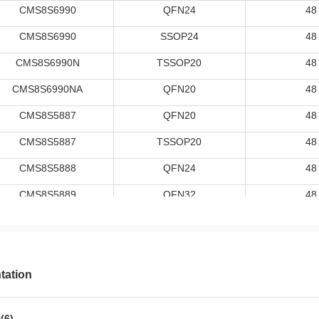
CMS8S6990
QFN24
48
CMS8S6990
SSOP24
48
CMS8S6990N
TSSOP20
48
CMS8S6990NA
QFN20
48
CMS8S5887
QFN20
48
CMS8S5887
TSSOP20
48
CMS8S5888
QFN24
48
CMS8S5889
QFN32
48
CMS8S7885
SSOP24
48
CMS8S7895
SSOP28
48
CMS8S006DC32NA
QFN32
48
ation
CMS8S006DC32FP
LQFP32
48
(6)