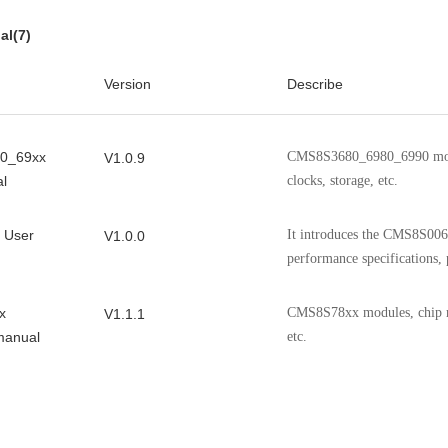
and packaging information
al(7)
It introduces the features, p
V0.9.6
Version
Describe
and packaging information 
0_69xx
CMS8S3680_6980_6990 modul
V1.0.9
l
clocks, storage, etc.
 User
It introduces the CMS8S006 
V1.0.0
performance specifications, 
x
CMS8S78xx modules, chip reg
V1.1.1
manual
etc.
0 User
CMS8S5880 modules, chip re
V1.4.0
etc.