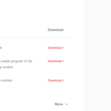
isters, clocks, storage,
Download >
0C chip module, chip
Download >
Download
 chip module, chip
Download >
e
Download >
d sample program of the
Download >
p module
p module
Download >
d sample program of the
Download >
 module
More