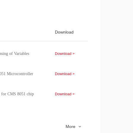
d sample program of the
Download >
p module
Download >
Download
Download >
ing of Variables
Download >
051 Microcontroller
Download >
 for CMS 8051 chip
Download >
lication Note
Download >
More