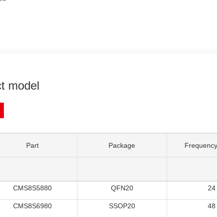
t model
Part
Package
Frequency
CMS8S5880
QFN20
24
CMS8S6980
SSOP20
48