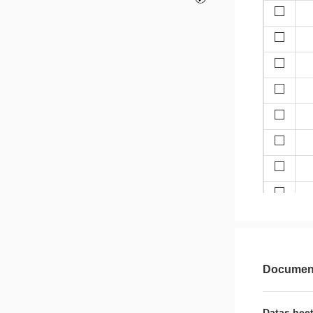
Document
Datas heet