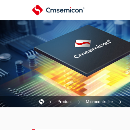
Product
Microcontroller