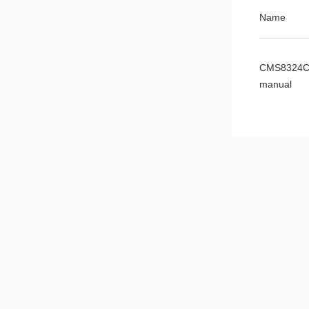
Name
CMS8324C
manual