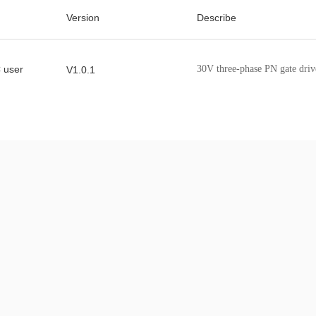
Version
Describe
 user
30V three-phase PN gate driv
V1.0.1