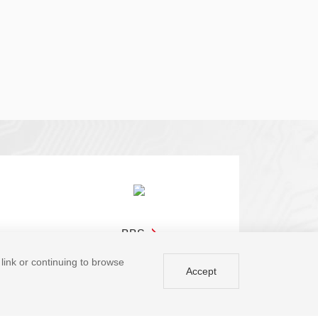
BBS
a link or continuing to browse
Accept