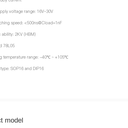
dby current
pply voltage range: 16V~30V
tching speed: <500ns@Cload=1nF
c ability: 2KV (HBM)
ed 78L05
g temperature range: -40℃ ~ +105℃
 type: SOP16 and DIP16
t model