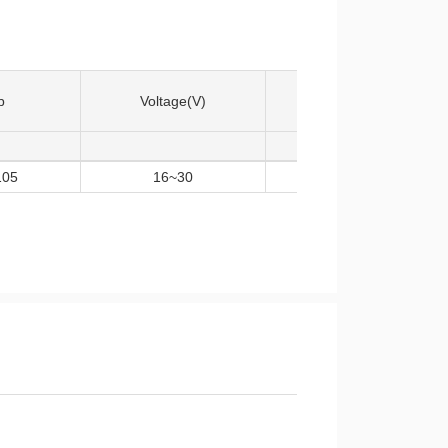
p
Voltage(V)
Input Logic
105
16~30
HIN/LIN