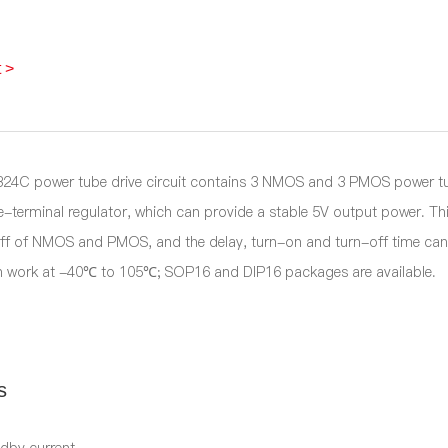
 >
4C power tube drive circuit contains 3 NMOS and 3 PMOS power tube d
-terminal regulator, which can provide a stable 5V output power. This
ff of NMOS and PMOS, and the delay, turn-on and turn-off time can r
n work at -40℃ to 105℃; SOP16 and DIP16 packages are available.
s