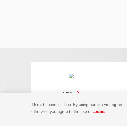
Email
This site uses cookies. By using our site you agree to 
otherwise,you agree to the use of
cookies
.