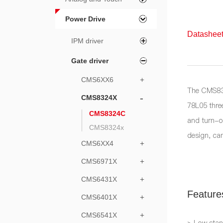
Power Drive
Datasheet
IPM driver
Gate driver
CMS6XX6
+
The CMS832
-
CMS8324X
78L05 three
CMS8324C
and turn-o
CMS8324x
design, ca
CMS6XX4
+
CMS6971X
+
CMS6431X
+
Feature
CMS6401X
+
CMS6541X
+