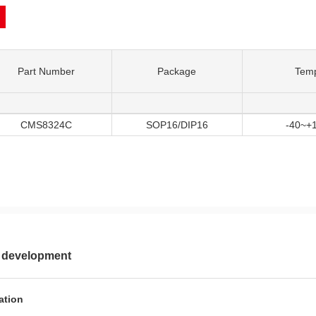
Part Number
Package
Tem
CMS8324C
SOP16/DIP16
-40~+
 development
ation