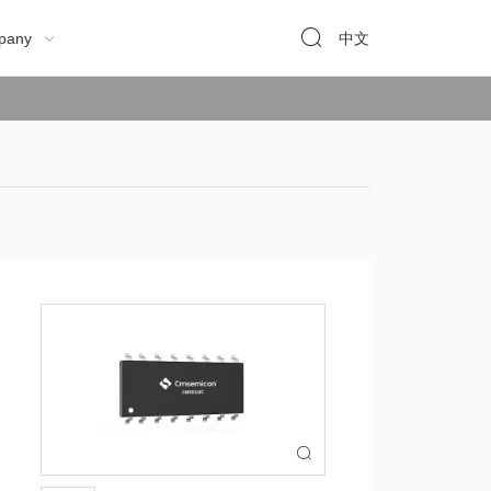

pany
中文

