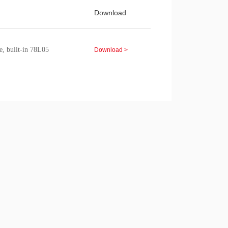
Download
e, built-in 78L05
Download >