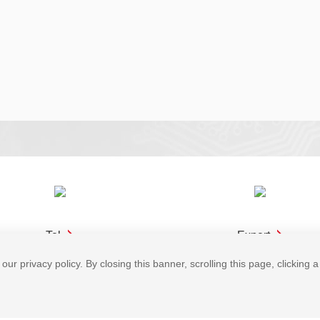
Tel
Expert
our privacy policy. By closing this banner, scrolling this page, clicking 