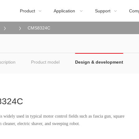
Product
Application
Support
Com



CMS8324C
cription
Product model
Design & development
8324C
widely used in typical motor control fields such as fascia gun, square
cleaner, electric shaver, and sweeping robot.