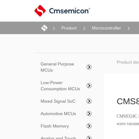
Product
Microcontroller
Product des
General Purpose
MCUs
Low-Power
Consumption MCUs
CMS
Mixed Signal SoC
Automotive MCUs
CMS8324C is 
wave vacuum 
Flash Memory
Analog and Touch