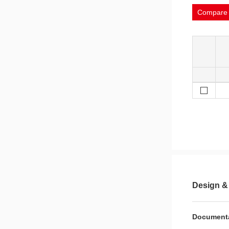
Compare
Design &
Document