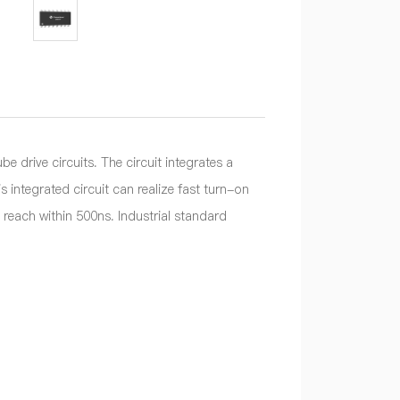
rive circuits. The circuit integrates a
 integrated circuit can realize fast turn-on
each within 500ns. Industrial standard