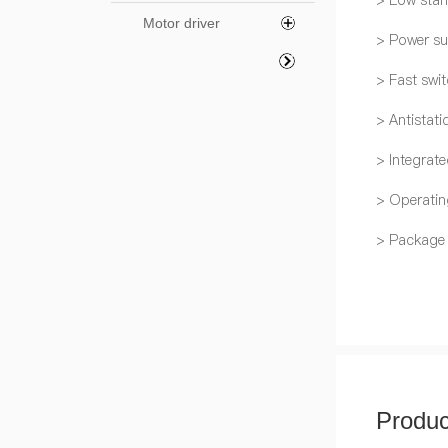
> Low stan
Motor driver
> Power su
> Fast swi
> Antistati
> Integrat
> Operatin
> Package
Produc