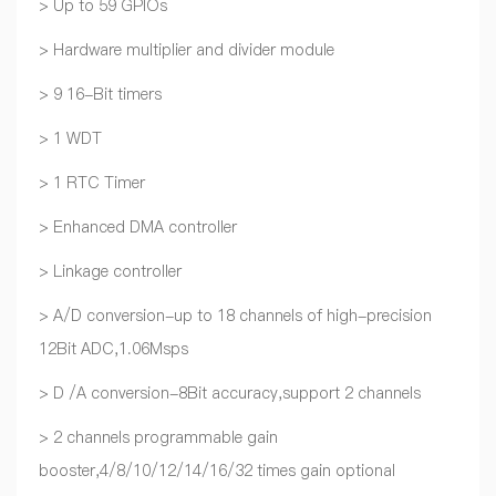
> Up to 59 GPIOs
> Hardware multiplier and divider module
> 9 16-Bit timers
> 1 WDT
> 1 RTC Timer
> Enhanced DMA controller
> Linkage controller
> A/D conversion-up to 18 channels of high-precision
12Bit ADC,1.06Msps
> D /A conversion-8Bit accuracy,support 2 channels
> 2 channels programmable gain
booster,4/8/10/12/14/16/32 times gain optional