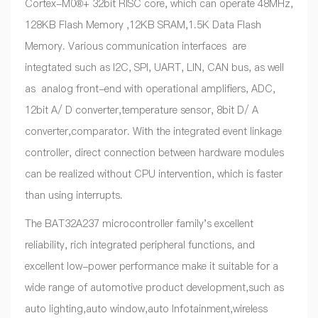
Cortex-M0®+ 32bit RISC core, which can operate 48MHz,
128KB Flash Memory ,12KB SRAM,1.5K Data Flash
Memory. Various communication interfaces are
integtated such as I2C, SPI, UART, LIN, CAN bus, as well
as analog front-end with operational amplifiers, ADC,
12bit A/ D converter,temperature sensor, 8bit D/ A
converter,comparator. With the integrated event linkage
controller, direct connection between hardware modules
can be realized without CPU intervention, which is faster
than using interrupts.
The BAT32A237 microcontroller family's excellent
reliability, rich integrated peripheral functions, and
excellent low-power performance make it suitable for a
wide range of automotive product development,such as
auto lighting,auto window,auto Infotainment,wireless