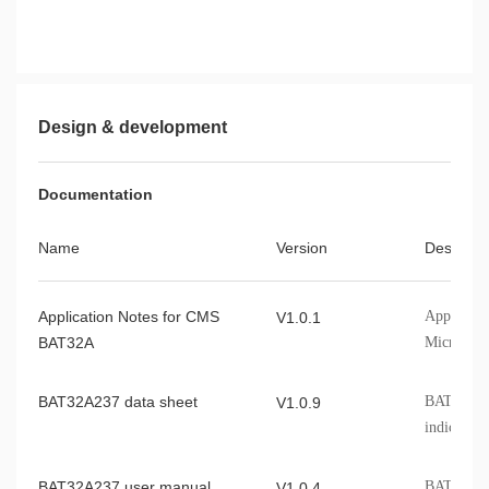
Design & development
Documentation
Name
Version
Describe
Application Notes for CMS
Applicati
V1.0.1
BAT32A
Microcont
BAT32A237 data sheet
BAT32A237
V1.0.9
indicators
BAT32A237 user manual
BAT32A237
V1.0.4