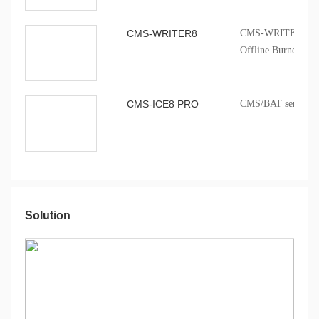
CMS-WRITER8
CMS-WRITER 8 Prof
Offline Burner
CMS-ICE8 PRO
CMS/BAT series onb
Solution