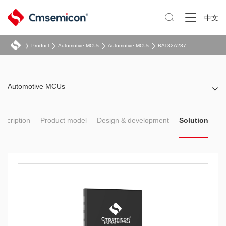

中文
Product
Automotive MCUs
Automotive MCUs
BAT32A237
Automotive MCUs
escription
Product model
Design & development
Solution