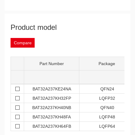
Product model
Compare
Part Number
Package
BAT32A237KE24NA
QFN24
BAT32A237KH32FP
LQFP32
BAT32A237KH40NB
QFN40
BAT32A237KH48FA
LQFP48
BAT32A237KH64FB
LQFP64