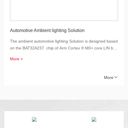
Automotive Ambient lighting Solution
The ambient automotive lighting Solution is designed based
on the BAT32A237 chip of Arm Cortex ® M0+ core.LIN bus
is used to communicate with the host, supporting sleep and
More >
wake-up, reducing the power consumption of the
system.Through the pull-up and constant current switch
control, combined with the current sampling circuit, the LIN

More
auto-addressing function is implementation.