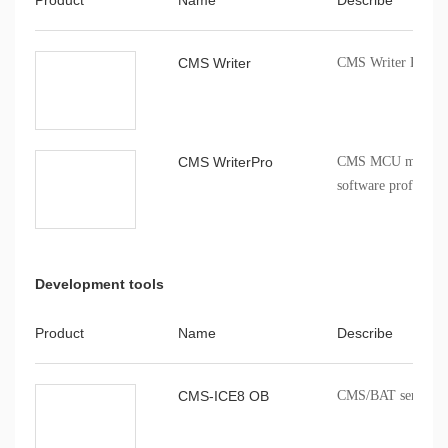
CMS Writer
CMS Writer Progr
CMS WriterPro
CMS MCU mass pro
software profession
Development tools
Product
Name
Describe
CMS-ICE8 OB
CMS/BAT series onb