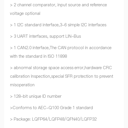
> 2 channel comparator, input source and reference
voltage optional
> 1 I2C standard interface,3-6 simple I2C interfaces
> 3 UART interfaces, support LIN-Bus
> 1 CAN2.0 interface,The CAN protocol in accordance
with the standard in ISO 11898
> abnormal storage space access error,hardware CRC
calibration Inspection,special SFR protection to prevent
misoperation
> 128-bit unique ID number
>Conforms to AEC-Q100 Grade 1 standard
> Package: LQFP64/LQFP48/QFN40/LQFP32