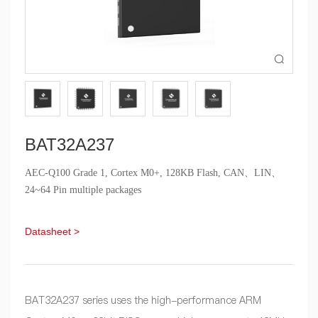

BAT32A237
AEC-Q100 Grade 1, Cortex M0+, 128KB Flash, CAN、LIN、
24~64 Pin multiple packages
Datasheet >
BAT32A237 series uses the high-performance ARM