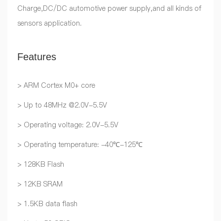
Charge,DC/DC automotive power supply,and all kinds of
sensors application.
Features
> ARM Cortex M0+ core
> Up to 48MHz @2.0V-5.5V
> Operating voltage: 2.0V-5.5V
> Operating temperature: -40℃-125℃
> 128KB Flash
> 12KB SRAM
> 1.5KB data flash