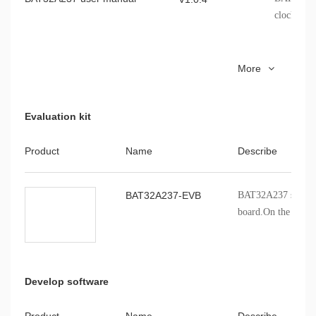
clocks, sto
Cmsemicon.BAT32A237.pack
BAT32A23
V1.0.9
More
Evaluation kit
Product
Name
Describe
BAT32A237-EVB
BAT32A237 series p
board.On the board
BAT32A237 chip, it'
evaluate the variou
of the series chip.
Develop software
Product
Name
Describe