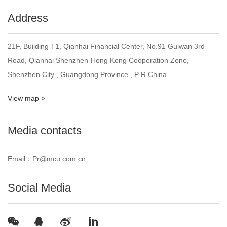
Address
21F, Building T1, Qianhai Financial Center, No.91 Guiwan 3rd
Road, Qianhai Shenzhen-Hong Kong Cooperation Zone,
Shenzhen City , Guangdong Province , P R China
View map >
Media contacts
Email：Pr@mcu.com.cn
Social Media