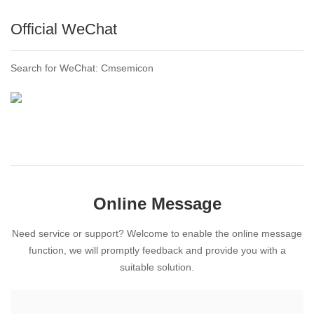
Official WeChat
Search for WeChat: Cmsemicon
Online Message
Need service or support? Welcome to enable the online message
function, we will promptly feedback and provide you with a
suitable solution.