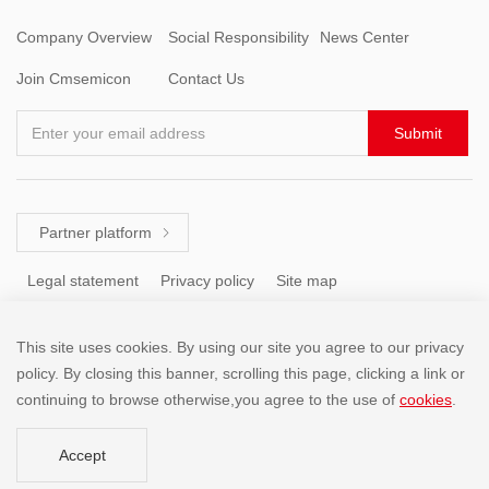
Company Overview
Social Responsibility
News Center
Join Cmsemicon
Contact Us
Enter your email address
Submit
Partner platform

Legal statement
Privacy policy
Site map
This site uses cookies. By using our site you agree to our privacy
Tel: +86 (755) 8671 5143
policy. By closing this banner, scrolling this page, clicking a link or
continuing to browse otherwise,you agree to the use of
cookies
.
Copyright @2001-2025 SHENZHEN CHINA MICRO SEMICON
Accept
CO.,LIMITED