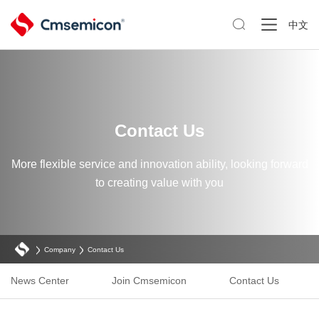

中文
Contact Us
More flexible service and innovation ability, looking forward
to creating value with you
Company
Contact Us
News Center
Join Cmsemicon
Contact Us