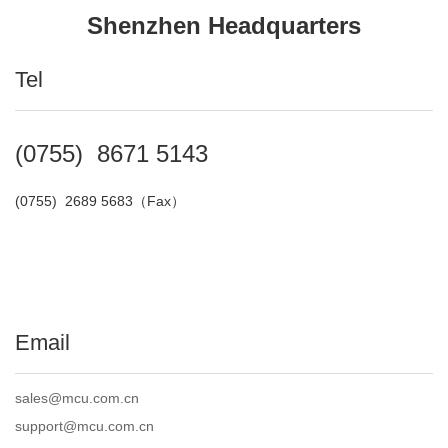
Shenzhen Headquarters
Tel
(0755) 8671 5143
(0755) 2689 5683（
Fax
）
Email
sales@mcu.com.cn
support@mcu.com.cn