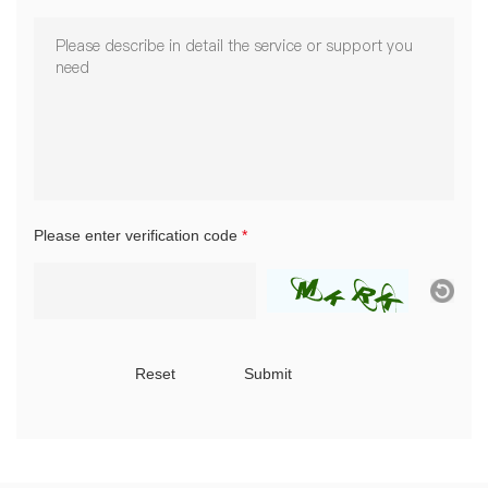
Please enter verification code
*
Reset
Submit