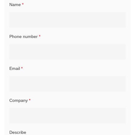
Name
*
Phone number
*
Email
*
Company
*
Describe