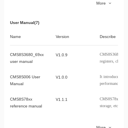
More
Datasheet
packaging informa
CMS8F003D820SA
TSSOP20
CMS8S6990C
It introduces the
V1.0.3
User Manual(7)
Datasheet
specifications, a
the CMS8S6990C
Name
Version
Describe
CMS8F003
It introduces the
V0.9.6
Datasheet
specifications, a
CMS8S3680_69xx
CMS8S3680_6980
V1.0.9
the CMS8F003 ch
user manual
registers, clocks, 
CMS8S006 User
It introduces th
V1.0.0
Manual
performance spec
information, etc
CMS8S78xx
CMS8S78xx module
V1.1.1
reference manual
storage, etc.
CMS8S5880 User
CMS8S5880 module
V1.4.0
More