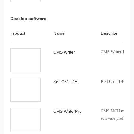
Develop software
Product
Name
Describe
CMS Writer
CMS Writer Progr
Keil C51 IDE
Keil C51 IDE comp
CMS WriterPro
CMS MCU mass pro
software profession