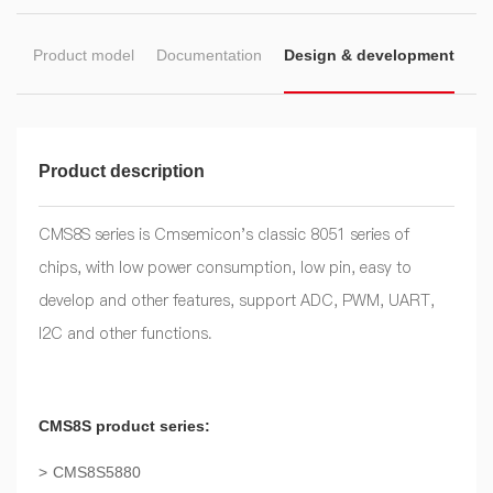
on
Product model
Documentation
Design & development
Product description
CMS8S series is Cmsemicon's classic 8051 series of
chips, with low power consumption, low pin, easy to
develop and other features, support ADC, PWM, UART,
I2C and other functions.
CMS8S product series:
CMS8S5880