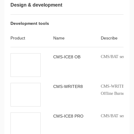
Application Note
Design & development
8051MCU LSE
Cmsemicon 8051MC
V1.0.0
Development tools
Application Note
Product
Name
Describe
AN220015-CMS8S69
V1.00
voltage range appli
CMS-ICE8 OB
CMS/BAT series onb
CMS-WRITER8
CMS-WRITER 8 Prof
Offline Burner
CMS-ICE8 PRO
CMS/BAT series onb