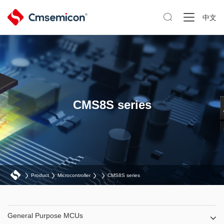

中文
CMS8S series
Product
Microcontroller
CMS8S series
General Purpose MCUs