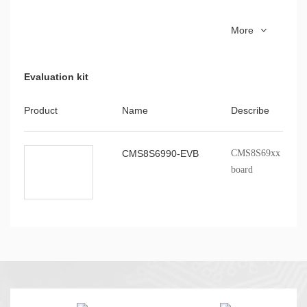
CMS51_keil_install
8051 series MCU Ke
More
installation package
Evaluation kit
Product
Name
Describe
CMS8S6990-EVB
CMS8S69xx series p
board