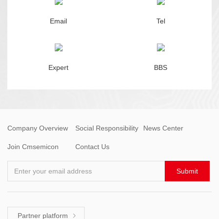
Email
Tel
Expert
BBS
Company Overview
Social Responsibility
News Center
Join Cmsemicon
Contact Us
Enter your email address
Submit
Partner platform
