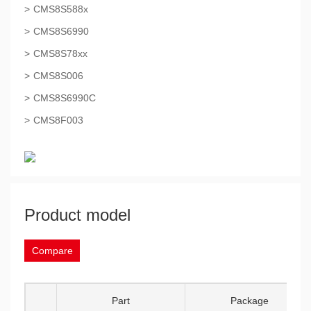
CMS8S588x
CMS8S6990
CMS8S78xx
CMS8S006
CMS8S6990C
CMS8F003
Product model
Compare
Part
Package