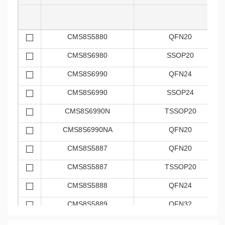
CMS8S5880
QFN20
CMS8S6980
SSOP20
CMS8S6990
QFN24
CMS8S6990
SSOP24
CMS8S6990N
TSSOP20
CMS8S6990NA
QFN20
CMS8S5887
QFN20
CMS8S5887
TSSOP20
CMS8S5888
QFN24
CMS8S5889
QFN32
CMS8S7885
SSOP24