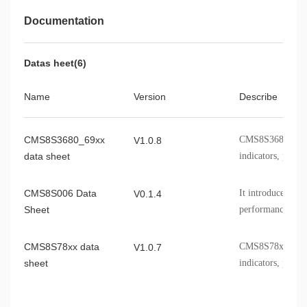
Documentation
CMS8S7895
SSOP28
CMS8S006DC32NA
QFN32
Datas heet(6)
CMS8S006DC32FP
LQFP32
Name
Version
Describe
CMS8S006DC20SA
TSSOP20
CMS8S006DC24NA
QFN24
CMS8S3680_69xx
CMS8S3680_69xx 
V1.0.8
CMS8S006DC24SS
SSOP24
data sheet
indicators, packa
CMS8S6990CDE24NA
QFN24
CMS8S006 Data
It introduces th
V0.1.4
CMS8S6990CDE24SS
SSOP24
Sheet
performance spec
CMS8S6990CDE20NB
QFN20
information, etc
CMS8S78xx data
CMS8S78xx chip
V1.0.7
CMS8S6990CDE20SA
TSSOP20
sheet
indicators, packa
CMS8F003D816SP
SOP16
CMS8S588x
CMS8S588x perfo
CMS8F003D820NB
V1.0.5
QFN20