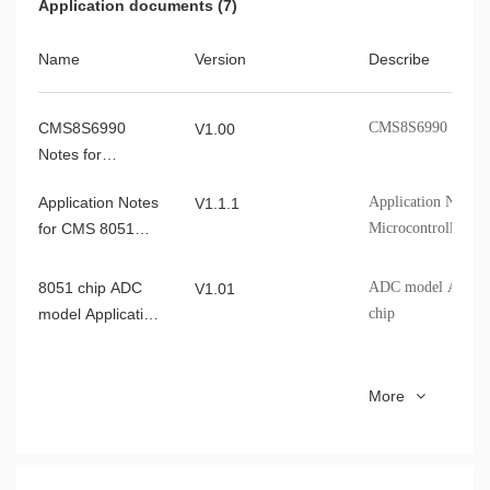
Application documents (7)
of the CMS
Name
Version
Describe
CMS8S6990C_Democode
V0.1.1
CMS8S6990
CMS8S6990 Notes f
CMS8F003_Democode
V1.00
V0.2.6
Notes for
Addressing of
Application Notes
Application Notes
V1.1.1
Variables
for CMS 8051
Microcontroller
Microcontroller
8051 chip ADC
ADC model Applic
V1.01
model Application
chip
Note
8051MCU I2C
Cmsemicon 8051MC
V1.0.1
More
Application Note
8051MCU LVD
Cmsemicon 8051MC
V1.0.0