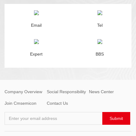
Email
Tel
Expert
BBS
Company Overview
Social Responsibility
News Center
Join Cmsemicon
Contact Us
Enter your email address
Submit