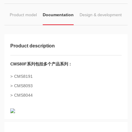
ion
Product model
Documentation
Design & development
Product description
CMS80F系列包括多个产品系列：
CMS8191
CMS8093
CMS8044