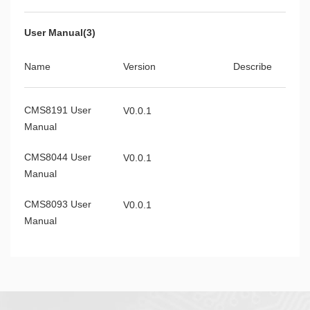
User Manual(3)
Name
Version
Describe
CMS8191 User
V0.0.1
Manual
CMS8044 User
V0.0.1
Manual
CMS8093 User
V0.0.1
Manual