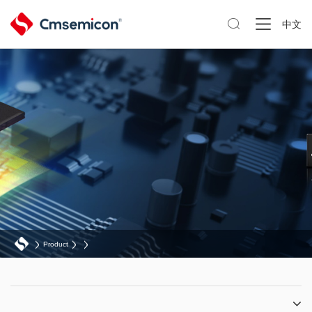

中文
Product