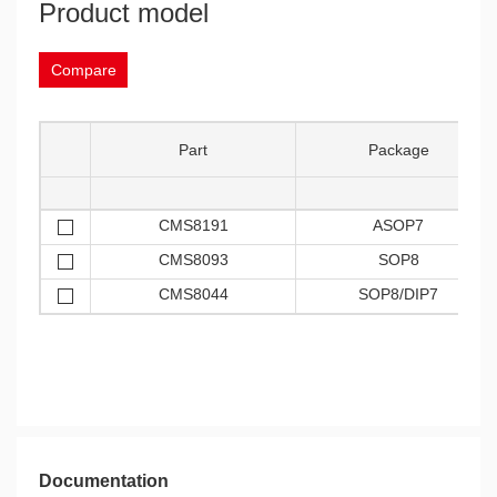
Product model
Compare
Part
Package
CMS8191
ASOP7
CMS8093
SOP8
CMS8044
SOP8/DIP7
Documentation