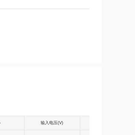
扑
输入电压(V)
输出电压(V)