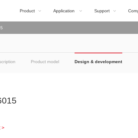
Product
Application
Support
Com



15
cription
Product model
Design & development
015
 >