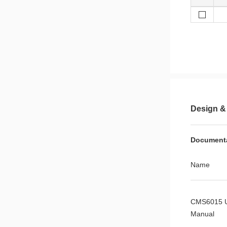
Design &
Document
Name
CMS6015 
Manual