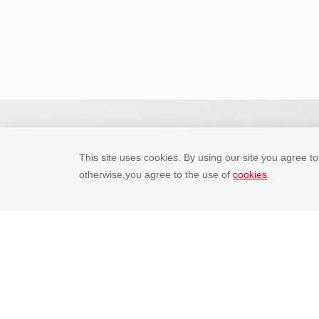
This site uses cookies. By using our site you agree to 
otherwise,you agree to the use of
cookies
.
Email