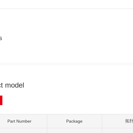
s
t model
拓
Part Number
Package