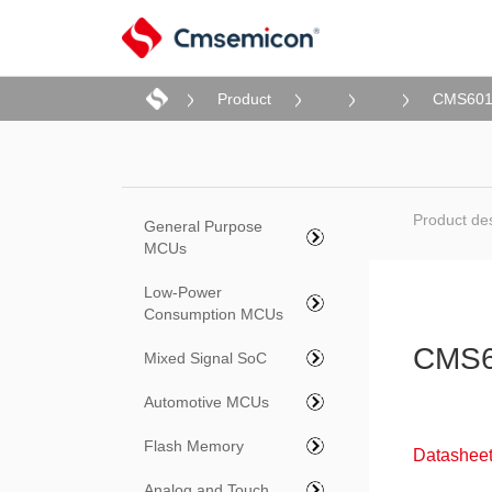
Product
CMS60
Product des
General Purpose
MCUs
Low-Power
Consumption MCUs
CMS6
Mixed Signal SoC
Automotive MCUs
Flash Memory
Datasheet
Analog and Touch