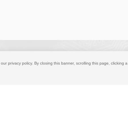
our privacy policy. By closing this banner, scrolling this page, clicking 
Tel
Expert