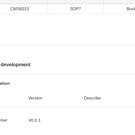
CMS6015
SOP7
Buc
 development
ation
Version
Describe
User
V0.0.1