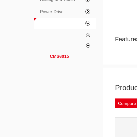
Power Drive
Feature
CMS6015
Produc
Compare