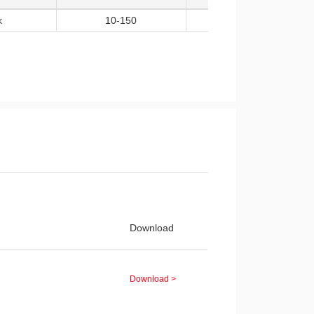
k
10-150
5
Download
Download >