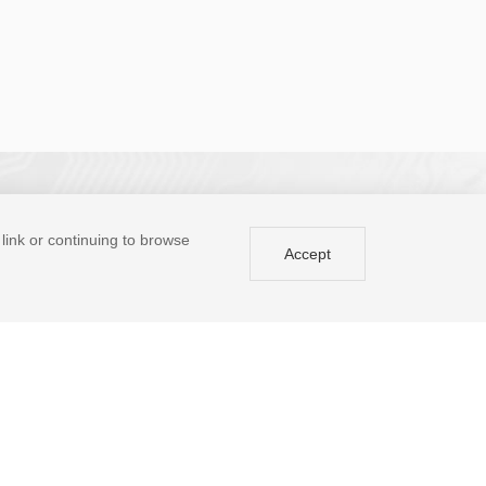
a link or continuing to browse
Accept
BBS