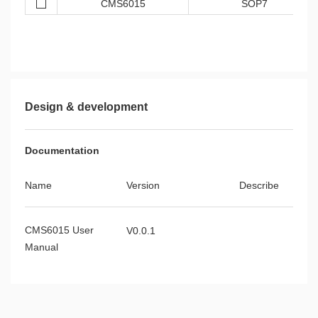
CMS6015
SOP7
Design & development
Documentation
Name
Version
Describe
CMS6015 User
V0.0.1
Manual