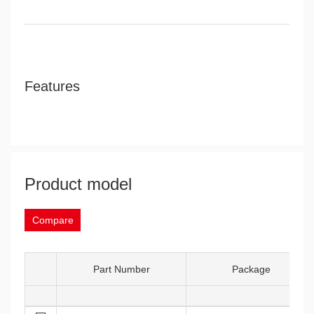
Features
Product model
Compare
Part Number
Package