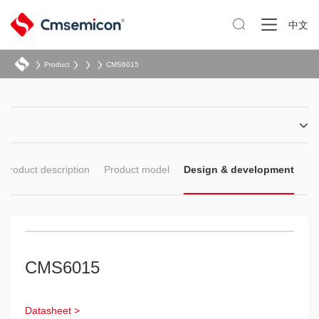

中文
Product
CMS6015
Product description
Product model
Design & development
CMS6015
Datasheet >