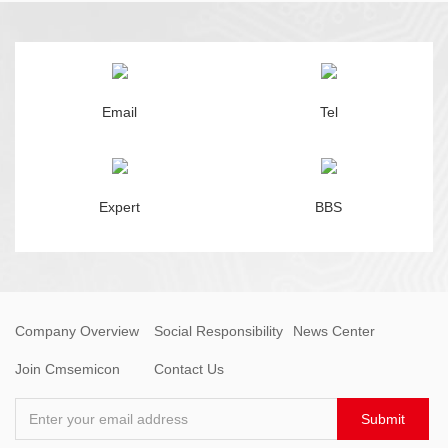
Email
Tel
Expert
BBS
Company Overview
Social Responsibility
News Center
Join Cmsemicon
Contact Us
Enter your email address
Submit