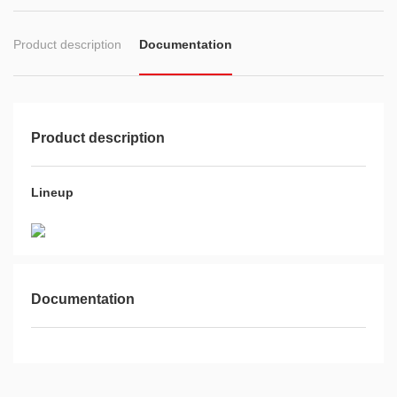
Product description
Documentation
Product description
Lineup
Documentation