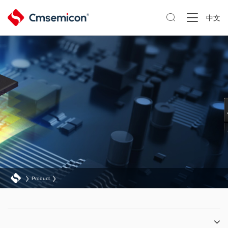

中文
Product