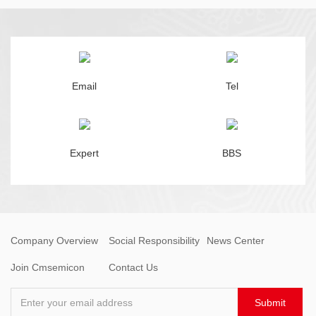
Email
Tel
Expert
BBS
Company Overview
Social Responsibility
News Center
Join Cmsemicon
Contact Us
Enter your email address
Submit