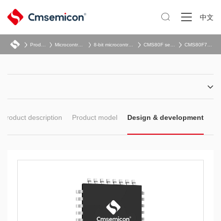

中文
Product
Microcontroller
8-bit microcontroller
CMS80F series
CMS80F752x
Product description
Product model
Design & development