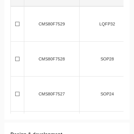
CMS80F7529
LQFP32
CMS80F7528
SOP28
CMS80F7527
SOP24
CMS80F7526
SOP20