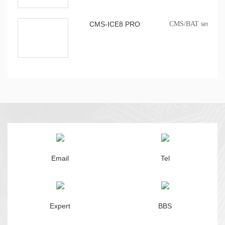
CMS-ICE8 PRO
CMS/BAT series onb
Email
Tel
Expert
BBS