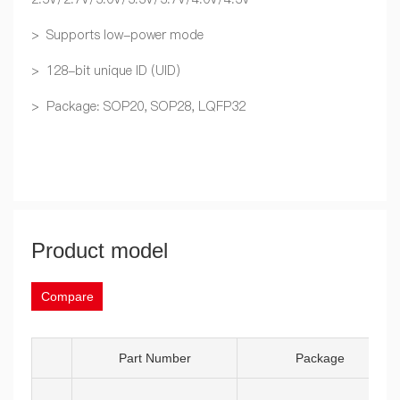
> Supports low-power mode
> 128-bit unique ID (UID)
> Package: SOP20, SOP28, LQFP32
Product model
Compare
Part Number
Package