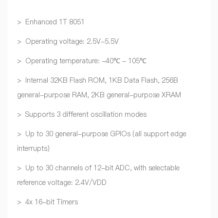
> Enhanced 1T 8051
> Operating voltage: 2.5V-5.5V
> Operating temperature: -40℃ - 105℃
> Internal 32KB Flash ROM, 1KB Data Flash, 256B
general-purpose RAM, 2KB general-purpose XRAM
> Supports 3 different oscillation modes
> Up to 30 general-purpose GPIOs (all support edge
interrupts)
> Up to 30 channels of 12-bit ADC, with selectable
reference voltage: 2.4V/VDD
> 4x 16-bit Timers