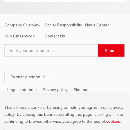
Company Overview
Social Responsibility
News Center
Join Cmsemicon
Contact Us
Enter your email address
Submit
Partner platform

Legal statement
Privacy policy
Site map
This site uses cookies. By using our site you agree to our privacy
Tel: +86 (755) 8671 5143
policy. By closing this banner, scrolling this page, clicking a link or
continuing to browse otherwise,you agree to the use of
cookies
.