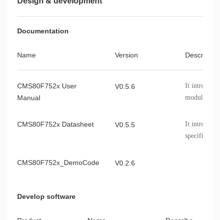
Design & development
Documentation
Name
Version
Describe
CMS80F752x User
It introduc
V0.5.6
Manual
module, chip
etc.
CMS80F752x Datasheet
It introduce
V0.5.5
specificatio
of the CMS8
CMS80F752x_DemoCode
V0.2.6
Develop software