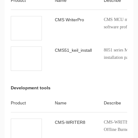
Product
Name
Describe
CMS WriterPro
CMS MCU mass pro
software profession
CMS51_keil_install
8051 series MCU Ke
installation package
Development tools
Product
Name
Describe
CMS-WRITER8
CMS-WRITER 8 Prof
Offline Burner