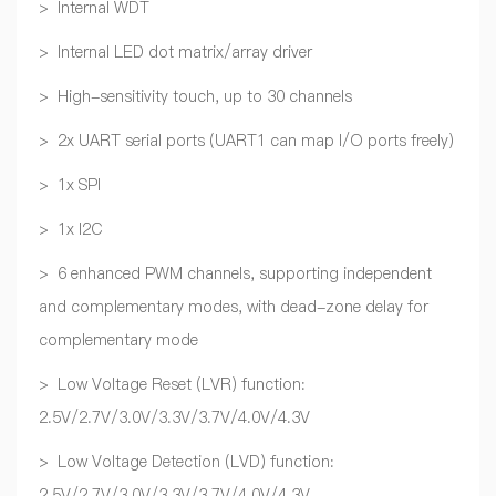
> Internal WDT
> Internal LED dot matrix/array driver
> High-sensitivity touch, up to 30 channels
> 2x UART serial ports (UART1 can map I/O ports freely)
> 1x SPI
> 1x I2C
> 6 enhanced PWM channels, supporting independent
and complementary modes, with dead-zone delay for
complementary mode
> Low Voltage Reset (LVR) function:
2.5V/2.7V/3.0V/3.3V/3.7V/4.0V/4.3V
> Low Voltage Detection (LVD) function:
2.5V/2.7V/3.0V/3.3V/3.7V/4.0V/4.3V