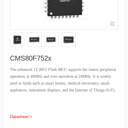

CMS80F752x
The enhanced 1T 8051 Flash MCU supports the fastest peripheral
operation at 48MHz and core operation at 24MHz. It is widely
used in fields such as smart homes, medical electronics, small
appliances, instrument displays, and the Internet of Things (IoT).
Datasheet >