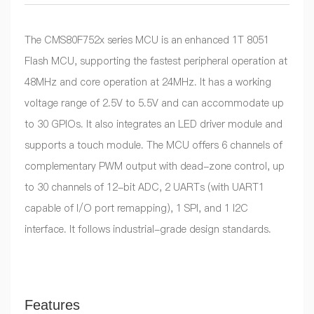
The CMS80F752x series MCU is an enhanced 1T 8051
Flash MCU, supporting the fastest peripheral operation at
48MHz and core operation at 24MHz. It has a working
voltage range of 2.5V to 5.5V and can accommodate up
to 30 GPIOs. It also integrates an LED driver module and
supports a touch module. The MCU offers 6 channels of
complementary PWM output with dead-zone control, up
to 30 channels of 12-bit ADC, 2 UARTs (with UART1
capable of I/O port remapping), 1 SPI, and 1 I2C
interface. It follows industrial-grade design standards.
Features