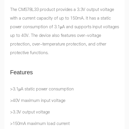
The CMS78L33 product provides a 3.3V output voltage
with a current capacity of up to 150mA. It has a static
power consumption of 3.1µA and supports input voltages
up to 40V. The device also features over-voltage
protection, over-temperature protection, and other
protective functions.
Features
>3.1µA static power consumption
>40V maximum input voltage
>3.3V output voltage
>150mA maximum load current