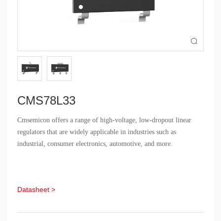

CMS78L33
Cmsemicon offers a range of high-voltage, low-dropout linear
regulators that are widely applicable in industries such as
industrial, consumer electronics, automotive, and more.
Datasheet >