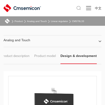

中文
Product
Analog and Touch
Linear regulator
CMS78L33
Analog and Touch
Product description
Product model
Design & development