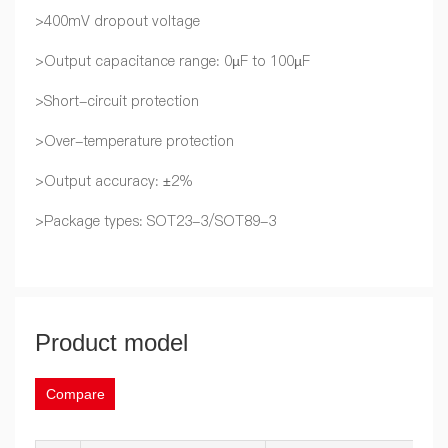
>400mV dropout voltage
>Output capacitance range: 0µF to 100µF
>Short-circuit protection
>Over-temperature protection
>Output accuracy: ±2%
>Package types: SOT23-3/SOT89-3
Product model
Compare