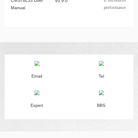
CMS78L33 User
It introduces the 
V0.9.0
Manual
performance specifi
information, etc
Email
Tel
Expert
BBS