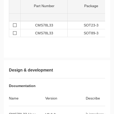
Part Number
Package
CMS78L33
SOT23-3
CMS78L33
SOT89-3
Design & development
Documentation
Name
Version
Describe