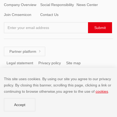
Company Overview
Social Responsibility
News Center
Join Cmsemicon
Contact Us
Enter your email address
Submit
Partner platform

Legal statement
Privacy policy
Site map
This site uses cookies. By using our site you agree to our privacy
Tel: +86 (755) 8671 5143
policy. By closing this banner, scrolling this page, clicking a link or
continuing to browse otherwise,you agree to the use of
cookies
.
Copyright @2001-2025 SHENZHEN CHINA MICRO SEMICON
Accept
CO.,LIMITED