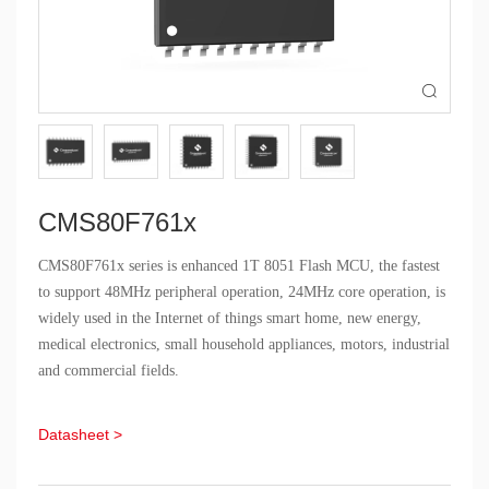

CMS80F761x
CMS80F761x series is enhanced 1T 8051 Flash MCU, the fastest
to support 48MHz peripheral operation, 24MHz core operation, is
widely used in the Internet of things smart home, new energy,
medical electronics, small household appliances, motors, industrial
and commercial fields.
Datasheet >