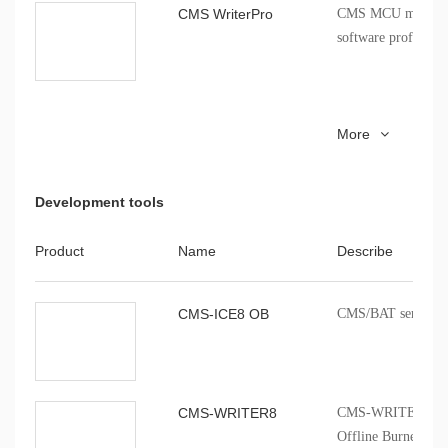
CMS WriterPro
CMS MCU mass pro
software profession
CMS51_keil_install
8051 series MCU Ke
More
installation package
Development tools
Product
Name
Describe
CMS-ICE8 OB
CMS/BAT series onb
CMS-WRITER8
CMS-WRITER 8 Prof
Offline Burner