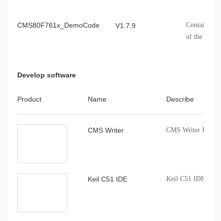
CMS80F761x_DemoCode
Contains th
V1.7.9
of the CMS
Develop software
Product
Name
Describe
CMS Writer
CMS Writer Progr
Keil C51 IDE
Keil C51 IDE comp