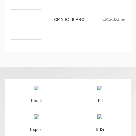
CMS-ICE8 PRO
CMS/BAT series onb
Email
Tel
Expert
BBS