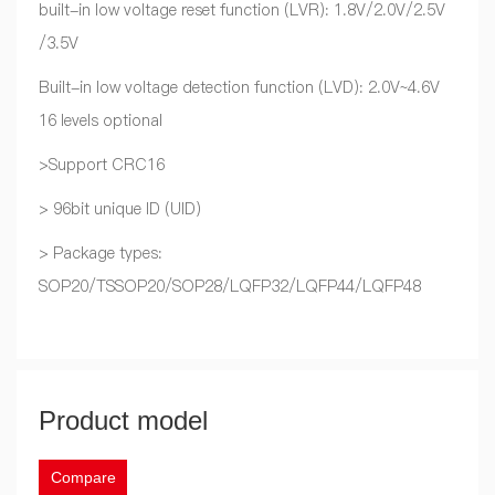
built-in low voltage reset function (LVR): 1.8V/2.0V/2.5V
/3.5V
Built-in low voltage detection function (LVD): 2.0V~4.6V
16 levels optional
>Support CRC16
> 96bit unique ID (UID)
> Package types:
SOP20/TSSOP20/SOP28/LQFP32/LQFP44/LQFP48
Product model
Compare