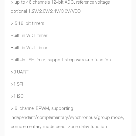
> up to 46 channels 12-bit ADC, reference voltage
optional 1.2V/2.0V/2.4V/3.0V/VDD
> 5 16-bit timers
Built-in WDT timer
Built-in WUT timer
Built-in LSE timer, support sleep wake-up function
>3 UART
>1 SPI
>1 I2C
> 6-channel EPWM, supporting
independent/complementary/synchronous/group mode,
complementary mode dead-zone delay function