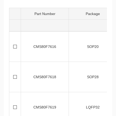
Part Number
Package
CMS80F7616
SOP20
CMS80F7618
SOP28
CMS80F7619
LQFP32