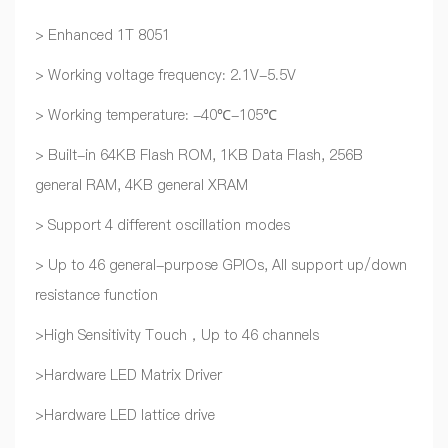
> Enhanced 1T 8051
> Working voltage frequency: 2.1V-5.5V
> Working temperature: -40℃-105℃
> Built-in 64KB Flash ROM, 1KB Data Flash, 256B
general RAM, 4KB general XRAM
> Support 4 different oscillation modes
> Up to 46 general-purpose GPIOs, All support up/down
resistance function
>High Sensitivity Touch，Up to 46 channels
>Hardware LED Matrix Driver
>Hardware LED lattice drive