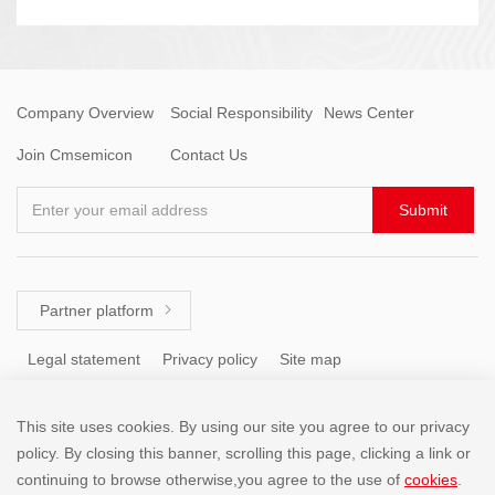
Company Overview
Social Responsibility
News Center
Join Cmsemicon
Contact Us
Enter your email address
Submit
Partner platform

Legal statement
Privacy policy
Site map
This site uses cookies. By using our site you agree to our privacy
Tel: +86 (755) 8671 5143
policy. By closing this banner, scrolling this page, clicking a link or
continuing to browse otherwise,you agree to the use of
cookies
.