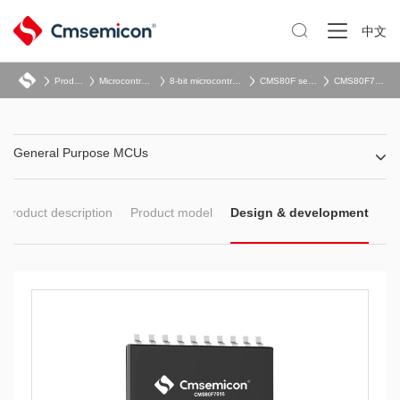

中文
Product
Microcontroller
8-bit microcontroller
CMS80F series
CMS80F761x
General Purpose MCUs
Product description
Product model
Design & development