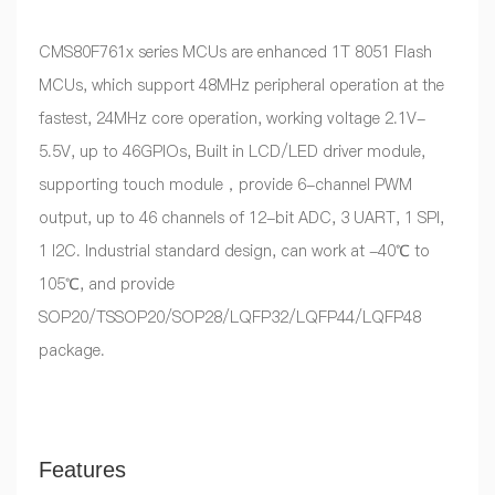
CMS80F761x series MCUs are enhanced 1T 8051 Flash
MCUs, which support 48MHz peripheral operation at the
fastest, 24MHz core operation, working voltage 2.1V-
5.5V, up to 46GPIOs, Built in LCD/LED driver module,
supporting touch module，provide 6-channel PWM
output, up to 46 channels of 12-bit ADC, 3 UART, 1 SPI,
1 I2C. Industrial standard design, can work at -40℃ to
105℃, and provide
SOP20/TSSOP20/SOP28/LQFP32/LQFP44/LQFP48
package.
Features