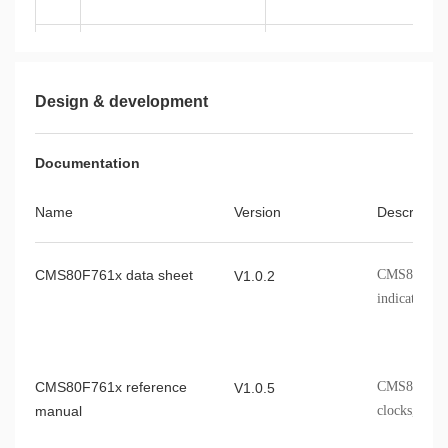
CMS80F761A
LQFP44
Design & development
Documentation
CMS80F761B
LQFP48
Name
Version
Describe
CMS80F761x data sheet
CMS80F761x 
V1.0.2
indicators, 
CMS80F761x reference
CMS80F761x 
V1.0.5
manual
clocks, etc.