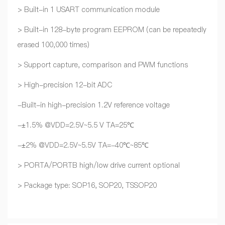
> Built-in 1 USART communication module
> Built-in 128-byte program EEPROM (can be repeatedly
erased 100,000 times)
> Support capture, comparison and PWM functions
> High-precision 12-bit ADC
-Built-in high-precision 1.2V reference voltage
-±1.5% @VDD=2.5V~5.5 V TA=25℃
-±2% @VDD=2.5V~5.5V TA=-40℃~85℃
> PORTA/PORTB high/low drive current optional
> Package type: SOP16, SOP20, TSSOP20