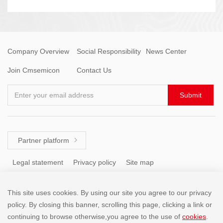
Company Overview
Social Responsibility
News Center
Join Cmsemicon
Contact Us
Enter your email address
Submit
Partner platform

Legal statement
Privacy policy
Site map
This site uses cookies. By using our site you agree to our privacy
Tel: +86 (755) 8671 5143
policy. By closing this banner, scrolling this page, clicking a link or
continuing to browse otherwise,you agree to the use of
cookies
.