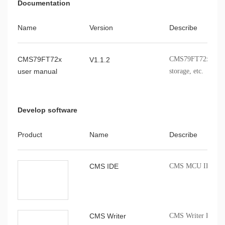
Documentation
Name
Version
Describe
CMS79FT72x
CMS79FT72x modules
V1.1.2
user manual
storage, etc.
Develop software
Product
Name
Describe
CMS IDE
CMS MCU IDE comp
CMS Writer
CMS Writer Progr