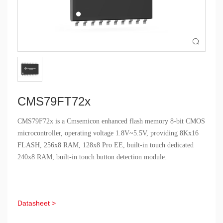

CMS79FT72x
CMS79F72x is a Cmsemicon enhanced flash memory 8-bit CMOS
microcontroller, operating voltage 1.8V~5.5V, providing 8Kx16
FLASH, 256x8 RAM, 128x8 Pro EE, built-in touch dedicated
240x8 RAM, built-in touch button detection module.
Datasheet >