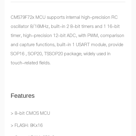
CMS79F72x MCU supports internal high-precision RC
oscillator 8/16MHz, built-in 2 8-bit timers and 1 16-bit
timer, high-precision 12-bit ADC, with PWM, comparison
and capture functions, built-in 1 USART module, provide
SOP16 , SOP20, TSSOP20 package; widely used in
touch-related fields.
Features
> 8-bit CMOS MCU
> FLASH: 8Kx16