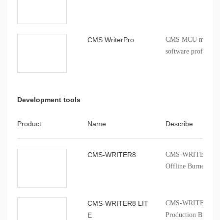
CMS WriterPro
CMS MCU mass pro
software profession
Development tools
Product
Name
Describe
CMS-WRITER8
CMS-WRITER 8 Prof
Offline Burner
CMS-WRITER8 LIT
CMS-WRITER8 LITE
E
Production Burner