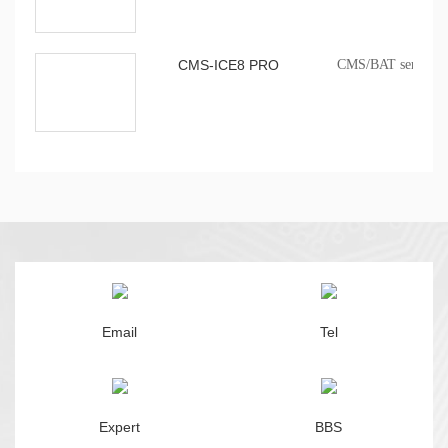
CMS-ICE8 PRO
CMS/BAT series onb
Email
Tel
Expert
BBS