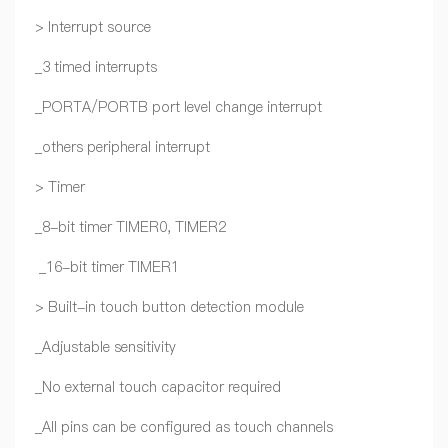
> Interrupt source
_3 timed interrupts
_PORTA/PORTB port level change interrupt
_others peripheral interrupt
> Timer
_8-bit timer TIMER0, TIMER2
_16-bit timer TIMER1
> Built-in touch button detection module
_Adjustable sensitivity
_No external touch capacitor required
_All pins can be configured as touch channels