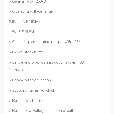
> General RAM: 256x8
> Operating voltage range:
2.6V-5.5V@16MHz
1.8V-5.5V@8MHz
> Operating temperature range: -40℃-85℃
> 8-level stack buffer
> Simple and practical instruction system (68
instructions)
> Look-up table function
> Support internal RC clock
> Built-in WDT timer
> Built-in low-voltage detection circuit