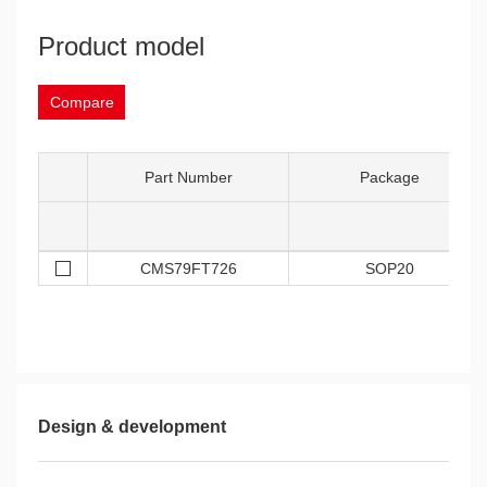
Product model
Compare
Part Number
Package
CMS79FT726
SOP20
Design & development