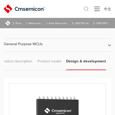

中文
Product
Microcontroller
8-bit microcontroller
CMS79F series
CMS79FT72x
General Purpose MCUs
Product description
Product model
Design & development