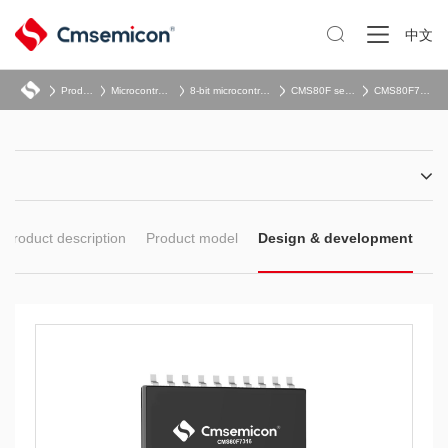

中文
Product
Microcontroller
8-bit microcontroller
CMS80F series
CMS80F731x
Product description
Product model
Design & development