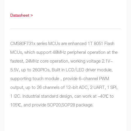
Datasheet >
CMS80F731x series MCUs are enhanced 1T 8051 Flash
MCUs, which support 48MHz peripheral operation at the
fastest, 24MHz core operation, working voltage 2.1V-
5.5V, up to 26GPIOs, Built in LCD/LED driver module,
supporting touch module，provide 6-channel PWM
output, up to 26 channels of 12-bit ADC, 2 UART, 1 SPI,
1 I2C. Industrial standard design, can work at -40℃ to
105℃, and provide SOP20,SOP28 package.