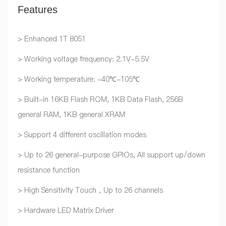
Features
> Enhanced 1T 8051
> Working voltage frequency: 2.1V-5.5V
> Working temperature: -40℃-105℃
> Built-in 16KB Flash ROM, 1KB Data Flash, 256B
general RAM, 1KB general XRAM
> Support 4 different oscillation modes
> Up to 26 general-purpose GPIOs, All support up/down
resistance function
> High Sensitivity Touch，Up to 26 channels
> Hardware LED Matrix Driver