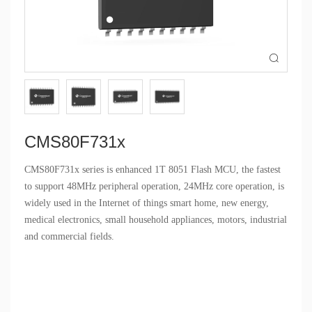

CMS80F731x
CMS80F731x series is enhanced 1T 8051 Flash MCU, the fastest
to support 48MHz peripheral operation, 24MHz core operation, is
widely used in the Internet of things smart home, new energy,
medical electronics, small household appliances, motors, industrial
and commercial fields.