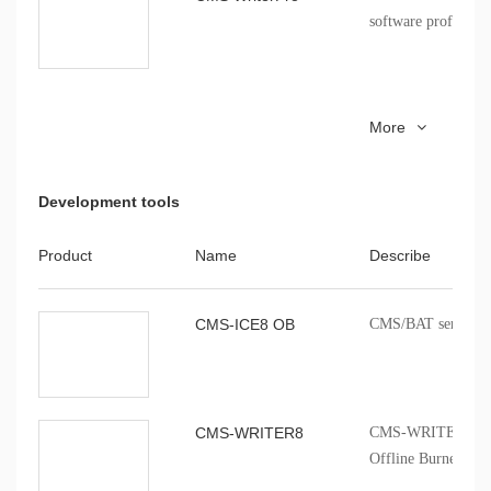
of the CMS
software profession
CMS51_keil_install
8051 series MCU Ke
More
installation package
Development tools
Product
Name
Describe
CMS-ICE8 OB
CMS/BAT series onb
CMS-WRITER8
CMS-WRITER 8 Prof
Offline Burner