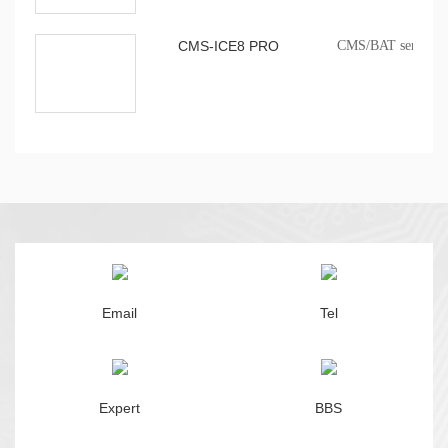
CMS-ICE8 PRO
CMS/BAT series onb
Email
Tel
Expert
BBS