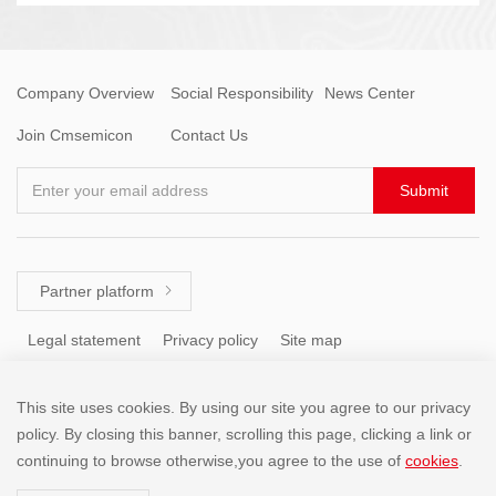
Company Overview
Social Responsibility
News Center
Join Cmsemicon
Contact Us
Enter your email address
Submit
Partner platform

Legal statement
Privacy policy
Site map
This site uses cookies. By using our site you agree to our privacy
Tel: +86 (755) 8671 5143
policy. By closing this banner, scrolling this page, clicking a link or
continuing to browse otherwise,you agree to the use of
cookies
.