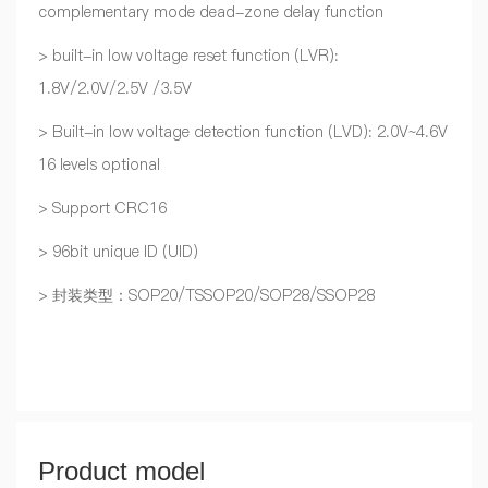
complementary mode dead-zone delay function
> built-in low voltage reset function (LVR):
1.8V/2.0V/2.5V /3.5V
> Built-in low voltage detection function (LVD): 2.0V~4.6V
16 levels optional
> Support CRC16
> 96bit unique ID (UID)
> 封装类型：SOP20/TSSOP20/SOP28/SSOP28
Product model