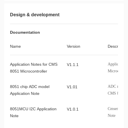
Design & development
Documentation
Name
Version
Describe
Application Notes for CMS
Application
V1.1.1
8051 Microcontroller
Microcontro
8051 chip ADC model
ADC model A
V1.01
Application Note
CMS 8051 c
8051MCU I2C Application
Cmsemicon 
V1.0.1
Note
Note