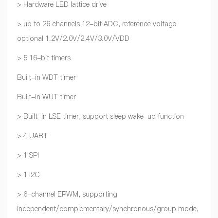
> Hardware LED lattice drive
> up to 26 channels 12-bit ADC, reference voltage
optional 1.2V/2.0V/2.4V/3.0V/VDD
> 5 16-bit timers
Built-in WDT timer
Built-in WUT timer
> Built-in LSE timer, support sleep wake-up function
> 4 UART
> 1 SPI
> 1 I2C
> 6-channel EPWM, supporting
independent/complementary/synchronous/group mode,