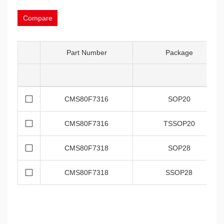
Compare
Part Number
Package
CMS80F7316
SOP20
CMS80F7316
TSSOP20
CMS80F7318
SOP28
CMS80F7318
SSOP28