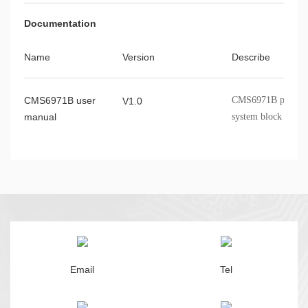
Documentation
Name
Version
Describe
CMS6971B user
CMS6971B product o
V1.0
manual
system block diagr
application circuit
Email
Tel