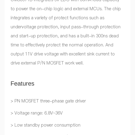
to power the on-chip logic and external MCUs. The chip
integrates a variety of protect functions such as
undervoltage protection, input pass-through protection
and start-up protection, and has a built-in 300ns dead
time to effectively protect the normal operation. And
output 11V drive voltage with excellent sink current to
drive external P/N MOSFET work well.
Features
> PN MOSFET three-phase gate driver
> Voltage range: 6.8V~36V
> Low standby power consumption