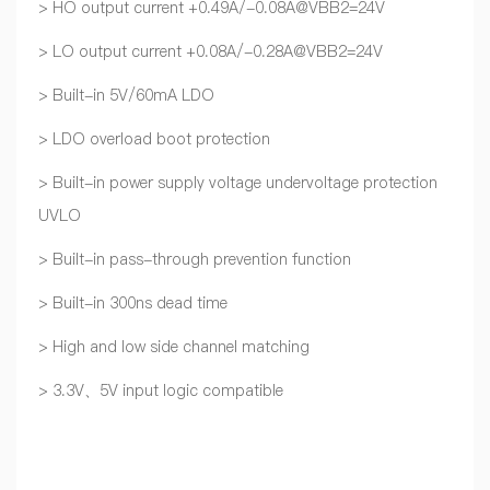
> HO output current +0.49A/-0.08A@VBB2=24V
> LO output current +0.08A/-0.28A@VBB2=24V
> Built-in 5V/60mA LDO
> LDO overload boot protection
> Built-in power supply voltage undervoltage protection
UVLO
> Built-in pass-through prevention function
> Built-in 300ns dead time
> High and low side channel matching
> 3.3V、5V input logic compatible