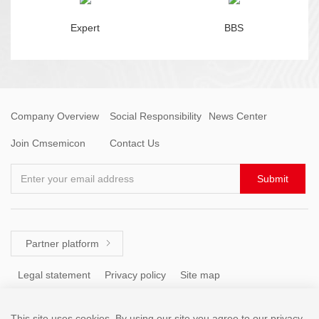
Expert
BBS
Company Overview
Social Responsibility
News Center
Join Cmsemicon
Contact Us
Enter your email address
Submit
Partner platform

Legal statement
Privacy policy
Site map
This site uses cookies. By using our site you agree to our privacy