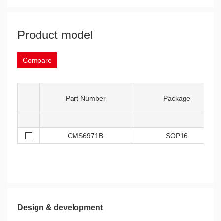
Product model
Compare
Part Number
Package
CMS6971B
SOP16
Design & development