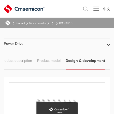

中文
Product
Microcontroller
CMS6971B
Power Drive
Product description
Product model
Design & development