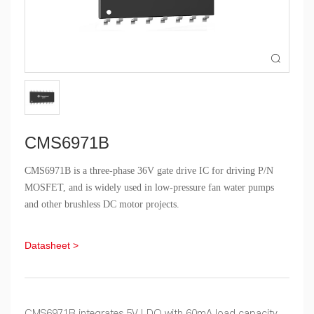

CMS6971B
CMS6971B is a three-phase 36V gate drive IC for driving P/N
MOSFET, and is widely used in low-pressure fan water pumps
and other brushless DC motor projects.
Datasheet >
CMS6971B integrates 5V LDO with 60mA load capacity