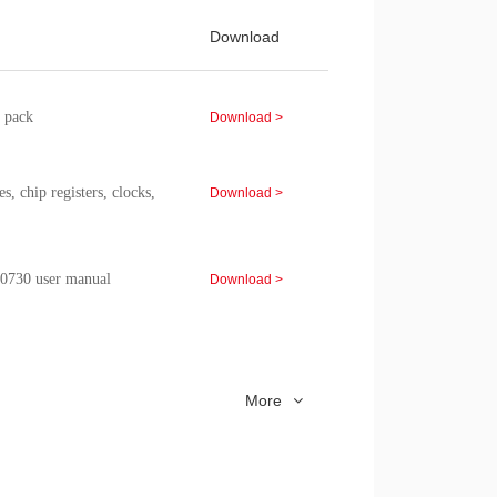
Download
 pack
Download >
chip registers, clocks,
Download >
730 user manual
Download >
eature，performance
Download >
mation, etc.
More
model Application Note
Download >