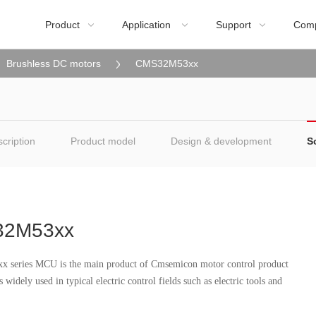
Product
Application
Support
Com



Brushless DC motors
CMS32M53xx
cription
Product model
Design & development
S
2M53xx
series MCU is the main product of Cmsemicon motor control product
s widely used in typical electric control fields such as electric tools and
.