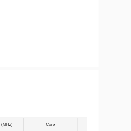
 (MHz)
Core
Temp