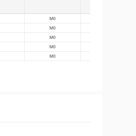
M0
-40~105
M0
-40~105
M0
-40~105
M0
-40~105
M0
-40~105