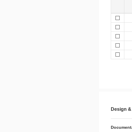
Design &
Document