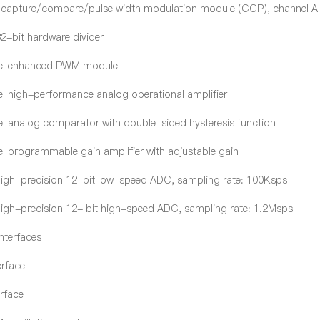
f capture/compare/pulse width modulation module (CCP), channel A 
32-bit hardware divider
el enhanced PWM module
l high-performance analog operational amplifier
l analog comparator with double-sided hysteresis function
l programmable gain amplifier with adjustable gain
 high-precision 12-bit low-speed ADC, sampling rate: 100Ksps
 high-precision 12- bit high-speed ADC, sampling rate: 1.2Msps
nterfaces
erface
erface