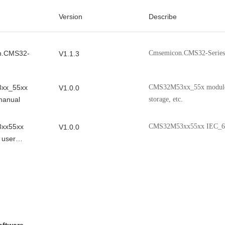
Version
Describe
n.CMS32-
Cmsemicon.CMS32-Series
V1.1.3
xx_55xx
CMS32M53xx_55x modules, 
V1.0.0
manual
storage, etc.
xx55xx
CMS32M53xx55xx IEC_60
V1.0.0
 user
XX_55XX
CMS32M53xx_55xx chip f
V1.07
indicators, packaging infor
xx_55xx
CMS32M53xx_55xx ADC0 
V1.00
l
 Note