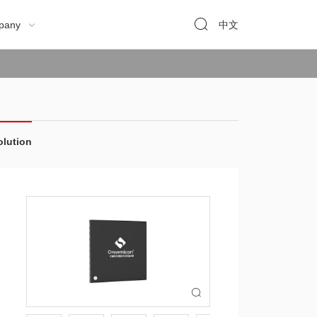

pany
中文

olution
