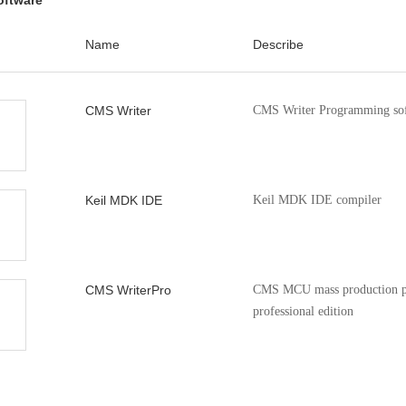
oftware
xx_55xx
CMS32M53xx_55xx ADC1 
V1.00
l
Name
Describe
 Note
n.CMS32-
Contains the driver and s
V1.1.3
CMS32-Series chip modul
CMS Writer
CMS Writer Programming so
Keil MDK IDE
Keil MDK IDE compiler
CMS WriterPro
CMS MCU mass production p
professional edition