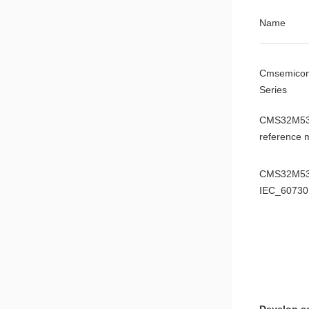
Name
Cmsemico
Series
CMS32M53
reference 
CMS32M53
IEC_60730
manual
CMS32M53
data sheet
CMS32M53
ADC0 mode
Application