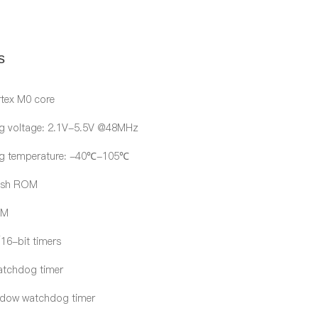
s
tex M0 core
g voltage: 2.1V-5.5V @48MHz
ng temperature: -40℃-105℃
ash ROM
AM
/16-bit timers
atchdog timer
ndow watchdog timer