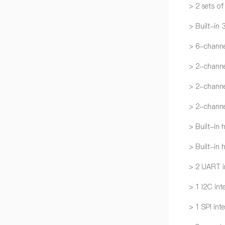
> 2 sets o
> Built-in 
> 6-chann
> 2-channe
> 2-channe
> 2-channe
> Built-in
> Built-in
> 2 UART i
> 1 I2C int
> 1 SPI int