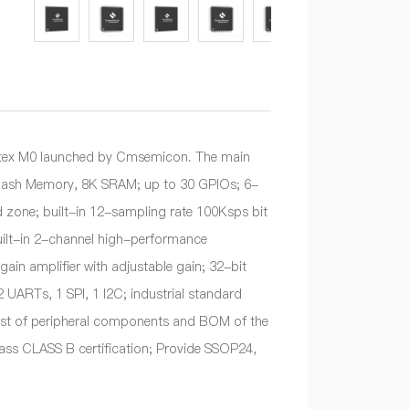
tex M0 launched by Cmsemicon. The main
K Flash Memory, 8K SRAM; up to 30 GPIOs; 6-
one; built-in 12-sampling rate 100Ksps bit
uilt-in 2-channel high-performance
in amplifier with adjustable gain; 32-bit
 UARTs, 1 SPI, 1 I2C; industrial standard
ost of peripheral components and BOM of the
 pass CLASS B certification; Provide SSOP24,