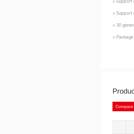
> Support 
> Support
> 30 gener
> Package
Produc
Compare