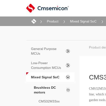
Product
Mixed Signal SoC
Product des
General Purpose
MCUs
Low-Power
Consumption MCUs
CMS3
Mixed Signal SoC
Brushless DC
CMS32M53xx 
motors
line, which i
garden tools
CMS32M33xx