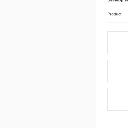
Develop s
CMS32M53
ADC1 mode
Product
Application
Cmsemico
Series.zip