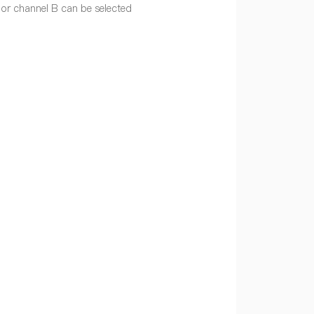
or channel B can be selected