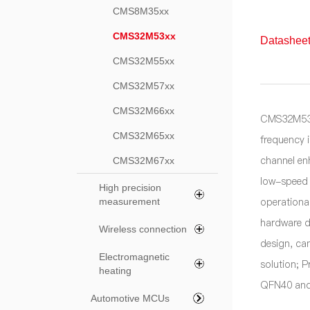
CMS8M35xx
CMS32M53xx
Datasheet
CMS32M55xx
CMS32M57xx
CMS32M66xx
CMS32M53x
CMS32M65xx
frequency 
channel en
CMS32M67xx
low-speed 
High precision
operationa
measurement
hardware d
Wireless connection
design, ca
Electromagnetic
solution; P
heating
QFN40 and
Automotive MCUs