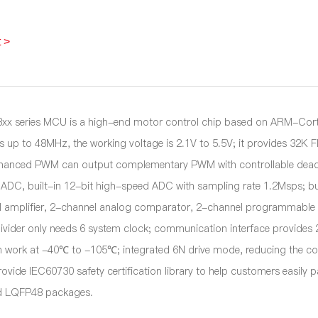
 >
x series MCU is a high-end motor control chip based on ARM-Cor
is up to 48MHz, the working voltage is 2.1V to 5.5V; it provides 32
hanced PWM can output complementary PWM with controllable dead z
ADC, built-in 12-bit high-speed ADC with sampling rate 1.2Msps; b
l amplifier, 2-channel analog comparator, 2-channel programmable ga
ivider only needs 6 system clock; communication interface provides 2
n work at -40℃ to -105℃; integrated 6N drive mode, reducing the c
rovide IEC60730 safety certification library to help customers easily
 LQFP48 packages.