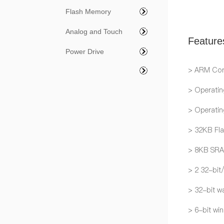
Flash Memory
Analog and Touch
Feature
Power Drive
> ARM Cor
> Operatin
> Operati
> 32KB Fl
> 8KB SR
> 2 32-bit
> 32-bit w
> 6-bit wi