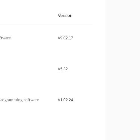
model Application Note
Download >
Version
ample program of the
Download >
e
ftware
V9.02.17
V5.32
rogramming software
V1.02.24