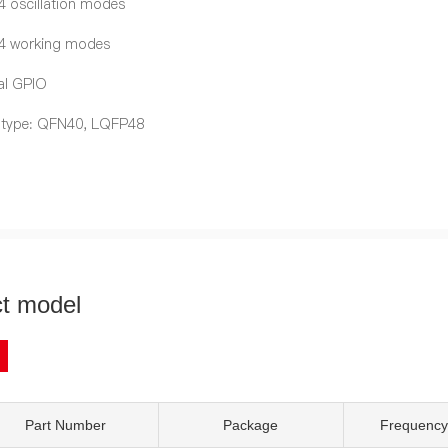
4 oscillation modes
 4 working modes
al GPIO
 type: QFN40, LQFP48
t model
Part Number
Package
Frequency