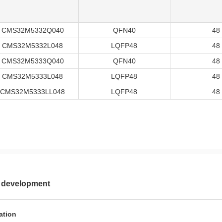
CMS32M5332Q040
QFN40
48
CMS32M5332L048
LQFP48
48
CMS32M5333Q040
QFN40
48
CMS32M5333L048
LQFP48
48
CMS32M5333LL048
LQFP48
48
 development
ation