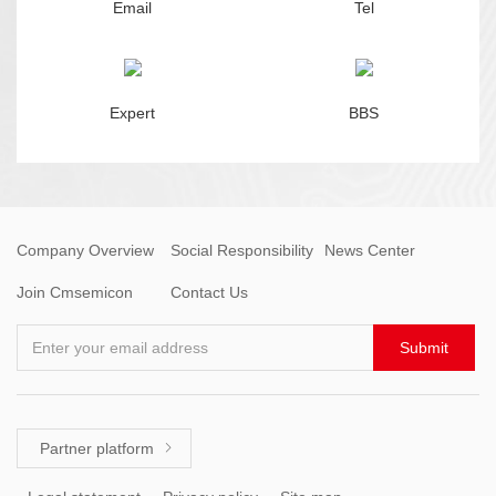
Email
Tel
Expert
BBS
Company Overview
Social Responsibility
News Center
Join Cmsemicon
Contact Us
Enter your email address
Submit
Partner platform
