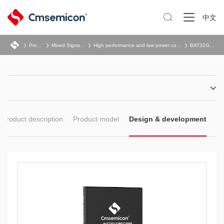

中文
Product
Mixed Signal SoC
High performance and low power consumption
BAT32G133B
Product description
Product model
Design & development