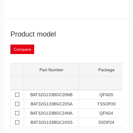
Product model
Compare
Part Number
Package
BAT32G133BGC20NB
QFN20
BAT32G133BGC20SA
TSSOP20
BAT32G133BGC24NA
QFN24
BAT32G133BGC24SS
SSOP24