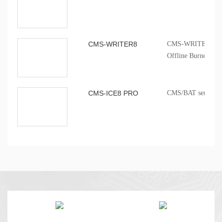
CMS-WRITER8
CMS-WRITER 8 Prof
Offline Burner
CMS-ICE8 PRO
CMS/BAT series onb