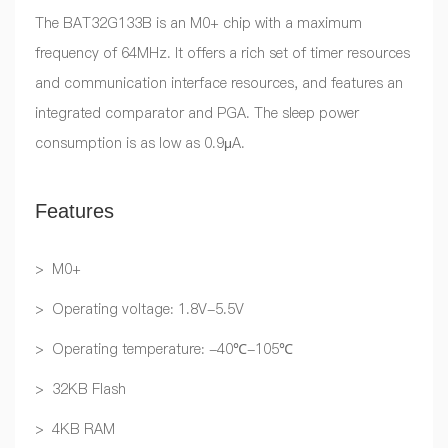
The BAT32G133B is an M0+ chip with a maximum
frequency of 64MHz. It offers a rich set of timer resources
and communication interface resources, and features an
integrated comparator and PGA. The sleep power
consumption is as low as 0.9μA.
Features
> M0+
> Operating voltage: 1.8V-5.5V
> Operating temperature: -40℃-105℃
> 32KB Flash
> 4KB RAM