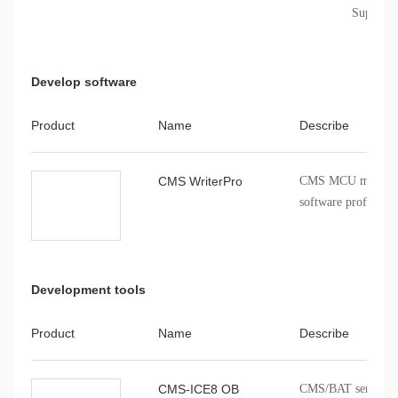
Support 
Develop software
Product
Name
Describe
CMS WriterPro
CMS MCU mass pro
software profession
Development tools
Product
Name
Describe
CMS-ICE8 OB
CMS/BAT series onb