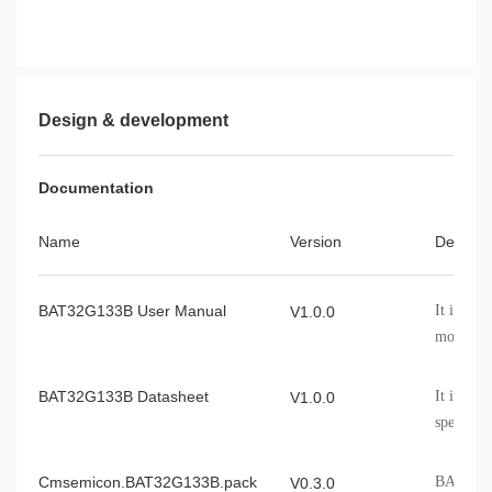
Design & development
Documentation
Name
Version
Describ
BAT32G133B User Manual
It intro
V1.0.0
module, c
etc.
BAT32G133B Datasheet
It introd
V1.0.0
specifica
informat
Cmsemicon.BAT32G133B.pack
BAT32G1
V0.3.0