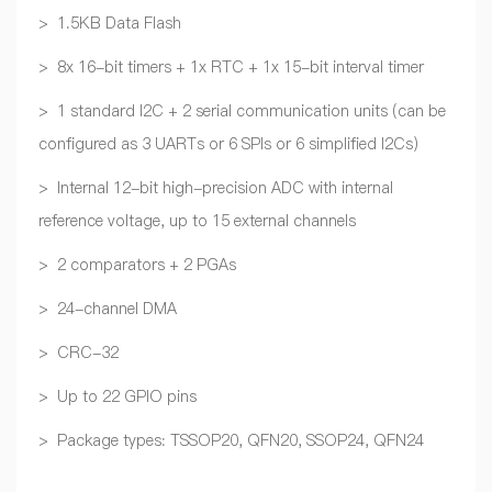
> 1.5KB Data Flash
> 8x 16-bit timers + 1x RTC + 1x 15-bit interval timer
> 1 standard I2C + 2 serial communication units (can be
configured as 3 UARTs or 6 SPIs or 6 simplified I2Cs)
> Internal 12-bit high-precision ADC with internal
reference voltage, up to 15 external channels
> 2 comparators + 2 PGAs
> 24-channel DMA
> CRC-32
> Up to 22 GPIO pins
> Package types: TSSOP20, QFN20, SSOP24, QFN24