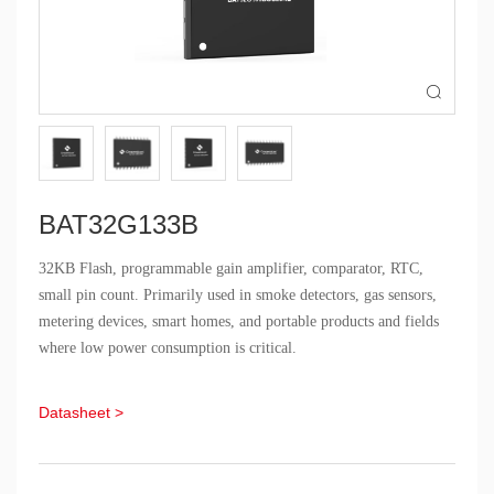

BAT32G133B
32KB Flash, programmable gain amplifier, comparator, RTC,
small pin count. Primarily used in smoke detectors, gas sensors,
metering devices, smart homes, and portable products and fields
where low power consumption is critical.
Datasheet >