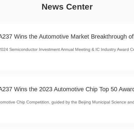
News Center
7 Wins the Automotive Market Breakthrough of 
2024 Semiconductor Investment Annual Meeting & IC Industry Award 
7 Wins the 2023 Automotive Chip Top 50 Awar
tomotive Chip Competition, guided by the Beijing Municipal Science 