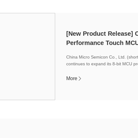
[New Product Release]
Performance Touch MC
China Micro Semicon Co., Ltd. (sho
continues to expand its 8-bit MCU pr
More
