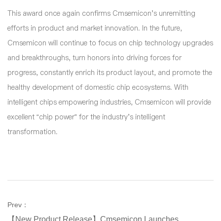
This award once again confirms Cmsemicon's unremitting
efforts in product and market innovation. In the future,
Cmsemicon will continue to focus on chip technology upgrades
and breakthroughs, turn honors into driving forces for
progress, constantly enrich its product layout, and promote the
healthy development of domestic chip ecosystems. With
intelligent chips empowering industries, Cmsemicon will provide
excellent “chip power” for the industry's intelligent
transformation.
Prev：
【New Product Release】Cmsemicon Launches