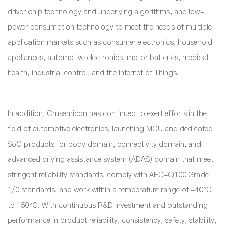
driver chip technology and underlying algorithms, and low-
power consumption technology to meet the needs of multiple
application markets such as consumer electronics, household
appliances, automotive electronics, motor batteries, medical
health, industrial control, and the Internet of Things.
In addition, Cmsemicon has continued to exert efforts in the
field of automotive electronics, launching MCU and dedicated
SoC products for body domain, connectivity domain, and
advanced driving assistance system (ADAS) domain that meet
stringent reliability standards, comply with AEC-Q100 Grade
1/0 standards, and work within a temperature range of -40°C
to 150°C. With continuous R&D investment and outstanding
performance in product reliability, consistency, safety, stability,