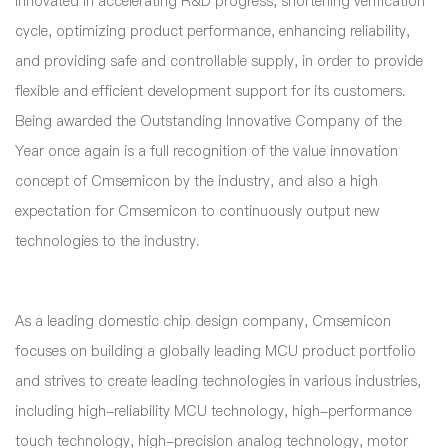
innovated in accelerating R&D progress, shortening verification
cycle, optimizing product performance, enhancing reliability,
and providing safe and controllable supply, in order to provide
flexible and efficient development support for its customers.
Being awarded the Outstanding Innovative Company of the
Year once again is a full recognition of the value innovation
concept of Cmsemicon by the industry, and also a high
expectation for Cmsemicon to continuously output new
technologies to the industry.
As a leading domestic chip design company, Cmsemicon
focuses on building a globally leading MCU product portfolio
and strives to create leading technologies in various industries,
including high-reliability MCU technology, high-performance
touch technology, high-precision analog technology, motor