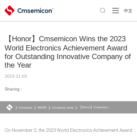

中文
【Honor】Cmsemicon Wins the 2023
World Electronics Achievement Award
for Outstanding Innovative Company of
the Year
2023-11-03
Sharing：
【Honor】Cmsemicon Wins the 2023 World Electronics Achievement Award for Outstanding Innovative Company of the Year
Company
NEWS
Company news
On November 2, the 2023 World Electronics Achievement Award