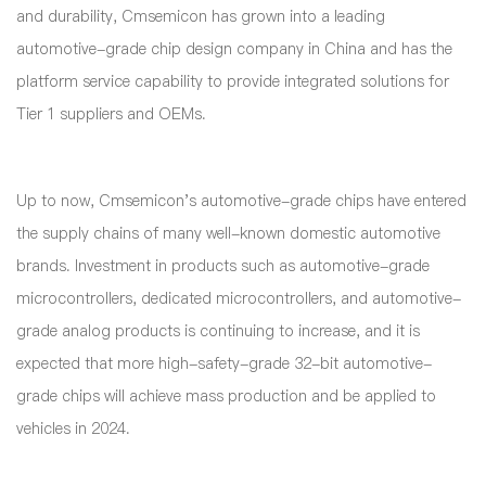
and durability, Cmsemicon has grown into a leading
automotive-grade chip design company in China and has the
platform service capability to provide integrated solutions for
Tier 1 suppliers and OEMs.
Up to now, Cmsemicon's automotive-grade chips have entered
the supply chains of many well-known domestic automotive
brands. Investment in products such as automotive-grade
microcontrollers, dedicated microcontrollers, and automotive-
grade analog products is continuing to increase, and it is
expected that more high-safety-grade 32-bit automotive-
grade chips will achieve mass production and be applied to
vehicles in 2024.