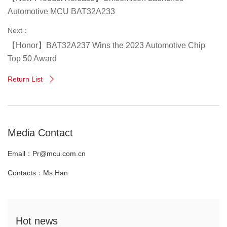
Automotive MCU BAT32A233
Next：
【Honor】BAT32A237 Wins the 2023 Automotive Chip
Top 50 Award
Return List

Media Contact
Email：Pr@mcu.com.cn
Contacts：Ms.Han
Hot news