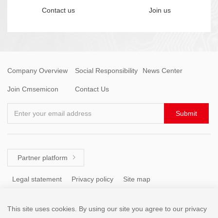
Contact us
Join us
Company Overview
Social Responsibility
News Center
Join Cmsemicon
Contact Us
Enter your email address
Submit
Partner platform

Legal statement
Privacy policy
Site map
This site uses cookies. By using our site you agree to our privacy
Tel: +86 (755) 8671 5143