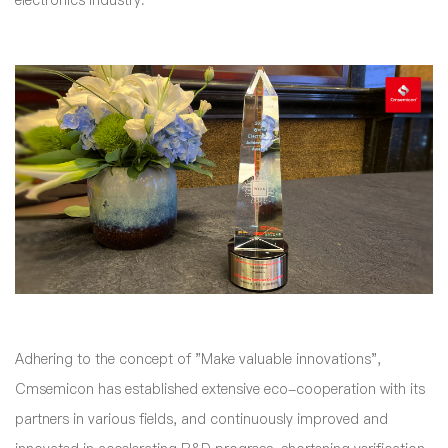
electronics industry.
Adhering to the concept of "Make valuable innovations",
Cmsemicon has established extensive eco-cooperation with its
partners in various fields, and continuously improved and