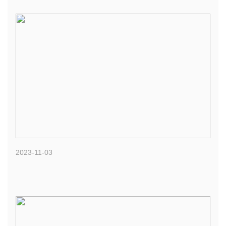
2023-11-03