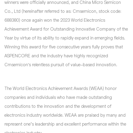
winners were officially announced, and China Micro Semicon
Co., Ltd (hereinafter referred to as: Cmsemicon, stock code:
688380) once again won the 2023 World Electronics
Achievement Award for Outstanding Innovative Company of the
Year by virtue of its ability to rapidly expand in emerging fields.
Winning this award for five consecutive years fully proves that
ASPENCORE and the industry have highly recognized
Cmsemicon’s relentless pursuit of value-based innovation.
The World Electronics Achievement Awards (WEAA) honor
companies and individuals who have made outstanding
contributions to the innovation and the development of
electronics industry worldwide. WEAA are praised by many and
represent one's leadership and excellent performance within the