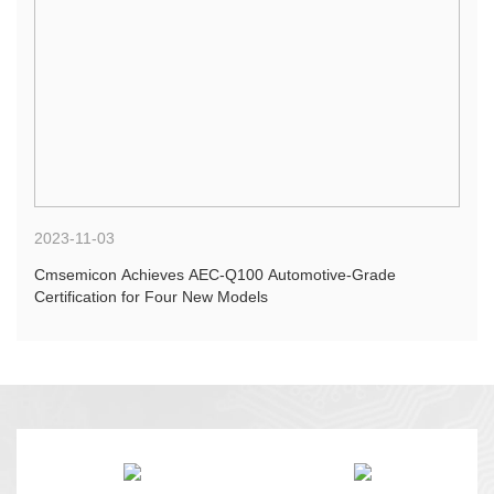
2023-11-03
Cmsemicon Achieves AEC-Q100 Automotive-Grade
Certification for Four New Models