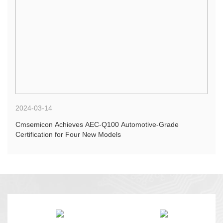
2024-03-14
Cmsemicon Achieves AEC-Q100 Automotive-Grade
Certification for Four New Models