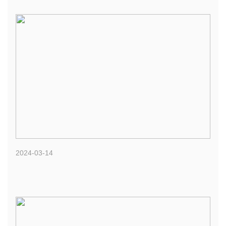
2024-03-14