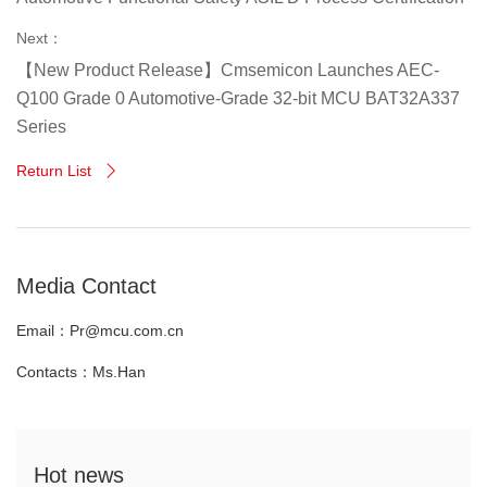
Next：
【New Product Release】Cmsemicon Launches AEC-
Q100 Grade 0 Automotive-Grade 32-bit MCU BAT32A337
Series
Return List

Media Contact
Email：Pr@mcu.com.cn
Contacts：Ms.Han
Hot news