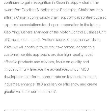
continues to gain recognition in Xiaomi’s supply chain. The
award for “Excellent Supplier in the Ecological Chain” not only
affirms Cmsemicon’s supply chain support capabilities but also
expresses expectations for deeper cooperation in the future.
Xiao Ying, General Manager of the Motor Control Business Unit
at Cmsemicon, stated, “Actions speak louder than words. In
2024, we will continue to be results-oriented, adhere to a
customer-centric approach, provide high-quality, cost-
effective products and services, focus on quality and
innovation, fully leverage the advantages of our MCU
development platform, concentrate on key customers and
industries, enhance R&D and service efficiency, and create
greater value for our customers”.