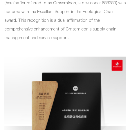
(hereinafter referred to as Cmsemicon, stock code: 688380) was
honored with the Excellent Supplier in the Ecological Chain
award. This recognition is a dual affirmation of the
comprehensive enhancement of Cmsemicon’s supply chain
management and service support.