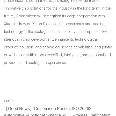
Cmsemicon is committed to providing independent and
innovative chip solutions for the industry in the long term. In the
future, Cmsemicon will strengthen its deep cooperation with
Xiaomi, draw on Xiaomi’s successful experience and leading
technology in the ecological chain, solidify its comprehensive
strength in chip development, enhance its technological,
product, solution, and ecological service capabilities, and jointly
provide users with more diversified, intelligent, and personalized
products and ecological experiences.
Prev：
【Good News】Cmsemicon Passes ISO 26262
Automotive Functional Safety ASIL D Process Certification