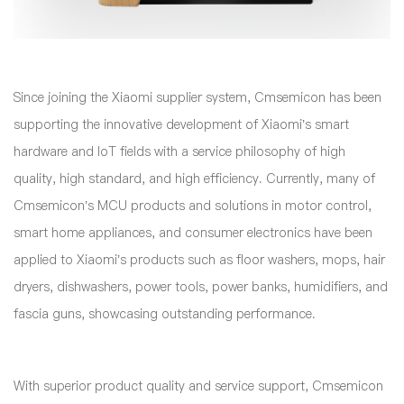
Since joining the Xiaomi supplier system, Cmsemicon has been
supporting the innovative development of Xiaomi’s smart
hardware and IoT fields with a service philosophy of high
quality, high standard, and high efficiency. Currently, many of
Cmsemicon’s MCU products and solutions in motor control,
smart home appliances, and consumer electronics have been
applied to Xiaomi’s products such as floor washers, mops, hair
dryers, dishwashers, power tools, power banks, humidifiers, and
fascia guns, showcasing outstanding performance.
With superior product quality and service support, Cmsemicon