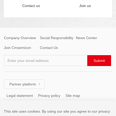
Contact us
Join us
Company Overview
Social Responsibility
News Center
Join Cmsemicon
Contact Us
Enter your email address
Submit
Partner platform

Legal statement
Privacy policy
Site map
This site uses cookies. By using our site you agree to our privacy
Tel: +86 (755) 8671 5143