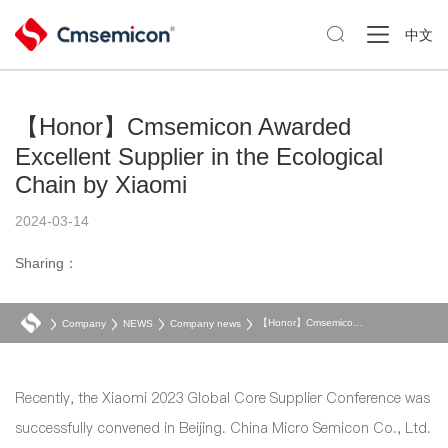

中文
【Honor】Cmsemicon Awarded
Excellent Supplier in the Ecological
Chain by Xiaomi
2024-03-14
Sharing：
【Honor】Cmsemicon Awarded Excellent Supplier in the Ecological Chain by Xiaomi
Company
NEWS
Company news
Recently, the Xiaomi 2023 Global Core Supplier Conference was
successfully convened in Beijing. China Micro Semicon Co., Ltd.