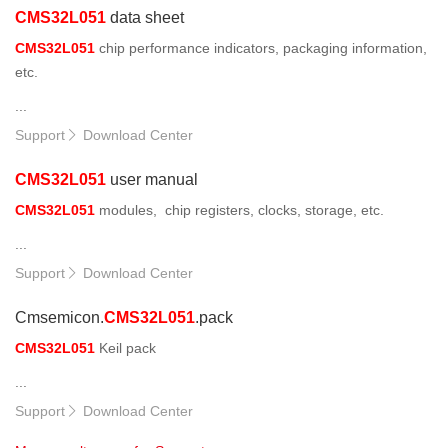
CMS32L051
data sheet
CMS32L051
chip performance indicators, packaging information,
etc.
...
Support
Download Center

CMS32L051
user manual
CMS32L051
modules, chip registers, clocks, storage, etc.
...
Support
Download Center

Cmsemicon.
CMS32L051
.pack
CMS32L051
Keil pack
...
Support
Download Center
