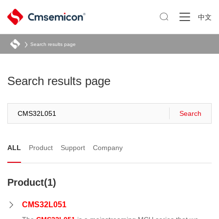

中文
Search results page
Search results page
Search
ALL
Product
Support
Company
Product(1)
CMS32L051
