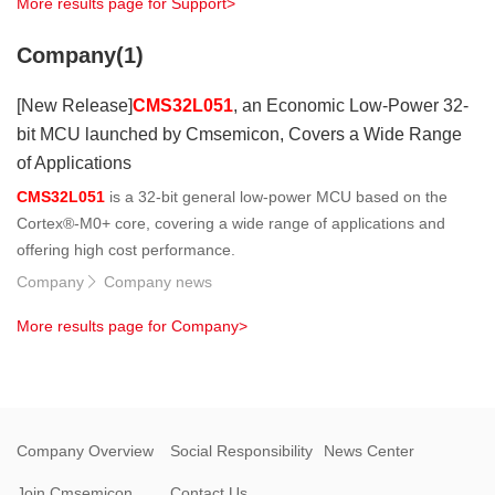
More results page for Support>
Company(1)
[New Release]
CMS32L051
, an Economic Low-Power 32-
bit MCU launched by Cmsemicon, Covers a Wide Range
of Applications
CMS32L051
is a 32-bit general low-power MCU based on the
Cortex®-M0+ core, covering a wide range of applications and
offering high cost performance.
Company
Company news

More results page for Company>
Company Overview
Social Responsibility
News Center
Join Cmsemicon
Contact Us