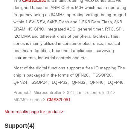
The
CMS32L051
is a mainstreaming MCU series that we
designed based on ARM-Cortex M0+ which has a operating
frequency being as 64MHz, operating voltage being ranged
within 1.8V~5.5V, 64KB Flash and 1.5KB Data Flash, 8KB
SRAM, 45 GPIO, integrated ADC, general timer, RTC, SPI,
I2C DMA and different kinds of peripheral facilities. This
series is mainly utilized in consumer electronics, medical
healthcare facilities, household appliances, surveying
instruments, industrial controls and etc.
Most of the digital functions support a free IO mapping.The
chip is packaged in the forms of QFN20、TSSOP20、
QFN24、SSOP24、LQFP32、QFN32、QFN40、LQFP48.
Product
Microcontroller
32-bit microcontroller12



M0/M0+ series
CMS32L051

More results page for product>
Support(4)