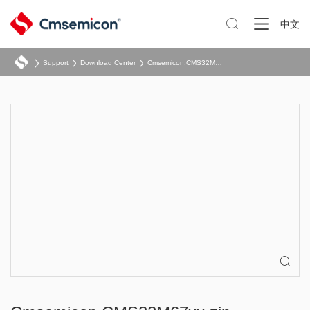

中文
Support
Download Center
Cmsemicon.CMS32M67xx.zip
