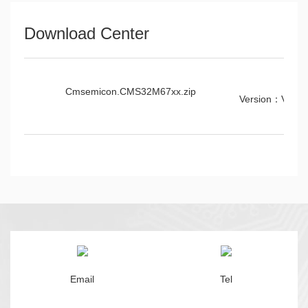
Download Center
Cmsemicon.CMS32M67xx.zip
Version：V0.2.
Email
Tel