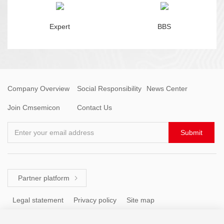
Expert
BBS
Company Overview
Social Responsibility
News Center
Join Cmsemicon
Contact Us
Enter your email address
Submit
Partner platform

Legal statement
Privacy policy
Site map