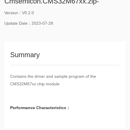
Cmsemicon.CMS32M67xx.zip-
Version：V0.2.0
Update Date：2023-07-28
Summary
Contains the driver and sample program of the
CMS32M67xx chip module
Performance Characteristics：