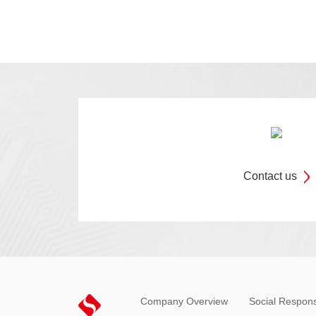
Contact us
Company Overview
Social Responsi