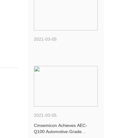
2021-03-05
2021-03-05
Cmsemicon Achieves AEC-
Q100 Automotive-Grade
Certification for Four New