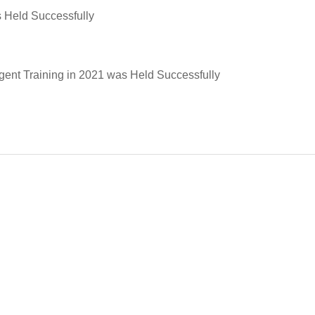
s Held Successfully
ent Training in 2021 was Held Successfully