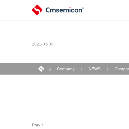
2021-03-05
Company
NEWS
Compan
Prev：