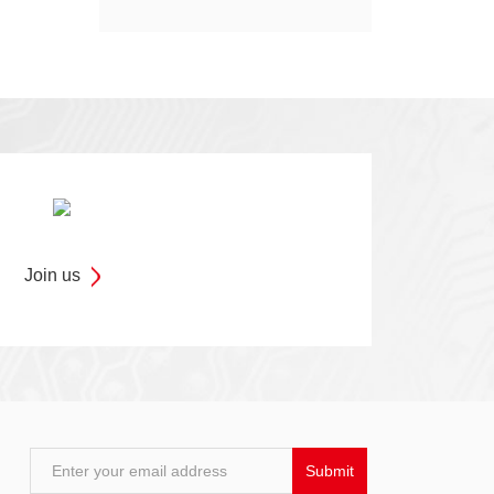
Models
Join us
Enter your email address
Submit