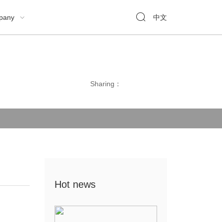

pany
中文

Sharing：
Hot news