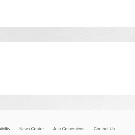
bility
News Center
Join Cmsemicon
Contact Us