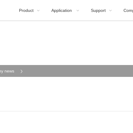
Product
Application
Support
Com



y news