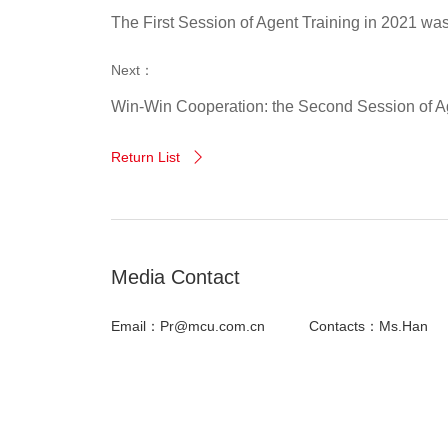
The First Session of Agent Training in 2021 wa
Next：
Win-Win Cooperation: the Second Session of Ag
Return List

Media Contact
Email：Pr@mcu.com.cn
Contacts：Ms.Han