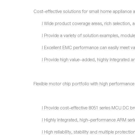
Cost-effective solutions for small home appliance 
l
Wide product coverage areas, rich selection, a
l
Provide a variety of solution examples, modul
l
Excellent EMC performance can easily meet var
l
Provide high value-added, highly integrated and
Flexible motor chip portfolio with high performance
l
Provide cost-effective 8051 series MCU DC br
l
Highly integrated, high-performance ARM ser
l
High reliability, stability and multiple protec