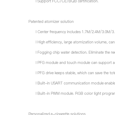
l
Support FCC/CE/BQB certification.
Patented atomizer solution
l
Center frequency includes 1.7M/2.4M/3.0M/3.
l
High efficiency, large atomization volume, c
l
Fogging chip water detection. Eliminate the n
l
PFG module and touch module can support auto
l
PFG drive keeps stable, which can save the tot
l
Built-in USART communication module enabl
l
Built-in PWM module. RGB color light program 
Personalized e-cigarette solutions