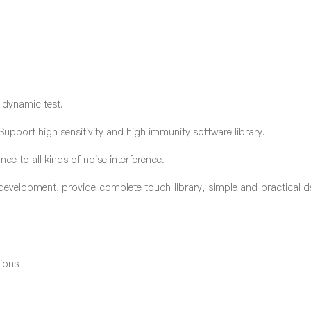
 dynamic test.
Support high sensitivity and high immunity software library.
nce to all kinds of noise interference.
velopment, provide complete touch library, simple and practical 
tions