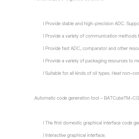
l
Provide stable and high-precision ADC. Supp
l
Provide a variety of communication methods to
l
Provide fast ADC, comparator and other resour
l
Provide a variety of packaging resources to m
l
Suitable for all kinds of oil type
s
. Heat non-com
Automatic code generation tool - BATCubeTM-C
l
The first domestic graphical interface code ge
l
Interactive graphical interface.