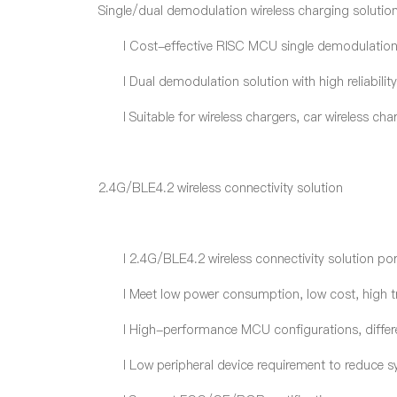
Single/dual demodulation wireless charging solutio
l
Cost-effective RISC MCU single demodulation s
l
Dual demodulation solution with high reliabilit
l
Suitable for wireless charger
s
, car wireless ch
2.4G/BLE4.2 wireless connectivity solution
l
2.4G/BLE4.2 wireless connectivity solution por
l
Meet low power consumption, low cost, high t
l
High-performance MCU configurations, differen
l
Low peripheral device requirement to reduce s