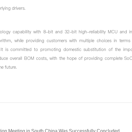
lying drivers.
logy capability with 8-bit and 32-bit high
-
reliability MCU and i
gorithm, while providing customers with multiple choices in terms 
It is committed to promoting domestic substitution of the impo
educe overall BOM costs, with the hope of providing complete SoC
e future.
ion Meeting in South China Was Successfully Concluded