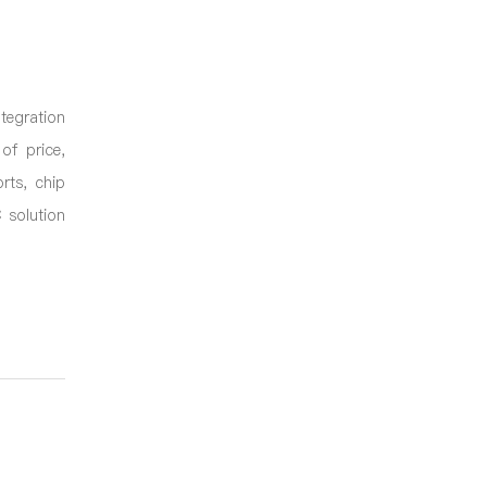
ntegration
of price,
rts, chip
 solution