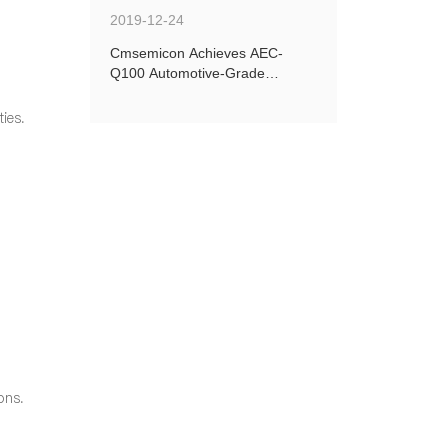
2019-12-24
Cmsemicon Achieves AEC-
Q100 Automotive-Grade
Certification for Four New
Models
ies.
ons.