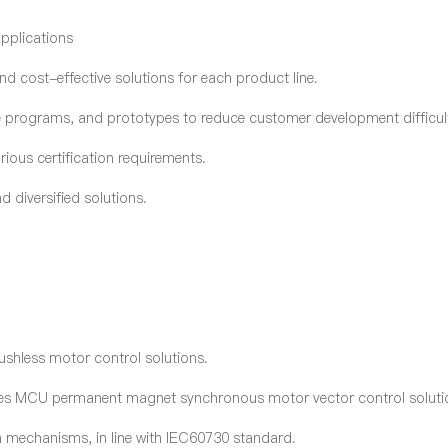
applications
nd cost-effective solutions for each product line.
e programs, and prototypes to reduce customer development difficult
ious certification requirements.
 diversified solutions.
ushless motor control solutions.
ies MCU permanent magnet synchronous motor vector control soluti
tion mechanisms, in line with IEC60730 standard.