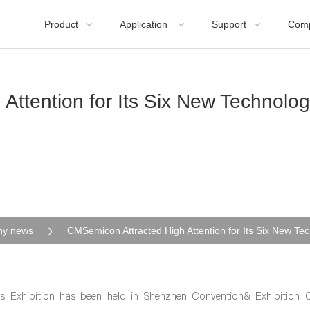
Product
Application
Support
Com



Attention for Its Six New Technolo
y news
s Exhibition has been held in Shenzhen Convention& Exhibition 