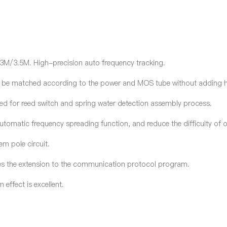
3M/3.5M. High-precision auto frequency tracking.
an be matched according to the power and MOS tube without adding h
eed for reed switch and spring water detection assembly process.
matic frequency spreading function, and reduce the difficulty of 
em pole circuit.
es
the
extension to the communication protocol program.
effect is excellent.