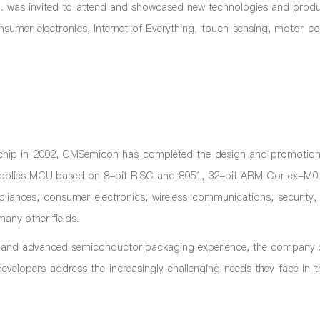
 was invited to attend and showcased new technologies and produc
nsumer electronics, Internet of Everything, touch sensing, motor co
st chip in 2002, CMSemicon has completed the design and promotio
upplies MCU based on 8-bit RISC and 8051, 32-bit ARM Cortex-M
iances, consumer electronics, wireless communications, security, i
any other fields.
 and advanced semiconductor packaging experience, the company 
evelopers address the increasingly challenging needs they face in t