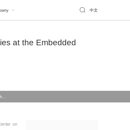

pany
中文

gies at the Embedded
CMSemicon Attracted High Attention for Its Six New Technologies at the Embedded Systems Show
Center on