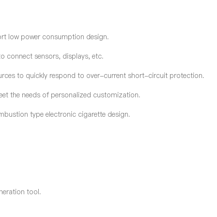
ort low power consumption design.
 connect sensors, displays, etc.
ces to quickly respond to over-current short-circuit protection.
eet the needs of personalized customization.
bustion type electronic cigarette design.
G
neration tool.