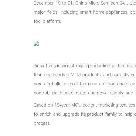
December 19 to 21, China Micro Semicon Co., Ltd.
major fields, including smart home appliances, co
tool platform.
Since the successful mass production of the fir
than one hundred MCU products, and currently s
cores in bulk to meet the needs of household appl
control, health care, motor and power supply, and m
Based on 18-year MCU design, marketing services
to enrich and upgrade its product family to help d
process.