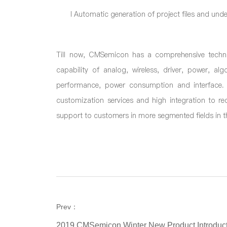
l
Automatic generation of project files and under
Till now, CMSemicon has a comprehensive techno
capability of analog, wireless, driver, power, al
performance, power consumption and interface. 
customization services and high integration to r
support to customers in more segmented fields in th
Prev：
2019 CMSemicon Winter New Product Introduct