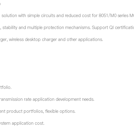
n
olution with simple circuit
s
and reduced cost for 8051/M0 series 
y, stability and multiple protection mechanisms. Support QI certificati
arger, wireless desktop charger and other applications.
tfolio.
ransmission rate application development needs.
t product portfolios, flexible options.
ystem application cost.