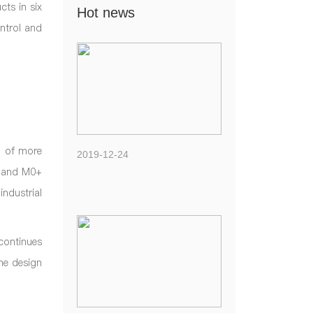
ts in six
Hot news
ntrol and
n of more
2019-12-24
0 and M0+
ndustrial
continues
he design