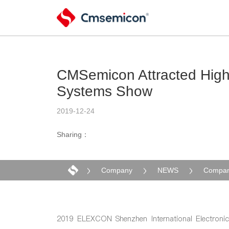
CMSemicon Attracted High 
Systems Show
2019-12-24
Sharing：
Company
NEWS
Compan
2019 ELEXCON Shenzhen International Electronic