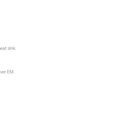
eat sink.
over EM.