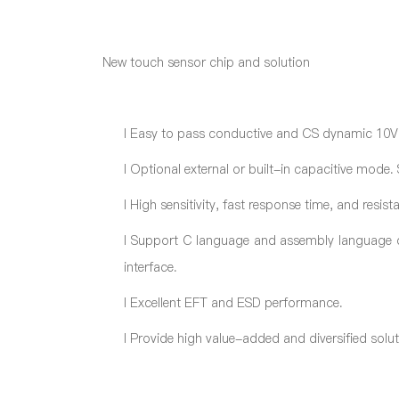
New touch sensor chip and solution
l
Easy to pass conductive and CS dynamic 10V
l
Optional external or built-in capacitive mode. 
l
High sensitivity, fast response time, and resista
l
Support C language and assembly language de
interface.
l
Excellent EFT and ESD performance.
l
Provide high value-added and diversified solu