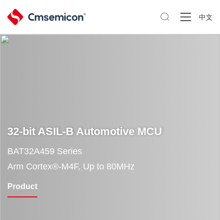

中文
32-bit ASIL-B Automotive MCU
BAT32A459 Series
Arm Cortex®-M4F, Up to 80MHz
Product