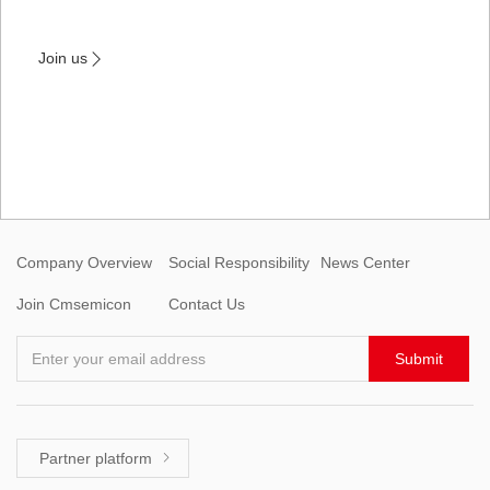
Join us

Company Overview
Social Responsibility
News Center
Join Cmsemicon
Contact Us
Enter your email address
Submit
Partner platform
