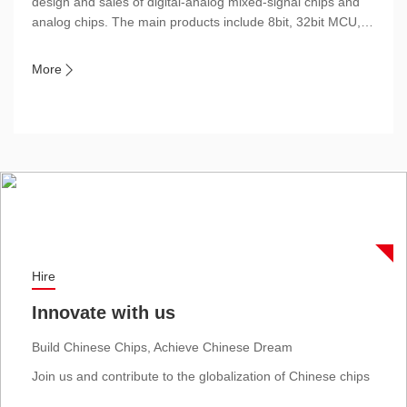
design and sales of digital-analog mixed-signal chips and
analog chips. The main products include 8bit, 32bit MCU,
SoC, ASIC and power devices, etc., which are widely used
in Household appliances, Consumer electronics, Industrial
More

control (including brushless motor control) and Automotive
electronics.
Hire
Innovate with us
Build Chinese Chips, Achieve Chinese Dream
Join us and contribute to the globalization of Chinese chips