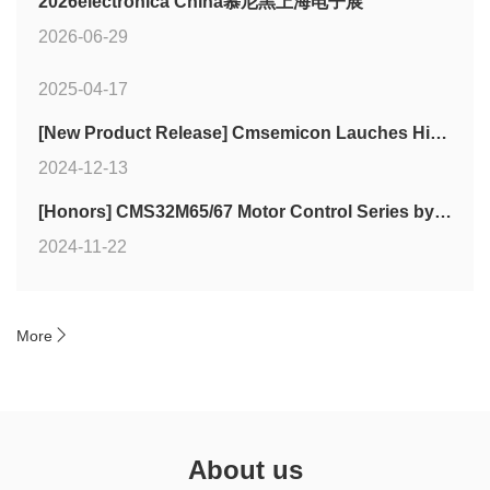
2026electronica China慕尼黑上海电子展
2026-06-29
2025-04-17
[New Product Release] Cmsemicon Lauches High-Cost-Performance Touch MCU CMS79FT72xB Series
2024-12-13
[Honors] CMS32M65/67 Motor Control Series by Cmsemicon Wins Two Industry Awards
2024-11-22

More
About us