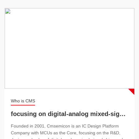
Who is CMS
focusing on digital-analog mixed-signal chips and analog chips
Founded in 2001, Cmsemicon is an IC Design Platform
Company with MCUs as the Core, focusing on the R&D,