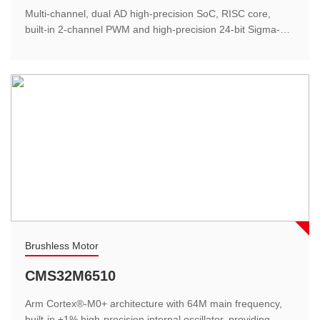
The blood oxygen saturation measurement range is
Multi-channel, dual AD high-precision SoC, RISC core,
70%-100%, the accuracy is ±1%, the pulse measurement
built-in 2-channel PWM and high-precision 24-bit Sigma-
range: 25-250bpm...
Delta ADC and high-speed 12-bit SAR ADC dual AD,
realizing tiny signal amplification and multi-channel analog-
to-digital conversion.
Smart home
Brushless Motor
Thermostat
CMS32M6510
The highly integrated, one-stop solution effectively
Arm Cortex®-M0+ architecture with 64M main frequency,
simplifies the design of peripheral circuits and reduces the
built-in ±1% high-precision internal oscillator, providing