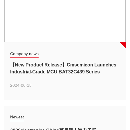
Company news
【New Product Release】Cmsemicon Launches
Industrial-Grade MCU BAT32G439 Series
2024-06-18
Newest