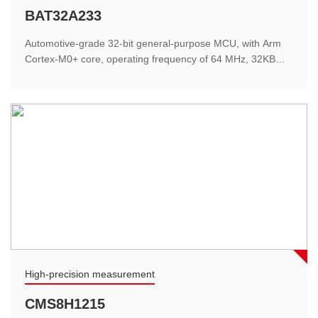
Lithium battery management
BAT32A233
For the application of hand-held electric tools, it is very
Automotive-grade 32-bit general-purpose MCU, with Arm
cost-effective, using software
Cortex-M0+ core, operating frequency of 64 MHz, 32KB
Flash, 4KB SRAM, small footprint, high performance, and
support for hardware LIN2.2 interface for superior
performance.
Medical electronics
High-precision measurement
Oximeter
CMS8H1215