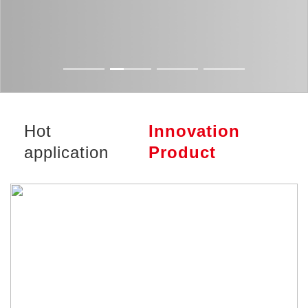
Hot
Innovation
application
Product