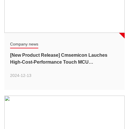
Company news
[New Product Release] Cmsemicon Lauches
High-Cost-Performance Touch MCU
CMS79FT72xB Series
2024-12-13