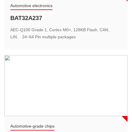
Motor power
Automotive electronics
High-speed blower solution
BAT32A237
The main chip integrate 12Bits high-speed ADC, multiple
AEC-Q100 Grade 1, Cortex M0+, 128KB Flash, CAN、
high-performance analog operational amplifiers and
LIN、 24~64 Pin multiple packages
programmable PGA, streamline peripheral circuits……
Energy storage system
Automotive-grade chips