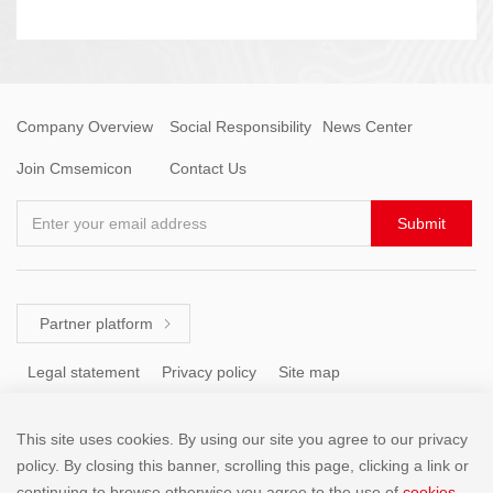
Company Overview
Social Responsibility
News Center
Join Cmsemicon
Contact Us
Enter your email address
Submit
Partner platform

Legal statement
Privacy policy
Site map
This site uses cookies. By using our site you agree to our privacy
Tel: +86 (755) 8671 5143
policy. By closing this banner, scrolling this page, clicking a link or
continuing to browse otherwise,you agree to the use of
cookies
.