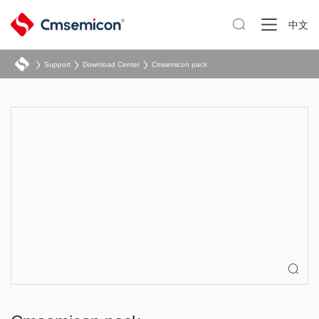

中文
Support
Download Center
Cmsemicon pack
