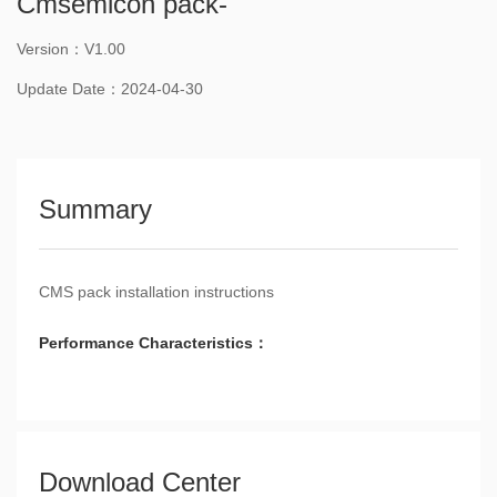
Cmsemicon pack-
Version：V1.00
Update Date：2024-04-30
Summary
CMS pack installation instructions
Performance Characteristics：
Download Center