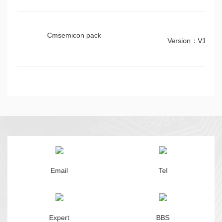
Cmsemicon pack
Version：V1.00
Email
Tel
Expert
BBS