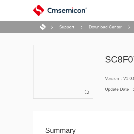
Support
Download Center
SC8F07
Version：V1.0.
Update Date：

Summary