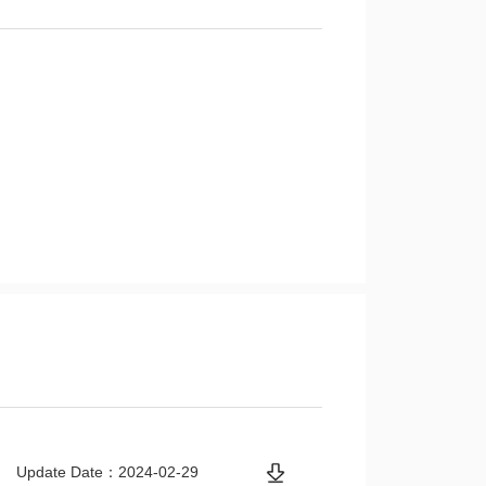
Update Date：2024-02-29