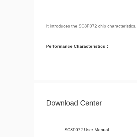
It introduces the SC8F072 chip characteristics,
Performance Characteristics：
Download Center
SC8F072 User Manual