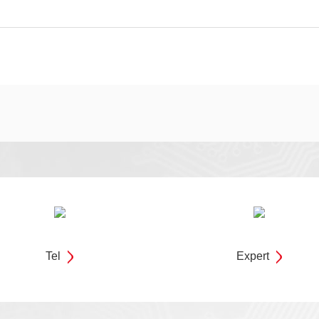
Tel
Expert