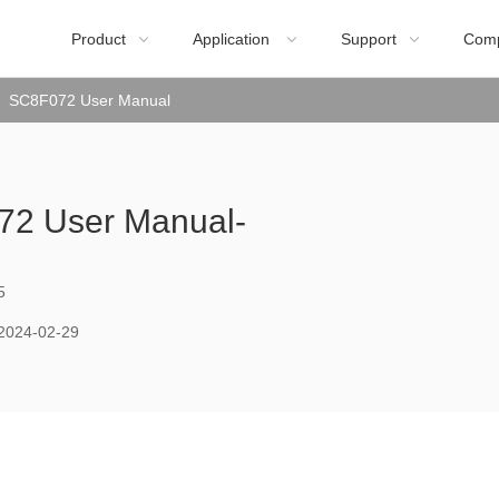
Product
Application
Support
Com



SC8F072 User Manual
2 User Manual-
5
2024-02-29