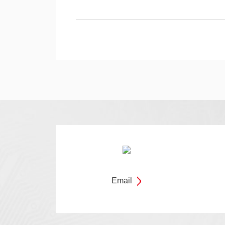
Email