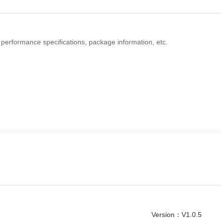
 performance specifications, package information, etc.
Version：V1.0.5