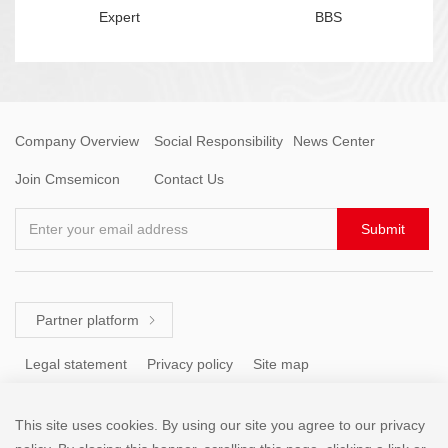
Expert
BBS
Company Overview
Social Responsibility
News Center
Join Cmsemicon
Contact Us
Enter your email address
Submit
Partner platform

Legal statement
Privacy policy
Site map
This site uses cookies. By using our site you agree to our privacy
Tel: +86 (755) 8671 5143