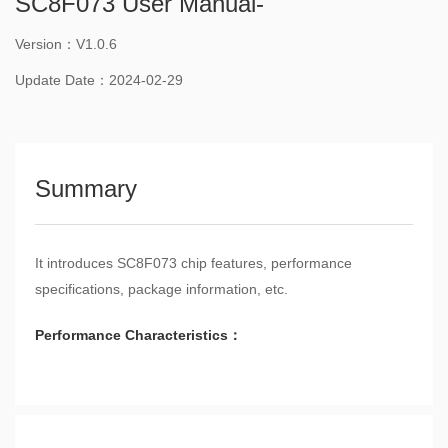
SC8F073 User Manual-
Version：V1.0.6
Update Date：2024-02-29
Summary
It introduces SC8F073 chip features, performance
specifications, package information, etc.
Performance Characteristics：