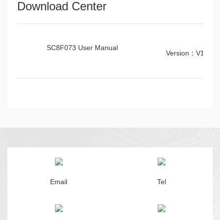
Download Center
SC8F073 User Manual
Version：V1.0.6
Email
Tel