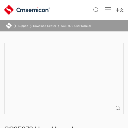

中文
Support
Download Center
SC8F073 User Manual
