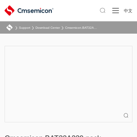

中文
Support
Download Center
Cmsemicon.BAT32A239.pack
