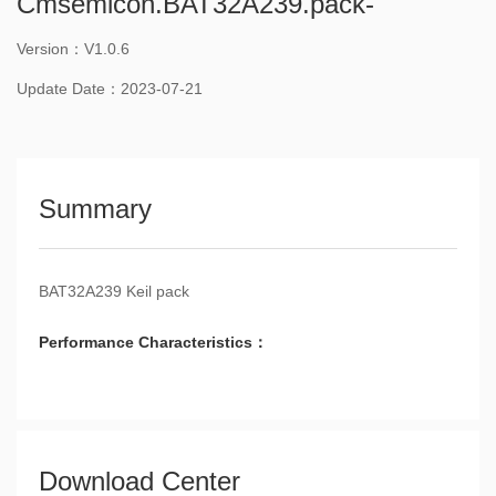
Cmsemicon.BAT32A239.pack-
Version：V1.0.6
Update Date：2023-07-21
Summary
BAT32A239 Keil pack
Performance Characteristics：
Download Center