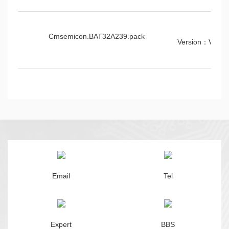
Cmsemicon.BAT32A239.pack
Version：V1.0.
Email
Tel
Expert
BBS