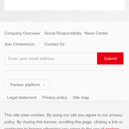
Company Overview
Social Responsibility
News Center
Join Cmsemicon
Contact Us
Enter your email address
Submit
Partner platform

Legal statement
Privacy policy
Site map
This site uses cookies. By using our site you agree to our privacy
Tel: +86 (755) 8671 5143
policy. By closing this banner, scrolling this page, clicking a link or
continuing to browse otherwise,you agree to the use of
cookies
.