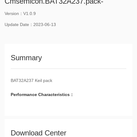
Cmsemicon.BAT32A237.pack-
Version：V1.0.9
Update Date：2023-06-13
Summary
BAT32A237 Keil pack
Performance Characteristics：
Download Center