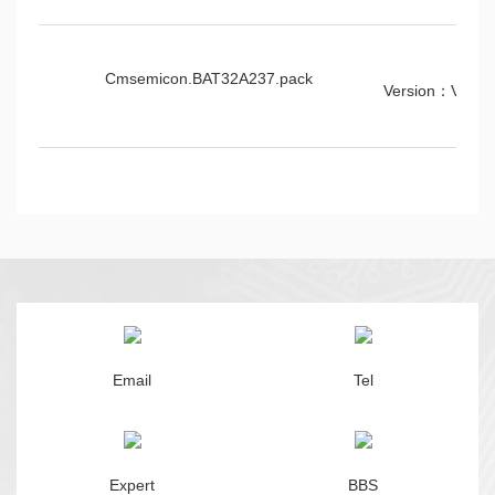
Cmsemicon.BAT32A237.pack
Version：V1.0.
Email
Tel
Expert
BBS