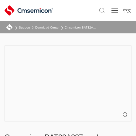

中文
Support
Download Center
Cmsemicon.BAT32A237.pack
