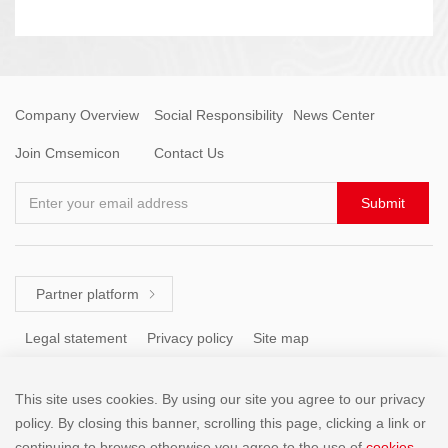
Company Overview
Social Responsibility
News Center
Join Cmsemicon
Contact Us
Enter your email address
Submit
Partner platform

Legal statement
Privacy policy
Site map
This site uses cookies. By using our site you agree to our privacy
Tel: +86 (755) 8671 5143
policy. By closing this banner, scrolling this page, clicking a link or
continuing to browse otherwise,you agree to the use of
cookies
.