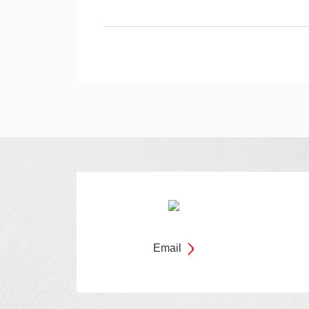
Email