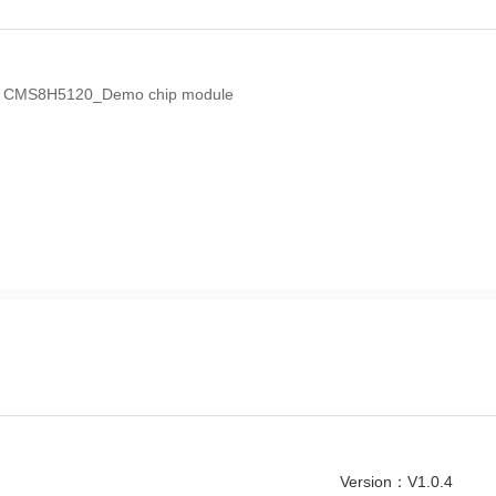
the CMS8H5120_Demo chip module
Version：V1.0.4