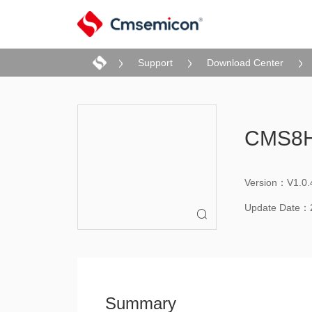
Support
Download Center
CMS8H
Version：V1.0.
Update Date：

Summary