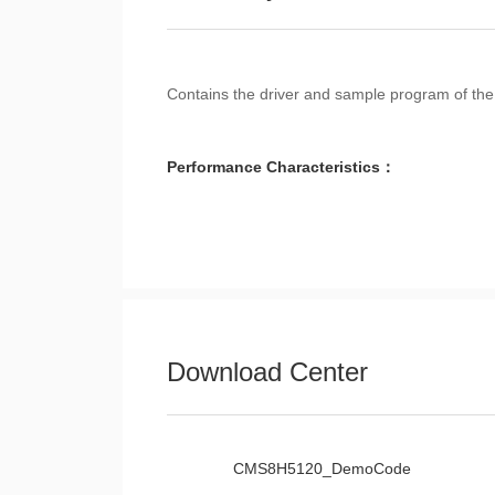
Contains the driver and sample program of 
Performance Characteristics：
Download Center
CMS8H5120_DemoCode