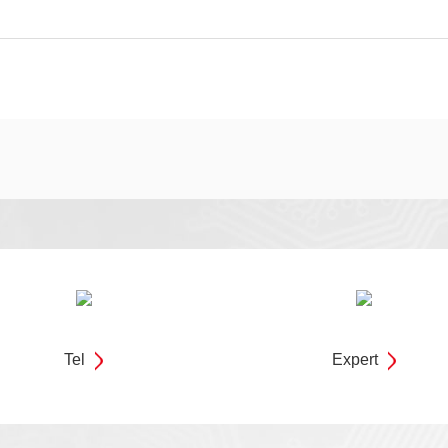
Tel
Expert