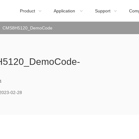
Product
Application
Support
Com



CMS8H5120_DemoCode
5120_DemoCode-
4
2023-02-28