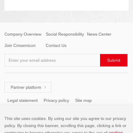
Company Overview
Social Responsibility
News Center
Join Cmsemicon
Contact Us
Enter your email address
Submit
Partner platform

Legal statement
Privacy policy
Site map
This site uses cookies. By using our site you agree to our privacy
Tel: +86 (755) 8671 5143
policy. By closing this banner, scrolling this page, clicking a link or
continuing to browse otherwise,you agree to the use of
cookies
.