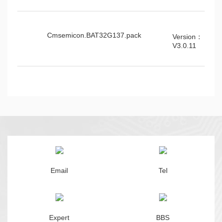
Cmsemicon.BAT32G137.pack
Version：
V3.0.11
Email
Tel
Expert
BBS