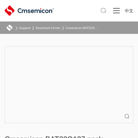

中文
Support
Download Center
Cmsemicon.BAT32G137.pack
