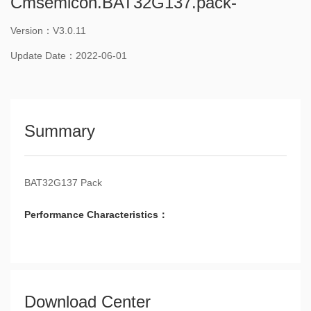
Cmsemicon.BAT32G137.pack-
Version：V3.0.11
Update Date：2022-06-01
Summary
BAT32G137 Pack
Performance Characteristics：
Download Center