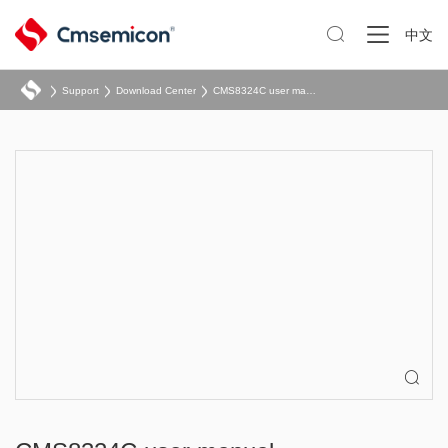

中文
Support
Download Center
CMS8324C user manual
