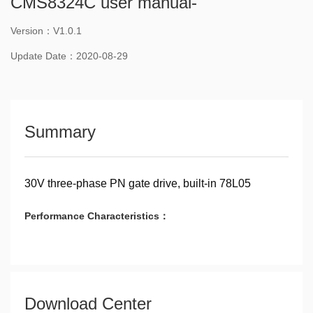
CMS8324C user manual-
Version：V1.0.1
Update Date：2020-08-29
Summary
30V three-phase PN gate drive, built-in 78L05
Performance Characteristics：
Download Center