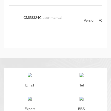
CMS8324C user manual
Version：V1.0.1
Email
Tel
Expert
BBS