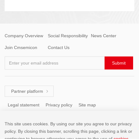
Company Overview
Social Responsibility
News Center
Join Cmsemicon
Contact Us
Enter your email address
Submit
Partner platform

Legal statement
Privacy policy
Site map
This site uses cookies. By using our site you agree to our privacy
Tel: +86 (755) 8671 5143
policy. By closing this banner, scrolling this page, clicking a link or
continuing to browse otherwise,you agree to the use of
cookies
.