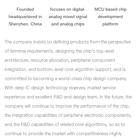
Founded
focuses on digital-
MCU based chip
headquartered in
analog mixed signal
development
Shenzhen, China
and analog chips
platform
The company insists on defining products from the perspective
of terminal requirements, designing the chip's top-level
architecture, resource allocation, peripheral component
integration, and bottom-level core algorithm support, and is
committed to becoming a world-class chip design company.
With deep IC design technology reserves, market service
experience and excellent R&D and design team, in the future, the
company will continue to improve the performance of the chip,
the integration capabilities of peripheral electronic components,
and the R&D capabilities of related core algorithms, so as to
continue to provide the market with competitiveness Highly