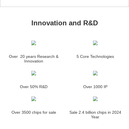
Innovation and R&D
Over 20 years Research &
5 Core Technologies
Innovation
Over 50% R&D
Over 1000 IP
Over 3500 chips for sale
Sale 2.4 billion chips in 2024
Year