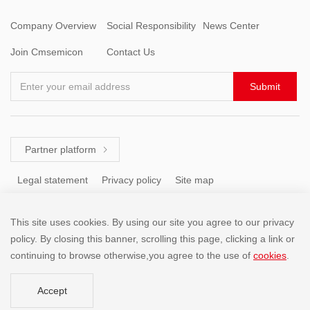
Company Overview
Social Responsibility
News Center
Join Cmsemicon
Contact Us
Enter your email address
Submit
Partner platform

Legal statement
Privacy policy
Site map
This site uses cookies. By using our site you agree to our privacy
Tel: +86 (755) 8671 5143
policy. By closing this banner, scrolling this page, clicking a link or
continuing to browse otherwise,you agree to the use of
cookies
.
Copyright @2001-2025 SHENZHEN CHINA MICRO SEMICON
Accept
CO.,LIMITED