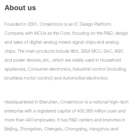
About us
Founded in 2001, Cmsemicon is an IC Design Platform
Company with MCUs as the Core, focusing on the R&D, design
and sales of digital-analog mixed-signal chips and analog
chips. The main products include 8bit, 32bit MCU, SoC, ASIC
and power devices, etc., which are widely used in Household
appliances, Consumer electronics, Industrial control (including
brushless motor control) and Automotive electronics.
Headquartered in Shenzhen, Cmsemicon is a national high-tech
enterprise with a registered capital of 400.365 million yuan and
more than 440 employees. It has R&D centers and branches in
Beijing, Zhongshan, Chengdu, Chongqing, Hangzhou and