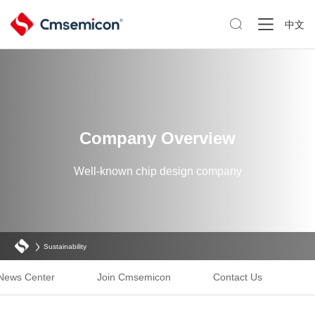

中文
Company Overview
Well-known chip design company
Sustainability
News Center
Join Cmsemicon
Contact Us