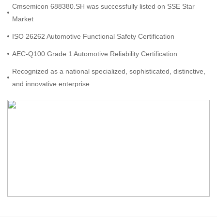
Cmsemicon 688380.SH was successfully listed on SSE Star
Market
ISO 26262 Automotive Functional Safety Certification
AEC-Q100 Grade 1 Automotive Reliability Certification
Recognized as a national specialized, sophisticated, distinctive,
and innovative enterprise
Received the Cutting-Edge Chip Award from the RISC-V Alliance
Awarded as one of the Top 100 Software Revenue Enterprises
in Shenzhen
Received the Outstanding Innovative Company of the Year
Award at the World Electronics Achievement Awards