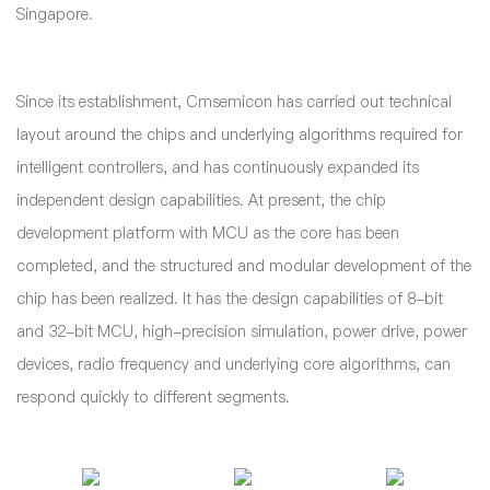
Singapore.
Since its establishment, Cmsemicon has carried out technical
layout around the chips and underlying algorithms required for
intelligent controllers, and has continuously expanded its
independent design capabilities. At present, the chip
development platform with MCU as the core has been
completed, and the structured and modular development of the
chip has been realized. It has the design capabilities of 8-bit
and 32-bit MCU, high-precision simulation, power drive, power
devices, radio frequency and underlying core algorithms, can
respond quickly to different segments.