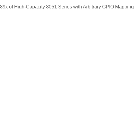
 of High-Capacity 8051 Series with Arbitrary GPIO Mapping