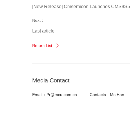
[New Release] Cmsemicon Launches CMS8S589x
Next：
Last article
Return List

Media Contact
Email：Pr@mcu.com.cn
Contacts：Ms.Han