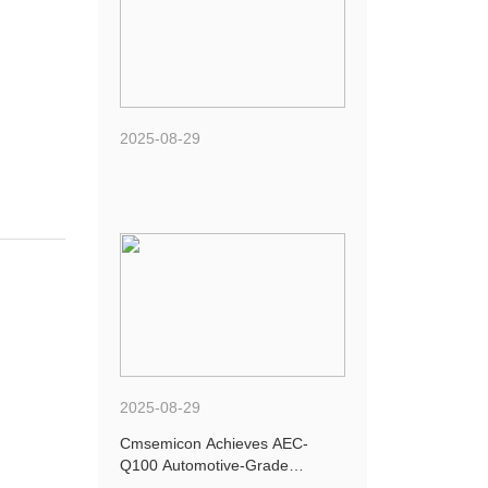
2025-08-29
2025-08-29
Cmsemicon Achieves AEC-
Q100 Automotive-Grade
Certification for Four New