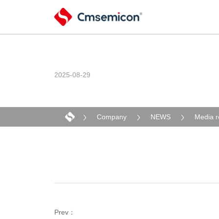
2025-08-29
Company
NEWS
Media r
Prev：