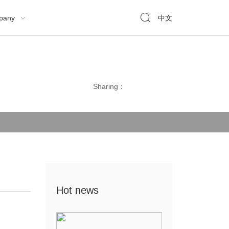

pany
中文

Sharing：
Hot news