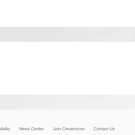
bility
News Center
Join Cmsemicon
Contact Us