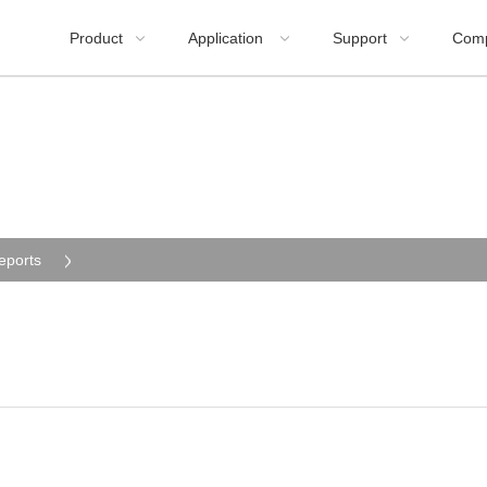
Product
Application
Support
Com



eports