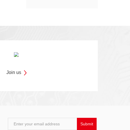
Models
Join us
Enter your email address
Submit