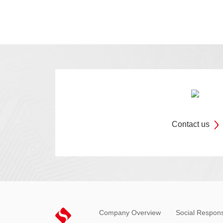
Contact us
Company Overview
Social Responsi