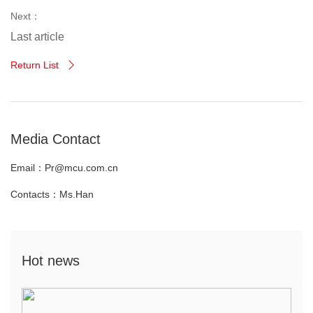
Next：
Last article
Return List

Media Contact
Email：Pr@mcu.com.cn
Contacts：Ms.Han
Hot news