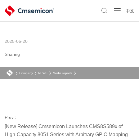

中文
2025-06-20
Sharing：
Company
NEWS
Media reports
Prev：
[New Release] Cmsemicon Launches CMS8S589x of
High-Capacity 8051 Series with Arbitrary GPIO Mapping