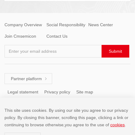
Company Overview
Social Responsibility
News Center
Join Cmsemicon
Contact Us
Enter your email address
Submit
Partner platform

Legal statement
Privacy policy
Site map
This site uses cookies. By using our site you agree to our privacy
Tel: +86 (755) 8671 5143
policy. By closing this banner, scrolling this page, clicking a link or
continuing to browse otherwise,you agree to the use of
cookies
.