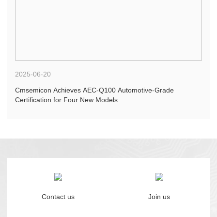
2025-06-20
Cmsemicon Achieves AEC-Q100 Automotive-Grade
Certification for Four New Models
Contact us
Join us