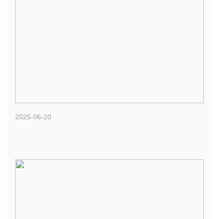
2025-06-20