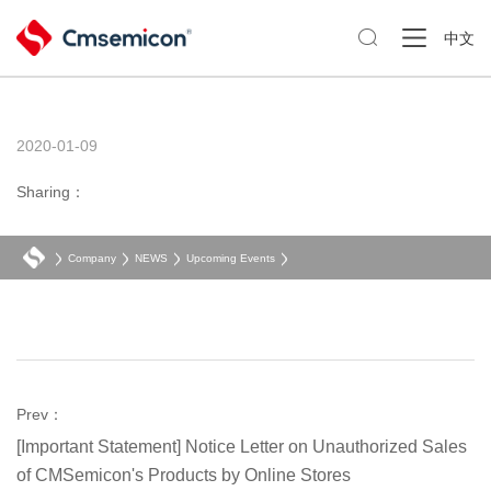

中文
2020-01-09
Sharing：
Company
NEWS
Upcoming Events
Prev：
[Important Statement] Notice Letter on Unauthorized Sales
of CMSemicon's Products by Online Stores