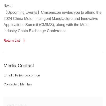
Next：
【Upcoming Events】Cmsemicon invites you to attend the
2024 China Motor Intelligent Manufacture and Innovative
Applications Summit (CMIMS), along with the Motor
Industry Chain Exchange Conference
Return List

Media Contact
Email：Pr@mcu.com.cn
Contacts：Ms.Han