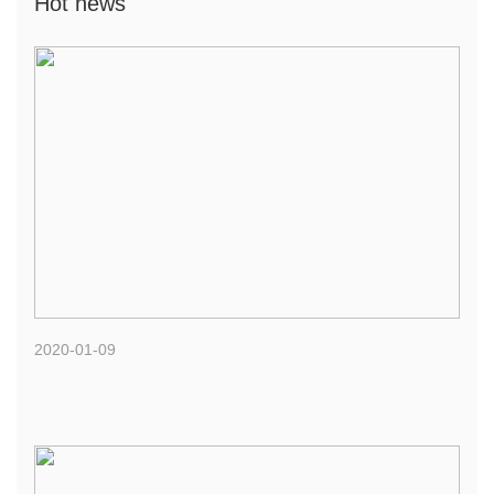
Hot news
2020-01-09