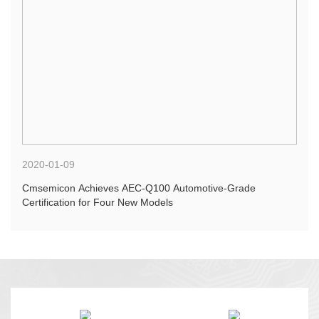
2020-01-09
Cmsemicon Achieves AEC-Q100 Automotive-Grade
Certification for Four New Models