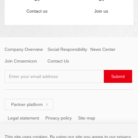
Contact us
Join us
Company Overview
Social Responsibility
News Center
Join Cmsemicon
Contact Us
Enter your email address
Submit
Partner platform

Legal statement
Privacy policy
Site map
This site uses cookies. By using our site you agree to our privacy